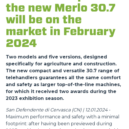
the new Merlo 30.7
will be on the
market in February
2024
Two models and five versions, designed
specifically for agriculture and construction.
The new compact and versatile 30.7 range of
telehandlers guarantees all the same comfort
and safety as larger top-of-the-line machines,
for which it received two awards during the
2023 exhibition season.
San Defendente di Cervasca (CN) | 12.01.2024
-
Maximum performance and safety with a minimal
footprint: after having been previewed during