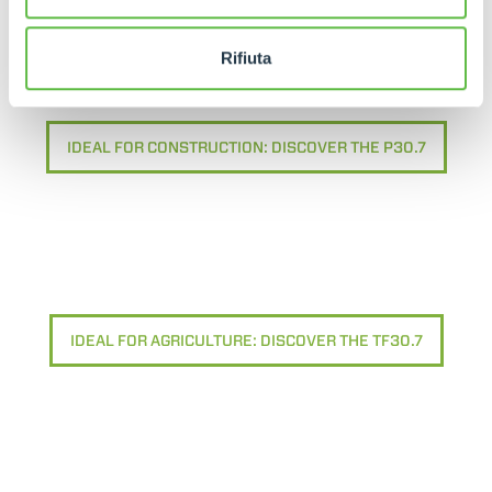
Rifiuta
IDEAL FOR CONSTRUCTION: DISCOVER THE P30.7
IDEAL FOR AGRICULTURE: DISCOVER THE TF30.7