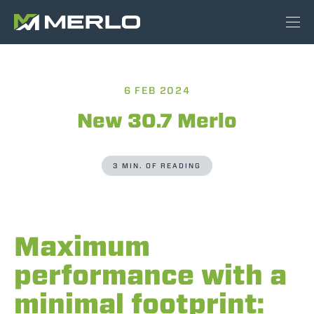
6 FEB 2024
New 30.7 Merlo
3 MIN. OF READING
Maximum
performance with a
minimal footprint: