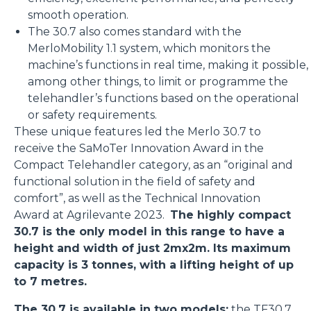
smooth operation.
The 30.7 also comes standard with the
MerloMobility 1.1 system, which monitors the
machine’s functions in real time, making it possible,
among other things, to limit or programme the
telehandler’s functions based on the operational
or safety requirements.
These unique features led the Merlo 30.7 to
receive the SaMoTer Innovation Award in the
Compact Telehandler category, as an “original and
functional solution in the field of safety and
comfort”, as well as the Technical Innovation
Award at Agrilevante 2023.
The highly compact
30.7 is the only model in this range to have a
height and width of just 2mx2m. Its maximum
capacity is 3 tonnes, with a lifting height of up
to 7 metres.
The 30.7 is available in two models:
the
TF30.7
,