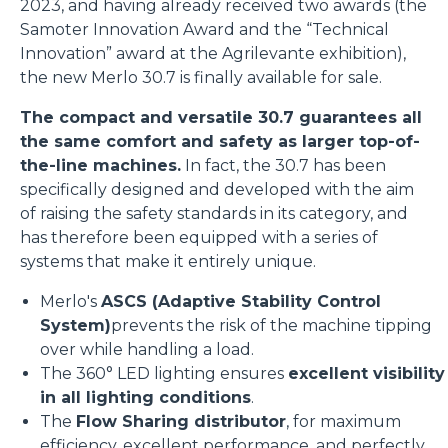
2023, and having already received two awards (the
Samoter Innovation Award and the “Technical
Innovation” award at the Agrilevante exhibition),
the new Merlo 30.7 is finally available for sale.
The compact and versatile 30.7 guarantees all
the same comfort and safety as larger top-of-
the-line machines.
In fact, the 30.7 has been
specifically designed and developed with the aim
of raising the safety standards in its category, and
has therefore been equipped with a series of
systems that make it entirely unique.
Merlo's
ASCS (Adaptive Stability Control
System)
prevents the risk of the machine tipping
over while handling a load.
The 360° LED lighting ensures
excellent visibility
in all lighting conditions
.
The
Flow Sharing distributor
, for maximum
efficiency, excellent performance, and perfectly