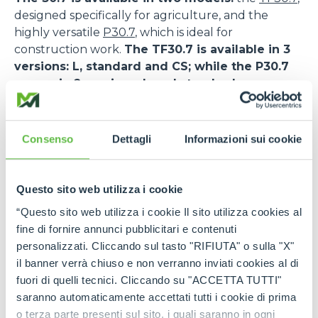
designed specifically for agriculture, and the
highly versatile
P30.7
, which is ideal for
construction work.
The TF30.7 is available in 3
versions: L, standard and CS; while the P30.7
comes in 2 versions: L and standard.
The TF30.7 features a DEUTZ TCD 2,9HP engine,
while the P30.7 is powered by the KOHLER KDI
Consenso
Dettagli
Informazioni sui cookie
2504.
The TF30.7 CS also features Merlo’s patented
Questo sito web utilizza i cookie
suspended cab, an innovative solution that
maximises comfort and safety.
As a matter of
“Questo sito web utilizza i cookie Il sito utilizza cookies al
fact, the low frequency oscillation system allows a
fine di fornire annunci pubblicitari e contenuti
drastic reduction of vibrations inside the cab and
personalizzati. Cliccando sul tasto "RIFIUTA" o sulla "X"
favours the absorption of the stress transmitted
il banner verrà chiuso e non verranno inviati cookies al di
during the transfer and work phases, also on
fuori di quelli tecnici. Cliccando su "ACCETTA TUTTI"
uneven ground. This increases the safety levels for
saranno automaticamente accettati tutti i cookie di prima
operators and reduces the risk of accidents or the
o terza parte presenti sul sito, i quali saranno in ogni