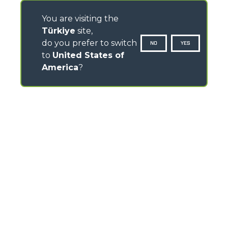
You are visiting the
Türkiye
site,
do you prefer to switch
NO
YES
to
United States of
America
?
CONTACTS
Via Nazionale, 9 - 12010
S. Defendente di Cervasca (CN) - Italy
TEL
+39 0171614111
info@merlo.com