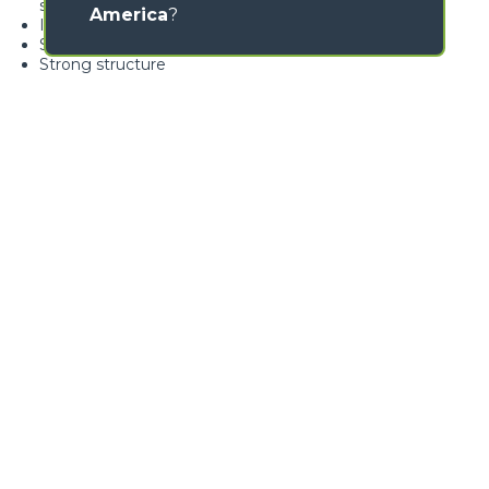
swivelling over 360°
America
?
Ideal for nursery gardening
Standard load limiter
Strong structure
GALLERY