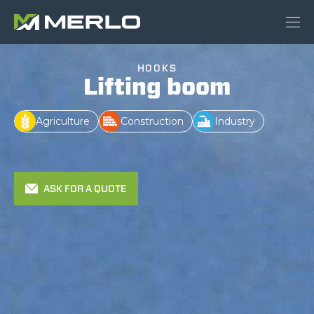
HOOKS
Lifting boom
Agriculture
Construction
Industry
ASK FOR A QUOTE