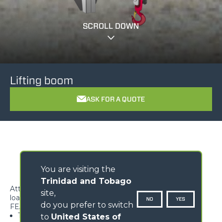
SCROLL DOWN
Lifting boom
ASK FOR A QUOTE
You are visiting the
Trinidad and Tobago
Attachment ideal to handle overhanging suspended
site,
loads.
NO
YES
do you prefer to switch
FEATURES
Type-approved hook, equipped with safety tab,
to
United States of