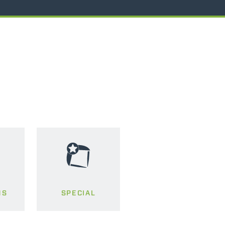
MS
SPECIAL