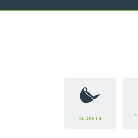
F
BUCKETS