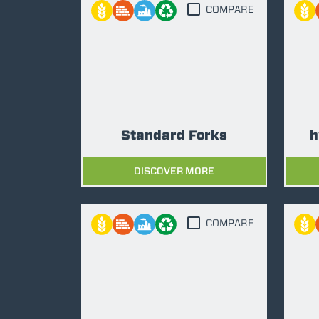
COMPARE
Standard Forks
h
DISCOVER MORE
COMPARE