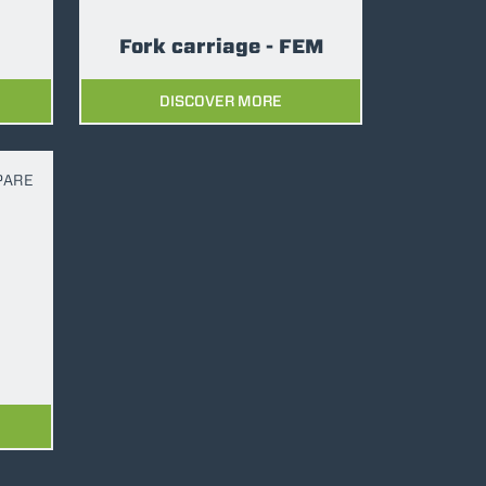
Fork carriage - FEM
DISCOVER MORE
PARE