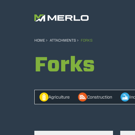
HOME
ATTACHMENTS
FORKS
Forks
Agriculture
Construction
In