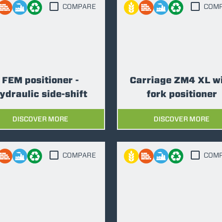
COMPARE
COM
FORKS
BUCKETS
FEM positioner -
Carriage ZM4 XL w
ydraulic side-shift
fork positioner
FORKS AND CLAMPS
DISCOVER MORE
DISCOVER MORE
HOOKS
COMPARE
COM
PLATFORMS
SPECIAL