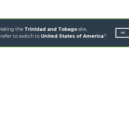
CONCRETE MIXER
TOOL HANDLER TRACTOR
isiting the
Trinidad and Tobago
site,
NO
refer to switch to
United States of America
?
N-260677,