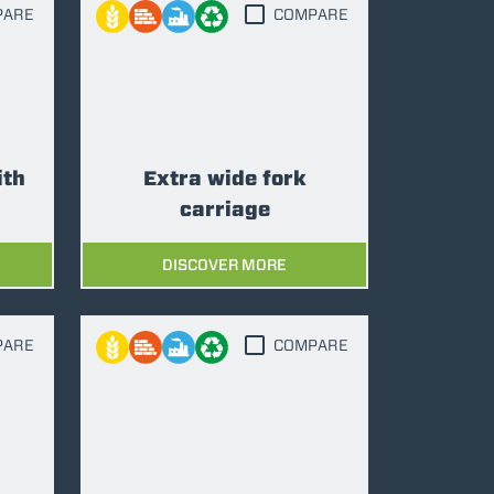
PARE
COMPARE
ith
Extra wide fork
carriage
DISCOVER MORE
PARE
COMPARE