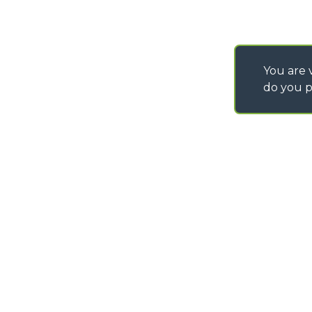
You are v
do you p
©
2026
MERLO S.p.A. Industria Metalmeccanica
P. IVA/Codice Fiscale 03078670043 - Iscrizione CCIAA di Cuneo n. REA C
Capitale Sociale 15.000.005,00 € int. vers