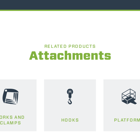
RELATED PRODUCTS
Attachments
ORKS AND
HOOKS
PLATFOR
CLAMPS