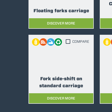
C
Floating forks carriage
DISCOVER MORE
COMPARE
Fork side-shift on
standard carriage
DISCOVER MORE