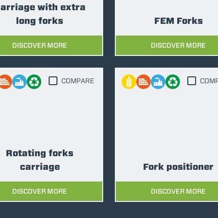
arriage with extra
long forks
FEM Forks
DISCOVER MORE
DISCOVER MORE
COMPARE
COM
Rotating forks
carriage
Fork positioner
DISCOVER MORE
DISCOVER MORE