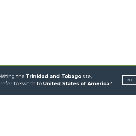
TELEHANDLERS
R
ROTATING TELEHANDLERS
VE
TELESCOPIC TRACTORS
CINGO TRANSPORTER
CINGO MULTIFUNCTION
ELECTRIC CINGO
CONCRETE MIXER
TOOL HANDLER TRACTOR
isiting the
Trinidad and Tobago
site,
NO
refer to switch to
United States of America
?
N-260677,