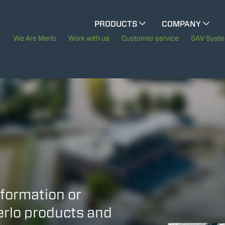
CINGO MULTIFUNCTION
PRODUCTS
COMPANY
The History of Merlo
We Are Merlo
Work with us
Customer service
SAV Syst
ELECTRIC CINGO
Merlo worldwide
Sustainability
SPECIAL MACHINES
SHOW ALL
Technology
CONCRETE MIXER
TOOL HANDLER TRACTOR
nformation or
Merlo products and