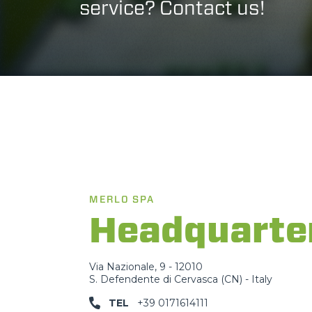
service? Contact us!
MERLO SPA
Headquarte
Via Nazionale, 9 - 12010
S. Defendente di Cervasca (CN) - Italy
TEL
+39 0171614111