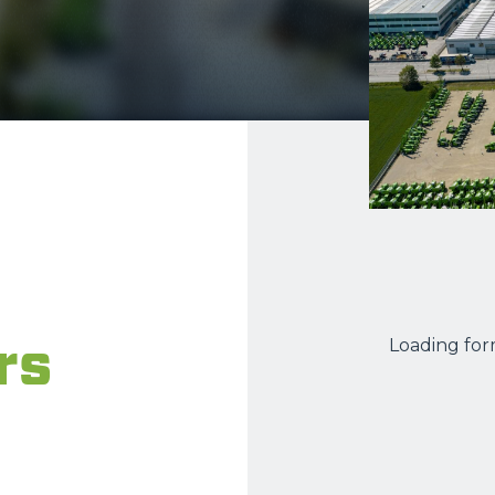
ATTACHMENTS
SHOW ALL
FORKS
BUCKETS
FORKS AND CLAMPS
HOOKS
rs
Loading form
PLATFORMS
SPECIAL