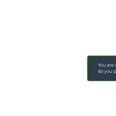
SAV - TEAM VIEWE
SHIPMENT OPERATI
INSTRUCTIONS
IT - TEAM VIEWER
You are v
do you p
©
2026
MERLO S.p.A. Industria Metalmeccanica
P. IVA/Codice Fiscale 03078670043 - Iscrizione CCIAA di Cuneo n. REA C
Capitale Sociale 15.000.005,00 € int. vers