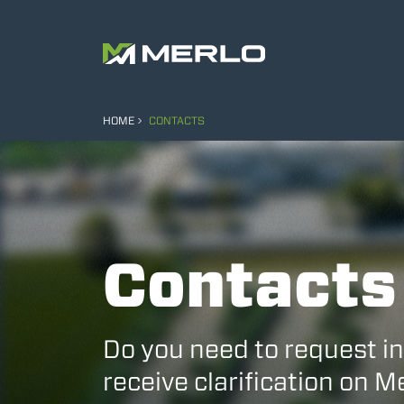
HOME
CONTACTS
Contacts
Do you need to request i
receive clarification on 