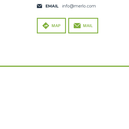
EMAIL
info@merlo.com
MAP
MAIL