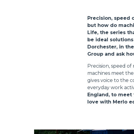
Precision, speed 
but how do machi
Life, the series 
be ideal solutions
Dorchester, in th
Group and ask how
Precision, speed o
machines meet these
gives voice to the 
everyday work activ
England, to meet 
love with Merlo 