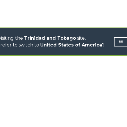
ELECTRIC CINGO
CONCRETE MIXER
TOOL HANDLER TRACTOR
isiting the
Trinidad and Tobago
site,
NO
refer to switch to
United States of America
?
N-260677,