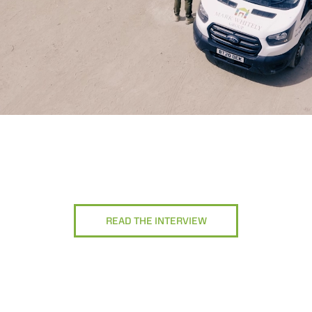
READ THE INTERVIEW