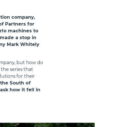
ction company,
f Partners for
erlo machines to
 made a stop in
any Mark Whitely
company, but how do
the series that
utions for their
 the South of
k how it fell in