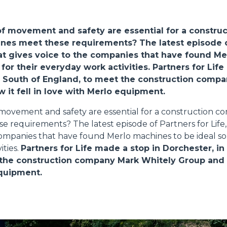
ATTACHMENTS
SHOW ALL
of movement and safety are essential for a constru
nes meet these requirements? The latest episode o
FORKS
that gives voice to the companies that have found M
 for their everyday work activities.
Partners for Life
e South of England, to meet the construction comp
BUCKETS
 it fell in love with Merlo equipment.
f movement and safety are essential for a construction 
 requirements? The latest episode of Partners for Life, 
FORKS AND CLAMPS
companies that have found Merlo machines to be ideal sol
ities.
Partners for Life made a stop in Dorchester, in
the construction company Mark Whitely Group and as
HOOKS
equipment.
PLATFORMS