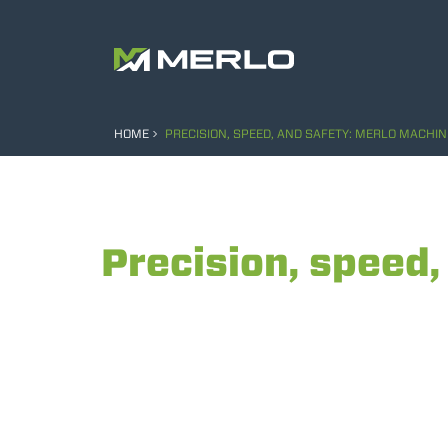
HOME
PRECISION, SPEED, AND SAFETY: MERLO MACHINE
Precision, speed,