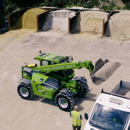
SPECIAL