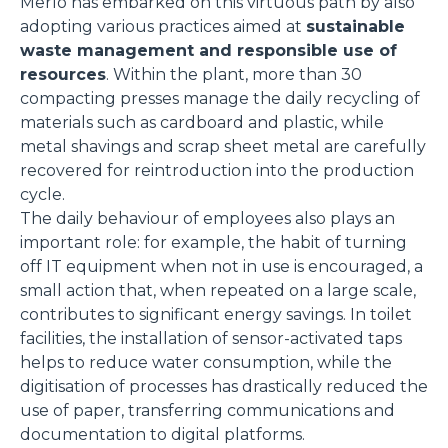
Merlo has embarked on this virtuous path by also
adopting various practices aimed at
sustainable
waste management and responsible use of
resources
. Within the plant, more than 30
compacting presses manage the daily recycling of
materials such as cardboard and plastic, while
metal shavings and scrap sheet metal are carefully
recovered for reintroduction into the production
cycle.
The daily behaviour of employees also plays an
important role: for example, the habit of turning
off IT equipment when not in use is encouraged, a
small action that, when repeated on a large scale,
contributes to significant energy savings. In toilet
facilities, the installation of sensor-activated taps
helps to reduce water consumption, while the
digitisation of processes has drastically reduced the
use of paper, transferring communications and
documentation to digital platforms.