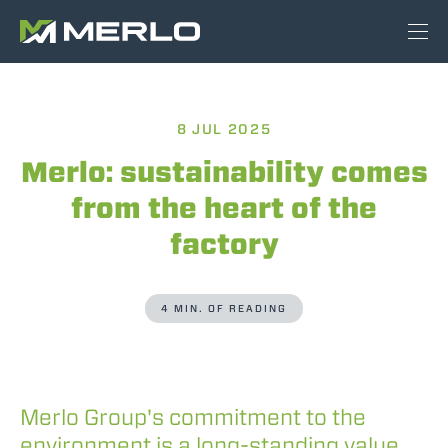
8 JUL 2025
Merlo: sustainability comes
from the heart of the
factory
4 MIN. OF READING
Merlo Group's commitment to the
environment is a long-standing value,