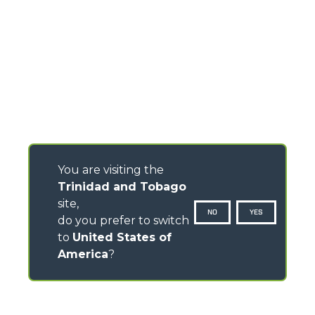
You are visiting the
Trinidad and Tobago
site,
NO
YES
do you prefer to switch
to
United States of
America
?