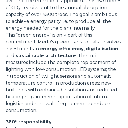
avoiding the emission of approximately 750 tonnes
of CO₂ - equivalent to the annual absorption
capacity of over 4500 trees. The goal is ambitious:
to achieve energy parity, i.e. to produce all the
energy needed for the plant internally.
This “green energy” is only part of this
commitment. Merlo's green transition also involves
investments in
energy efficiency
,
digitalisation
and
sustainable architecture
. The main
measures include the complete replacement of
lighting with low-consumption LED systems; the
introduction of twilight sensors and automatic
temperature control in production areas; new
buildings with enhanced insulation and reduced
heating requirements; optimisation of internal
logistics and renewal of equipment to reduce
consumption.
360° responsibility.