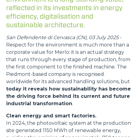
reflected in its investments in energy
efficiency, digitalisation and
sustainable architecture.
San Defendente di Cervasca (CN), 03 July 2025
-
Respect for the environment is much more than a
corporate value for Merlo: it is an actual strategy
that runs through every stage of production, from
the first component to the finished machine. The
Piedmont-based company is recognised
worldwide for its advanced handling solutions, but
today it reveals how sustainability has become
the driving force behind its current and future
industrial transformation
.
Clean energy and smart factories.
In 2024, the photovoltaic system at the production
site generated 1150 MWh of renewable energy,