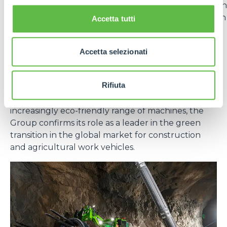
vehicles in the
Generation Zero
line. The adoption
of lithium batteries offers numerous advantages in
Accetta tutti
terms of energy efficiency, durability and reduced
emissions.
Accetta selezionati
In short, sustainability for Merlo is not a goal, but an
evolutionary path that integrates technology,
Rifiuta
responsibility and long-term vision. With effective
measures at the production level and an
increasingly eco-friendly range of machines, the
Group confirms its role as a leader in the green
transition in the global market for construction
and agricultural work vehicles.