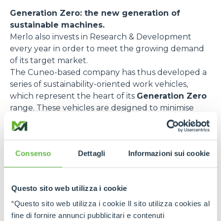
Generation Zero: the new generation of
sustainable machines.
Merlo also invests in Research & Development
every year in order to meet the growing demand
of its target market.
The Cuneo-based company has thus developed a
series of sustainability-oriented work vehicles,
which represent the heart of its
Generation Zero
range. These vehicles are designed to minimise
emissions and optimise energy efficiency. Here are
some of the most relevant models:
e-WORKER
, the fully electric telehandler,
Consenso
Dettagli
Informazioni sui cookie
designed to reduce pollutant emissions and noise
impact. Thanks to its rechargeable battery and
regenerative braking, this model guarantees
Questo sito web utilizza i cookie
excellent performance with zero emissions and
“Questo sito web utilizza i cookie Il sito utilizza cookies al
low noise levels. It is ideal for urban environments
fine di fornire annunci pubblicitari e contenuti