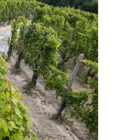
Accetta tutti