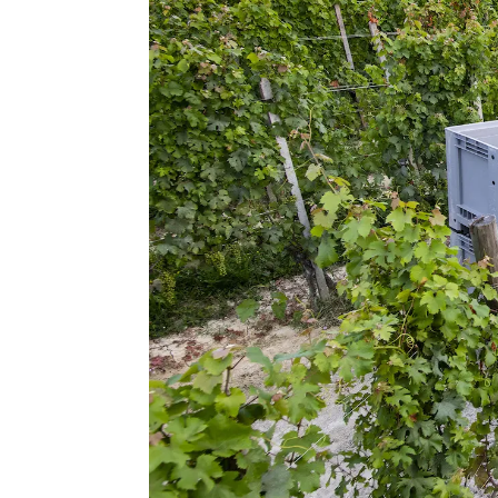
consenso
Rifiuta