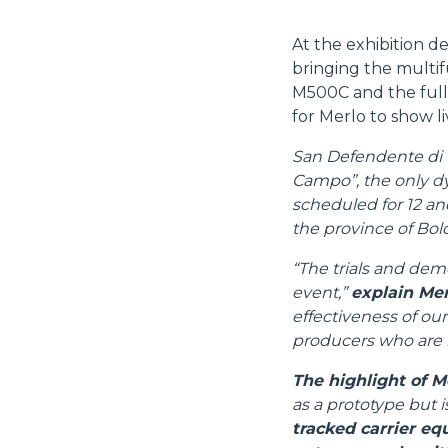
At the exhibition d
bringing the multif
M500C and the full
for Merlo to show liv
San Defendente di Ce
Campo”, the only dyn
scheduled for 12 an
the province of Bol
“The trials and demo
event,”
explain Mer
effectiveness of our
producers who are m
The highlight of M
as a prototype but i
tracked carrier eq