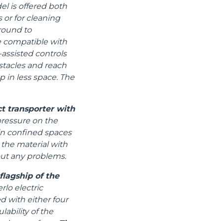
el is offered both
 or for cleaning
ground to
e compatible with
assisted controls
stacles and reach
p in less space. The
t transporter with
pressure on the
 in confined spaces
 the material with
out any problems.
lagship of the
lo electric
d with either four
ability of the