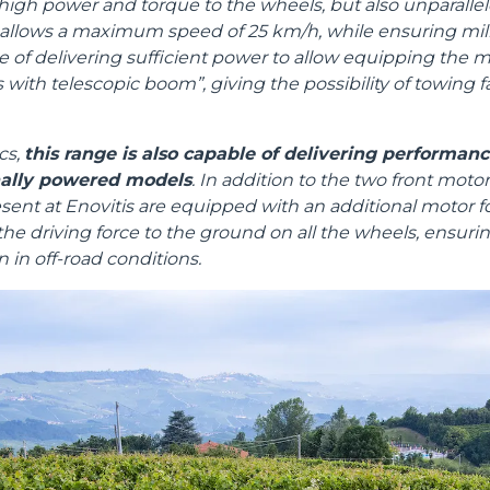
high power and torque to the wheels, but also unparallel
allows a maximum speed of 25 km/h, while ensuring milli
ble of delivering sufficient power to allow equipping the 
rs with telescopic boom”, giving the possibility of towing f
Dettagli
cs,
this range is also capable of delivering performan
nally powered models
. In addition to the two front mot
ent at Enovitis are equipped with an additional motor for
ookie
he driving force to the ground on all the wheels, ensuring
 in off-road conditions.
kie Il sito utilizza cookies al fine di fornire annunci pubblicitari 
o sulla "X" il banner verrà chiuso e non verranno inviati cookies al
saranno automaticamente accettati tutti i cookie di prima o terz
 consultabili, con la possibilità di modificare il consenso presta
ffetta nera presente in fondo a destra di ogni pagina, selezionar
rai trovare il link dell'informativa completa nel footer presente in
ressato ai sensi degli artt. 15 e ss. del Regolamento UE 2016/67
Preferenze
Statistiche