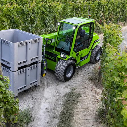
Accetta selezionati