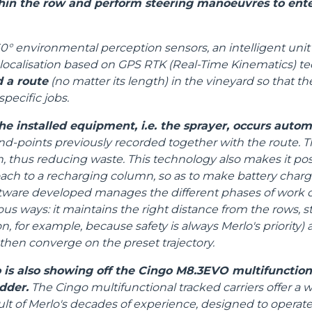
in the row and perform steering manoeuvres to ente
SPECIAL
0° environmental perception sensors, an intelligent unit 
localisation based on GPS RTK (Real-Time Kinematics) te
d a route
(no matter its length) in the vineyard so that 
specific jobs.
he installed equipment, i.e. the sprayer, occurs autom
end-points previously recorded together with the route. Th
thus reducing waste. This technology also makes it poss
oach to a recharging column, so as to make battery char
tware developed manages the different phases of work o
ous ways: it maintains the right distance from the rows, s
n, for example, because safety is always Merlo's priority
 then converge on the preset trajectory.
 is also showing off the Cingo M8.3EVO multifunctiona
dder.
The Cingo multifunctional tracked carriers offer a w
ult of Merlo's decades of experience, designed to operat