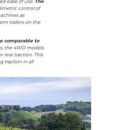
ed ease of use.
The
metric control of
machines as
arm trailers on the
Informazioni sui cookie
ce comparable to
ors, the 4WD models
 rear traction. This
 traction in all
e contenuti personalizzati.
 di fuori di quelli tecnici.
a parte presenti sul sito, i
to per ogni singolo cookie.
e "Modifichi il suo consenso"
 ogni pagina. Per esercitare i
9 GDPR abbiamo predisposto una
Marketing