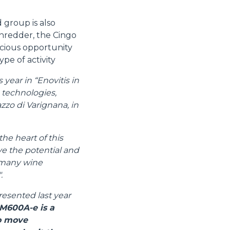
 group is also
shredder, the Cingo
cious opportunity
ype of activity
year in “Enovitis in
e technologies,
zzo di Varignana, in
the heart of this
ive the potential and
e many wine
.
resented last year
M600A-e is a
to move