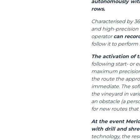
autonomously with
rows.
Characterised by 36
and high-precision 
operator
can recor
follow it to perform 
The activation of t
following start- or 
maximum precision, 
the route the appr
immediate. The sof
the vineyard in vari
an obstacle (a perso
for new routes that
At the event Merlo
with drill and shre
technology, the res