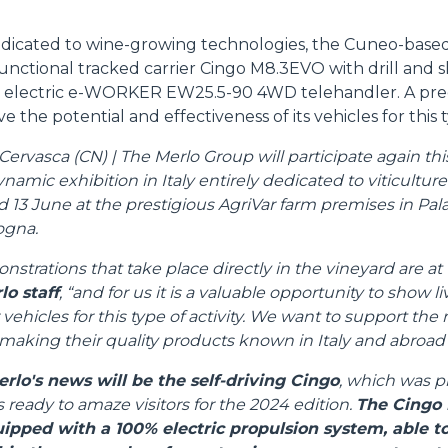
ATTACHMENTS
SHOW ALL
edicated to wine-growing technologies, the Cuneo-based
unctional tracked carrier Cingo M8.3EVO with drill and 
 electric e-WORKER EW25.5-90 4WD telehandler. A pre
FORKS
e the potential and effectiveness of its vehicles for this t
rvasca (CN) | The Merlo Group will participate again this 
BUCKETS
amic exhibition in Italy entirely dedicated to viticultur
d 13 June at the prestigious AgriVar farm premises in Pala
ogna.
FORKS AND CLAMPS
nstrations that take place directly in the vineyard are at 
lo staff
, “and for us it is a valuable opportunity to show l
 vehicles for this type of activity. We want to support th
HOOKS
aking their quality products known in Italy and abroad"
erlo's news will be the self-driving Cingo
, which was p
PLATFORMS
s ready to amaze visitors for the 2024 edition.
The Cingo 
uipped with a 100% electric propulsion system, able 