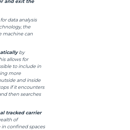
r and exit the
for data analysis
chnology, the
the machine can
atically
by
is allows for
ible to include in
ging more
utside and inside
tops if it encounters
) and then searches
l tracked carrier
ealth of
e in confined spaces