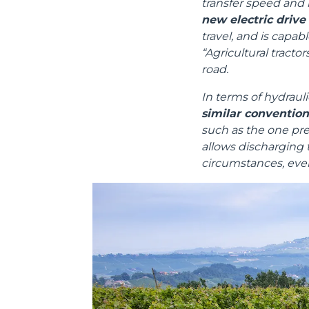
transfer speed and 
new electric drive
travel, and is capa
“Agricultural tracto
road.
In terms of hydrauli
Consenso
similar conventio
such as the one pres
Questo sito web utilizza i c
allows discharging t
circumstances, even
“Questo sito web utilizza i coo
Cliccando sul tasto "RIFIUTA" 
Cliccando su "ACCETTA TUTTI" 
quali saranno in ogni momento
Come fare? Cliccare sulla gra
e infine "Mostra dettagli". Pot
diritti riconosciuti all'inte
apposita procedura.
Selezione
Necessari
del