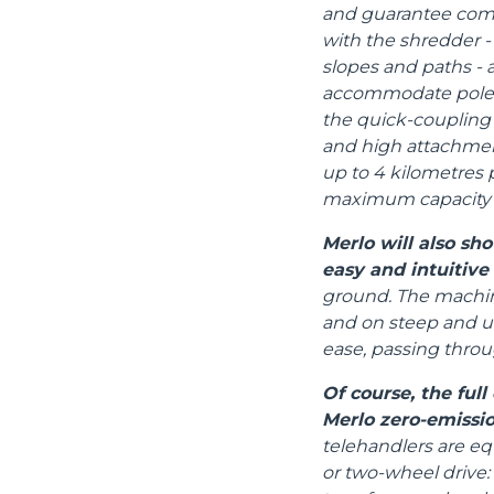
and guarantee compa
with the shredder - 
slopes and paths - an
accommodate poles,
the quick-coupling 
and high attachmen
up to 4 kilometres 
maximum capacity i
Merlo will also s
easy and intuitive
ground. The machine
and on steep and un
ease, passing thro
Of course, the ful
Merlo zero-emissio
telehandlers are eq
or two-wheel drive: