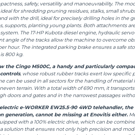
ctness, safety, versatility and manoeuvrability. The mod
ideal for shredding pruning residues, stalks, small shrubs
d with the drill, ideal for precisely drilling holes in the 
 supports, planting young plants. Both attachments ar
system. The 17-HP Kubota diesel engine, hydraulic servo-
t angle of the tracks allow the machine to overcome ob
per hour. The integrated parking brake ensures a safe sto
s 800 kg.
how the Cingo M500C, a handy and particularly compac
 controls
, whose robust rubber tracks exert low specific 
 can be used in all sectors for the handling of material
even terrain. With a total width of 690 mm, it transports
ugh doors and gates and in the narrowest passages with
l electric e-WORKER EW25.5-90 4WD telehandler, the f
n generation, cannot be missing at Enovitis either.
Mer
uipped with a 100% electric drive, which can be combine
 a solution that ensures not only high precision and modul