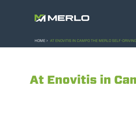
HOME
AT ENOVITIS IN CAMPO THE MERLO SELF-DRIVIN
At Enovitis in Ca