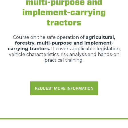
multi-purpose and
implement-carrying
tractors
Course on the safe operation of
agricultural,
forestry, multi-purpose and implement-
carrying tractors.
It covers applicable legislation,
vehicle characteristics, risk analysis and hands-on
practical training.
REQUEST MORE INFORMATION