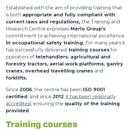
Established with the aim of providing training that
is both
appropriate and fully compliant with
current laws and regulations,
the Training and
Research Centre expresses
Merlo Group’s
commitment to achieving international excellence
in occupational safety training.
For many years it
has successfully delivered
training courses
for
operators of
telehandlers, agricultural and
forestry tractors, aerial work platforms, gantry
cranes, overhead travelling cranes
and
forklifts.
Since
2006
, the centre has been
ISO 9001
certified
, and since
2012
,
it has been regionally
accredited
, ensuring the
quality of the training
provided
.
Training courses