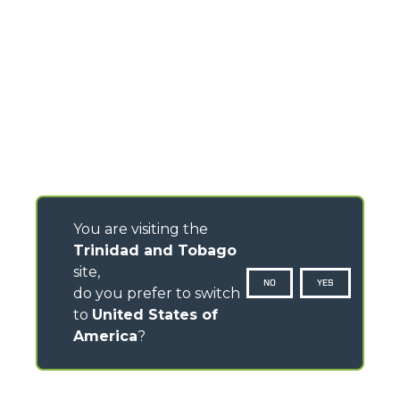
You are visiting the
Trinidad and Tobago
site,
NO
YES
do you prefer to switch
to
United States of
America
?