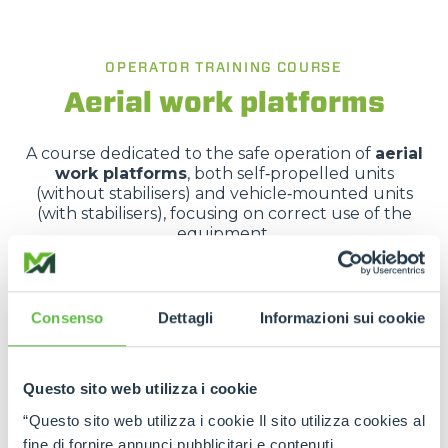
OPERATOR TRAINING COURSE
Aerial work platforms
A course dedicated to the safe operation of
aerial
work platforms
, both self‑propelled units
(without stabilisers) and vehicle‑mounted units
(with stabilisers), focusing on correct use of the
equipment.
It covers applicable legislation, vehicle
characteristics, risk analysis and hands-on practical
training.
Consenso
Dettagli
Informazioni sui cookie
Questo sito web utilizza i cookie
REQUEST MORE INFORMATION
“Questo sito web utilizza i cookie Il sito utilizza cookies al
fine di fornire annunci pubblicitari e contenuti