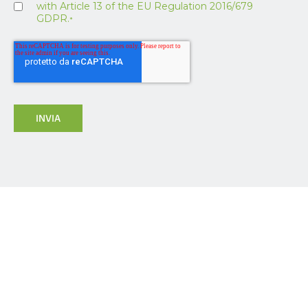
with Article 13 of the EU Regulation 2016/679
GDPR.
*