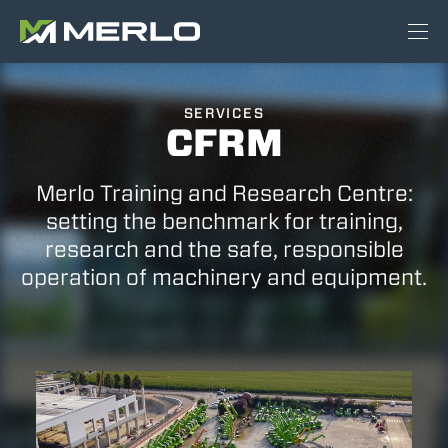
SERVICES
CFRM
Merlo Training and Research Centre:
setting the benchmark for training,
research and the safe, responsible
operation of machinery and equipment.