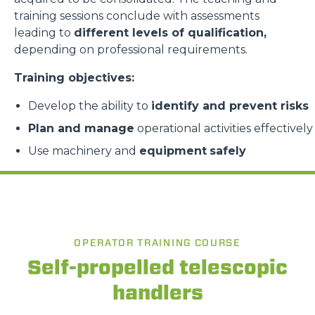
training sessions conclude with assessments
leading to
different levels of qualification,
depending on professional requirements.
Training objectives:
Develop the ability to
identify and prevent risks
Plan and manage
operational activities effectively
Use machinery and
equipment
safely
OPERATOR TRAINING COURSE
Self-propelled telescopic
handlers