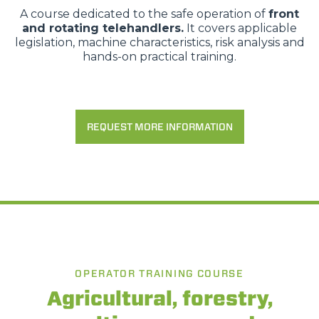
A course dedicated to the safe operation of
front
and rotating telehandlers.
It covers applicable
legislation, machine characteristics, risk analysis and
hands-on practical training.
REQUEST MORE INFORMATION
OPERATOR TRAINING COURSE
Agricultural, forestry,