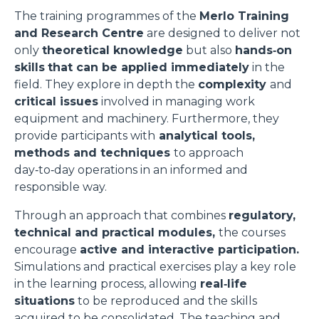
The training programmes of the
Merlo Training
and Research Centre
are designed to deliver not
only
theoretical knowledge
but also
hands‑on
skills
that can be applied immediately
in the
field. They explore in depth the
complexity
and
critical issues
involved in managing work
equipment and machinery. Furthermore, they
provide participants with
analytical tools,
methods and techniques
to approach
day‑to‑day operations in an informed and
responsible way.
Through an approach that combines
regulatory,
technical and practical modules,
the courses
encourage
active and interactive participation.
Simulations and practical exercises play a key role
in the learning process, allowing
real‑life
situations
to be reproduced and the skills
acquired to be consolidated. The teaching and