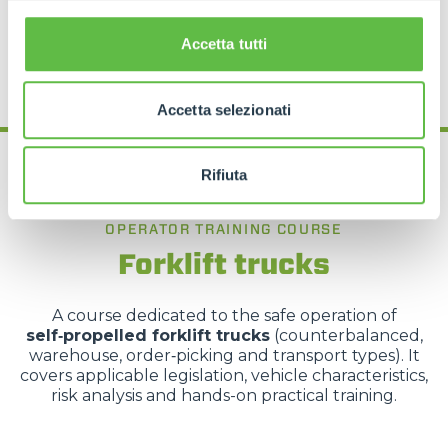
REQUEST MORE INFORMATION
Accetta tutti
Accetta selezionati
Rifiuta
OPERATOR TRAINING COURSE
Forklift trucks
A course dedicated to the safe operation of
self‑propelled forklift trucks
(counterbalanced,
warehouse, order‑picking and transport types). It
covers applicable legislation, vehicle characteristics,
risk analysis and hands-on practical training.