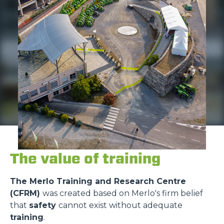
The value of training
The Merlo Training and Research Centre
(CFRM)
was created based on Merlo's firm belief
that
safety
cannot exist without adequate
training
.