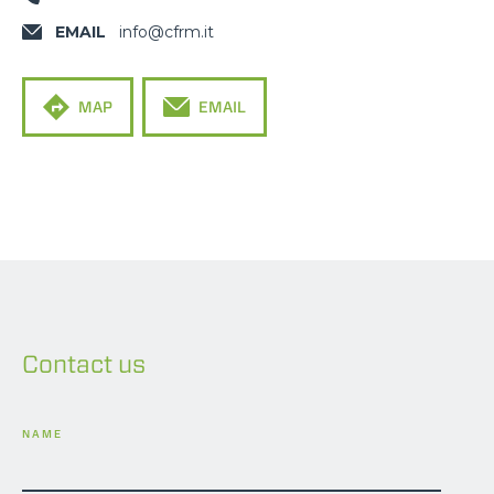
EMAIL
info@cfrm.it
MAP
EMAIL
Contact us
NAME