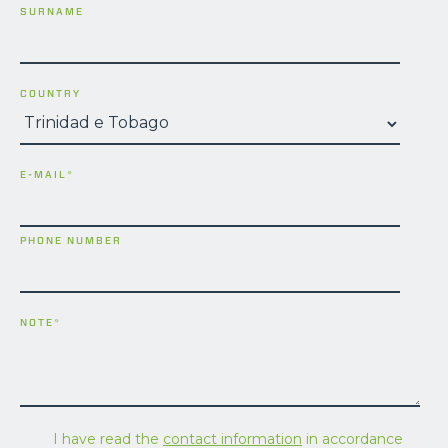
SURNAME
COUNTRY
E-MAIL
*
PHONE NUMBER
NOTE
*
I have read the
contact information
in accordance