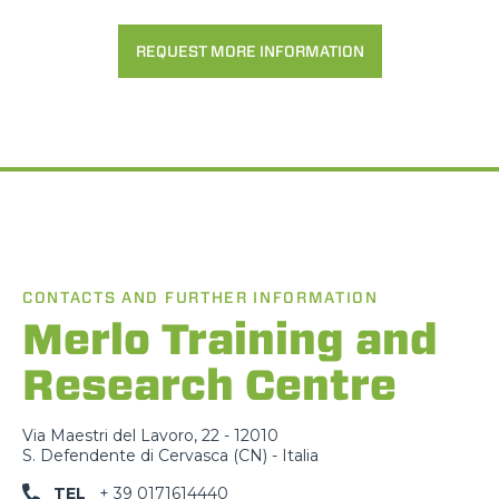
REQUEST MORE INFORMATION
CONTACTS AND FURTHER INFORMATION
Merlo Training and
Research Centre
Via Maestri del Lavoro, 22 - 12010
S. Defendente di Cervasca (CN) - Italia
TEL
+ 39 0171614440