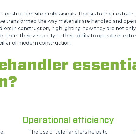
FORKS
r construction site professionals. Thanks to their extraordi
e transformed the way materials are handled and opera
lers in construction, highlighting how they are not only a
BUCKETS
n. From their versatility to their ability to operate in ex
pillar of modern construction.
FORKS AND CLAMPS
ehandler essentia
HOOKS
n?
PLATFORMS
SPECIAL
Operational efficiency
e.
The use of telehandlers helps to
T