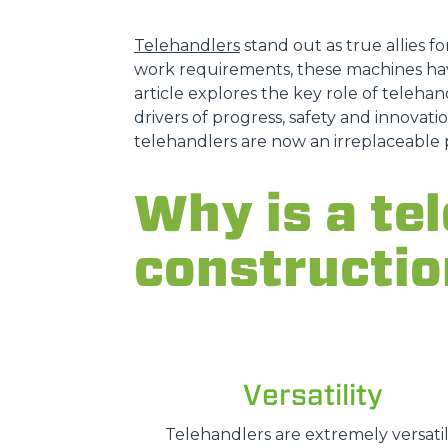
Telehandlers
stand out as true allies fo
work requirements, these machines hav
article explores the key role of telehand
drivers of progress, safety and innovatio
telehandlers are now an irreplaceable 
Why is a tel
constructio
Versatility
Telehandlers are extremely versatil