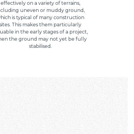
effectively on a variety of terrains,
ncluding uneven or muddy ground,
hich is typical of many construction
sites. This makes them particularly
uable in the early stages of a project,
en the ground may not yet be fully
stabilised.