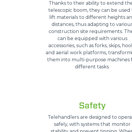
Thanks to their ability to extend the
telescopic boom, they can be used 
lift materials to different heights a
distances, thus adapting to variou
construction site requirements. Th
can be equipped with various
accessories, such as forks, skips, hoo
and aerial work platforms, transform
them into multi-purpose machines 
different tasks.
Safety
Telehandlers are designed to opera
safely, with systems that monitor
stability and prevent tipping. Whe