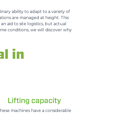
nary ability to adapt to a variety of
tions are managed at height. This
n aid to site logistics, but actual
treme conditions, we will discover why
l in
Lifting capacity
hese machines have a considerable