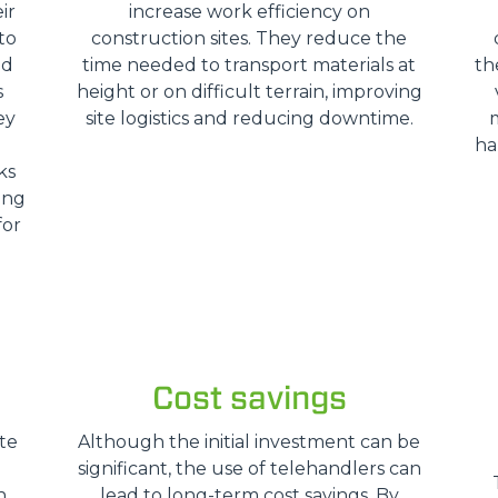
ir
increase work efficiency on
to
construction sites. They reduce the
nd
time needed to transport materials at
th
s
height or on difficult terrain, improving
ey
site logistics and reducing downtime.
ha
ks
ing
for
Cost savings
te
Although the initial investment can be
significant, the use of telehandlers can
n
lead to long-term cost savings. By