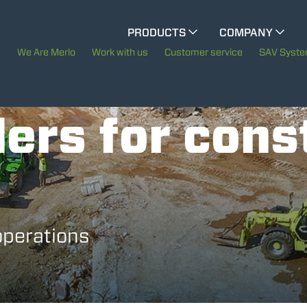
PRODUCTS
COMPANY
ELECTRIC CINGO
The History of Merlo
We Are Merlo
Work with us
Customer service
SAV Syst
Merlo worldwide
SPECIAL MACHINES
SHOW ALL
ers for cons
Sustainability
CONCRETE MIXER
Technology
TOOL HANDLER TRACTOR
operations
ATTACHMENTS
SHOW ALL