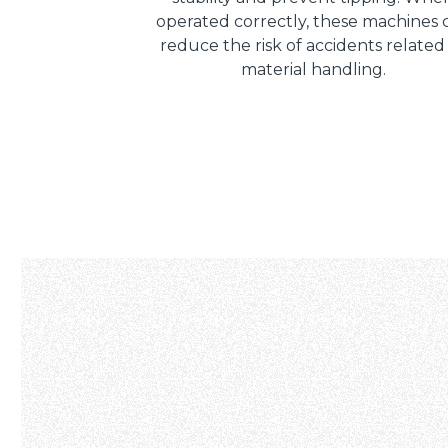
operated correctly, these machines 
reduce the risk of accidents related
material handling.