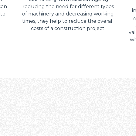
can
reducing the need for different types
i
 to
of machinery and decreasing working
w
times, they help to reduce the overall
costs of a construction project.
val
wh