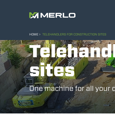
HOME
TELEHANDLERS FOR CONSTRUCTION SITES
Telehandl
sites
One machine for all your 