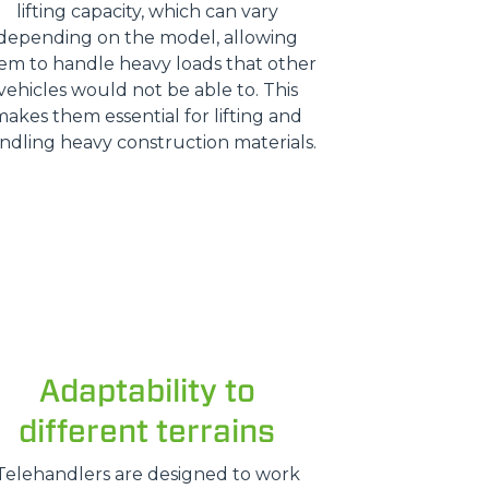
lifting capacity, which can vary
depending on the model, allowing
em to handle heavy loads that other
vehicles would not be able to. This
makes them essential for lifting and
ndling heavy construction materials.
Adaptability to
different terrains
Telehandlers are designed to work