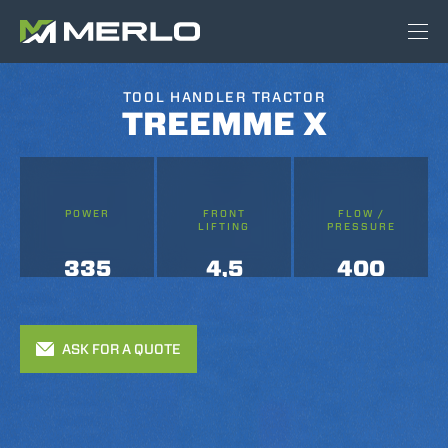
TOOL HANDLER TRACTOR
TREEMME X
POWER
FRONT
FLOW /
LIFTING
PRESSURE
335
4,5
400
ASK FOR A QUOTE