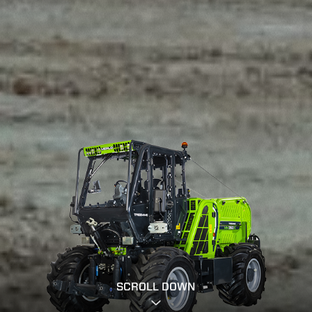
SCROLL DOWN