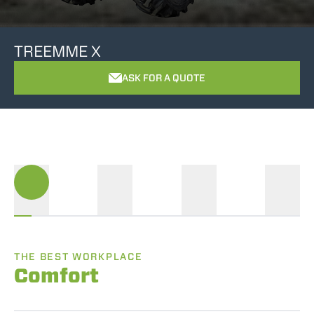
TREEMME X
ASK FOR A QUOTE
THE BEST WORKPLACE
Comfort