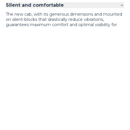
Silent and comfortable
The new cab, with its generous dimensions and mounted
on silent-blocks that drastically reduce vibrations,
guarantees maximum comfort and optimal visibility for
the operator.
Exclusive comfort
Loading form...
GALLERY