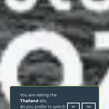
You are visiting the
Thailand
site,
do you prefer to switch
NO
YES