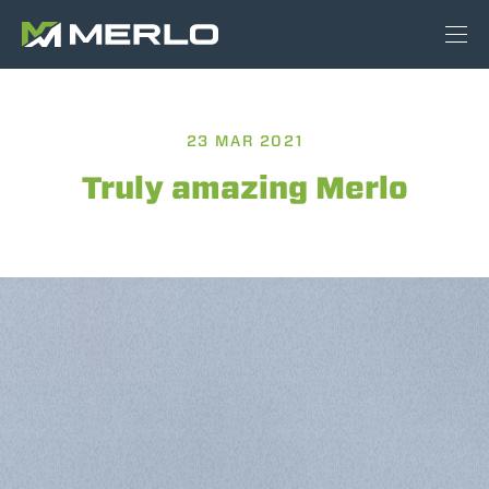
23 MAR 2021
Truly amazing Merlo