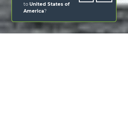
to
United States of
America
?
Merlo has always stood out for its ability to