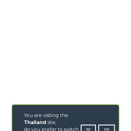
You are visiting the
Thailand
site,
do you prefer to switch
NO
YES