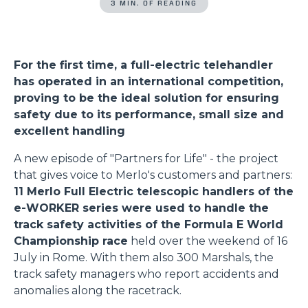
3 MIN. OF READING
For the first time, a full-electric telehandler
has operated in an international competition,
proving to be the ideal solution for ensuring
safety due to its performance, small size and
excellent handling
A new episode of "Partners for Life" - the project
that gives voice to Merlo's customers and partners:
11 Merlo Full Electric telescopic handlers of the
e-WORKER series were used to handle the
track safety activities of the Formula E World
Championship race
held over the weekend of 16
July in Rome. With them also 300 Marshals, the
track safety managers who report accidents and
anomalies along the racetrack.