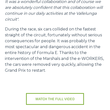
It was a wonderful collaboration and of course we
“Questo sito web utilizza i cookie Il sito utilizza cookies al
are absolutely confident that this collaboration will
fine di fornire annunci pubblicitari e contenuti
continue in our daily activities at the Vallelunga
personalizzati. Cliccando sul tasto "RIFIUTA" o sulla "X"
circuit".
il banner verrà chiuso e non verranno inviati cookies al di
During the race, six cars collided on the fastest
fuori di quelli tecnici. Cliccando su "ACCETTA TUTTI"
straight of the circuit, fortunately without serious
saranno automaticamente accettati tutti i cookie di prima
consequences for people. It was probably the
o terza parte presenti sul sito, i quali saranno in ogni
most spectacular and dangerous accident in the
momento consultabili, con la possibilità di modificare il
entire history of Formula E. Thanks to the
consenso prestato per ogni singolo cookie. Come fare?
intervention of the Marshals and the e-WORKERS,
Cliccare sulla graffetta nera presente in fondo a destra di
Selezione
the cars were removed very quickly, allowing the
ogni pagina, selezionare "Modifichi il suo consenso" e
Necessari
del
Grand Prix to restart.
infine "Mostra dettagli". Potrai trovare il link
consenso
dell'informativa completa nel footer presente in ogni
Preferenze
pagina. Per esercitare i diritti riconosciuti all'interessato ai
sensi degli artt. 15 e ss. del Regolamento UE 2016/679
GDPR abbiamo predisposto una
apposita procedura.
Statistiche
WATCH THE FULL VIDEO