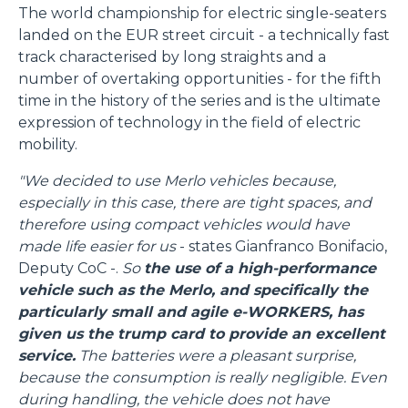
The world championship for electric single-seaters
landed on the EUR street circuit - a technically fast
track characterised by long straights and a
number of overtaking opportunities - for the fifth
time in the history of the series and is the ultimate
expression of technology in the field of electric
mobility.
"We decided to use Merlo vehicles because,
especially in this case, there are tight spaces, and
therefore using compact vehicles would have
made life easier for us
- states Gianfranco Bonifacio,
Deputy CoC -.
So
the use of a high-performance
vehicle such as the Merlo, and specifically the
particularly small and agile e-WORKERS, has
given us the trump card to provide an excellent
service.
The batteries were a pleasant surprise,
because the consumption is really negligible. Even
during handling, the vehicle does not have