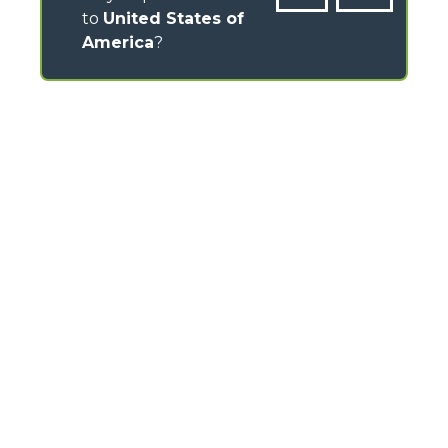
to
United States of
America
?
CONTACTS
Via Nazionale, 9 - 12010
S. Defendente di Cervasca (CN) - Italy
TEL
+39 0171614111
info@merlo.com