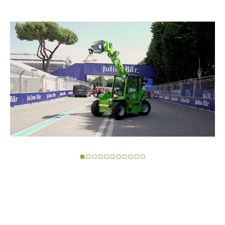
Marketing
Accetta tutti
Accetta selezionati
Rifiuta