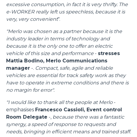
excessive consumption, in fact it is very thrifty. The
e-WORKER really left us speechless, because it is
very, very convenient
".
"Merlo was chosen as a partner because it is the
industry leader in terms of technology and
because it is the only one to offer an electric
vehicle of this size and performance
-
stresses
Mattia Bodino, Merlo Communications
manager
-.
Compact, safe, agile and reliable
vehicles are essential for track safety work as they
have to operate in extreme conditions and there is
no margin for error".
"I would like to thank all the people at Merlo
-
emphasises
Francesco Cassioli, Event control
Consenso
Dettagli
Informazioni sui cookie
Room Delegate
-,
because there was a fantastic
synergy, a speed of response to requests and
needs, bringing in efficient means and trained staff.
Questo sito web utilizza i cookie