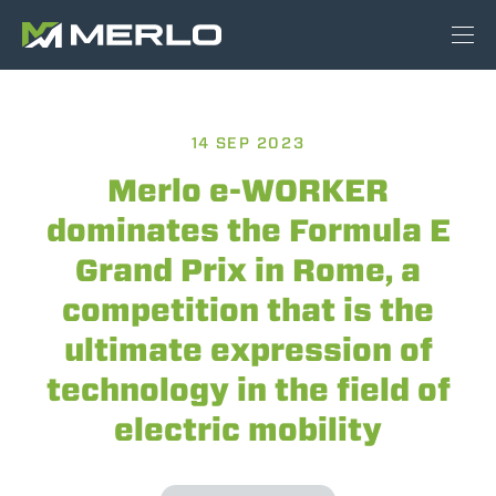
14 SEP 2023
Merlo e-WORKER
dominates the Formula E
Grand Prix in Rome, a
competition that is the
ultimate expression of
technology in the field of
electric mobility