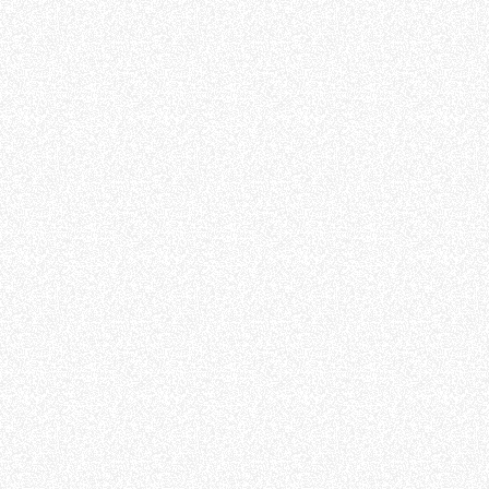
FORKS
BUCKETS
FORKS AND CLAMPS
HOOKS
PLATFORMS
SPECIAL