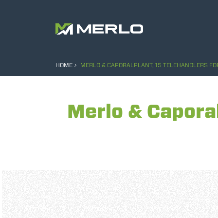
HOME
MERLO & CAPORALPLANT, 15 TELEHANDLERS FOR
Merlo & Caporal