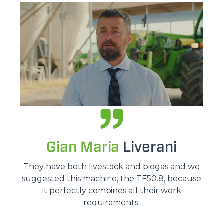
Gian Maria
Liverani
They have both livestock and biogas and we
suggested this machine, the TF50.8, because
it perfectly combines all their work
requirements.