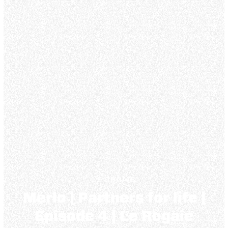
LE ROGAIE
Merlo | Partners for life |
Episode 4 | Le Rogaie