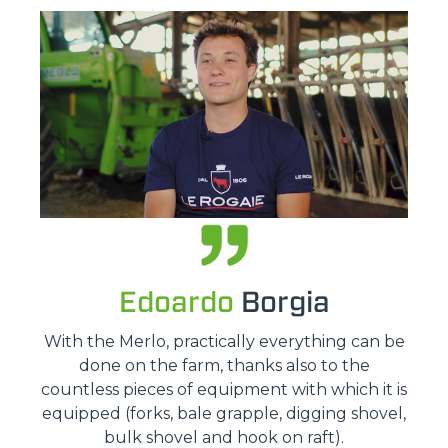
Edoardo
Borgia
With the Merlo, practically everything can be
done on the farm, thanks also to the
countless pieces of equipment with which it is
equipped (forks, bale grapple, digging shovel,
bulk shovel and hook on raft).