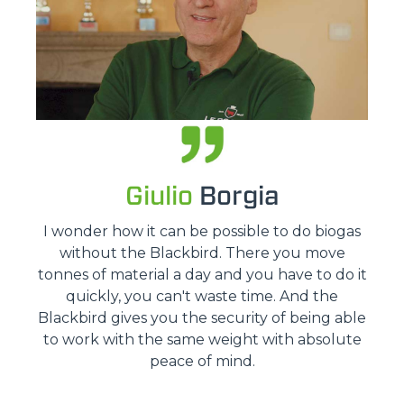
Giulio
Borgia
I wonder how it can be possible to do biogas
without the Blackbird. There you move
tonnes of material a day and you have to do it
quickly, you can't waste time. And the
Blackbird gives you the security of being able
to work with the same weight with absolute
peace of mind.