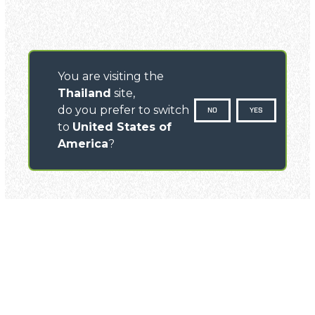
You are visiting the
Thailand
site,
do you prefer to switch
NO
YES
to
United States of
America
?