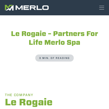
Le Rogaie – Partners For
Life Merlo Spa
3 MIN. OF READING
THE COMPANY
Le Rogaie