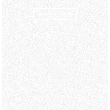
WATCH THE EPISODE