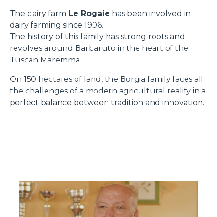
The dairy farm
Le Rogaie
has been involved in
dairy farming since 1906.
The history of this family has strong roots and
revolves around Barbaruto in the heart of the
Tuscan Maremma.
On 150 hectares of land, the Borgia family faces all
the challenges of a modern agricultural reality in a
perfect balance between tradition and innovation.