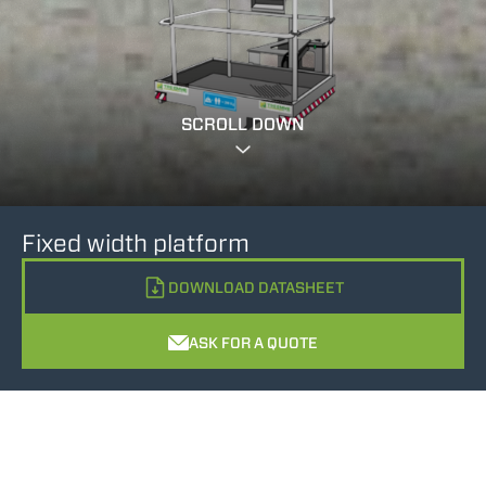
SCROLL DOWN
Fixed width platform
DOWNLOAD DATASHEET
ASK FOR A QUOTE