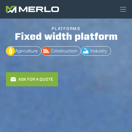
PLATFORMS
Fixed width platform
Agriculture
Construction
Industry
ASK FOR A QUOTE