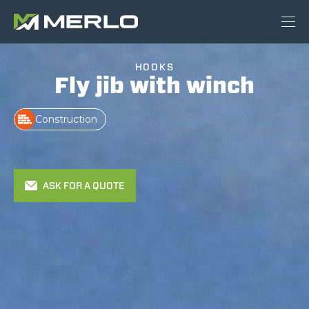
HOOKS
Fly jib with winch
Construction
ASK FOR A QUOTE