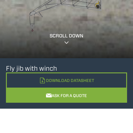
SCROLL DOWN
Fly jib with winch
DOWNLOAD DATASHEET
ASK FOR A QUOTE