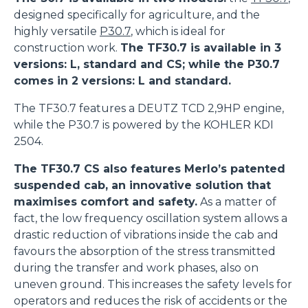
designed specifically for agriculture, and the
highly versatile
P30.7
, which is ideal for
construction work.
The TF30.7 is available in 3
versions: L, standard and CS; while the P30.7
comes in 2 versions: L and standard.
The TF30.7 features a DEUTZ TCD 2,9HP engine,
while the P30.7 is powered by the KOHLER KDI
2504.
The TF30.7 CS also features Merlo’s patented
suspended cab, an innovative solution that
maximises comfort and safety.
As a matter of
fact, the low frequency oscillation system allows a
drastic reduction of vibrations inside the cab and
favours the absorption of the stress transmitted
during the transfer and work phases, also on
uneven ground. This increases the safety levels for
operators and reduces the risk of accidents or the