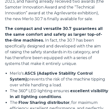
2023, and having already received two awards (the
Samoter Innovation Award and the “Technical
Innovation” award at the Agrilevante exhibition),
the new Merlo 30.7 is finally available for sale.
The compact and versatile 30.7 guarantees all
the same comfort and safety as larger top-of-
the-line machines.
In fact, the 30.7 has been
specifically designed and developed with the aim
of raising the safety standards in its category, and
has therefore been equipped with a series of
systems that make it entirely unique.
Merlo's
ASCS (Adaptive Stability Control
System)
prevents the risk of the machine tipping
over while handling a load.
The 360° LED lighting ensures
excellent visibility
in all lighting conditions
.
The
Flow Sharing distributor
, for maximum
efficiency, excellent performance, and perfectly