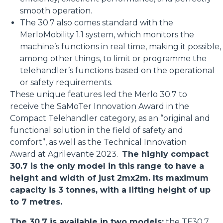
smooth operation.
The 30.7 also comes standard with the
MerloMobility 1.1 system, which monitors the
machine’s functions in real time, making it possible,
among other things, to limit or programme the
telehandler’s functions based on the operational
or safety requirements.
These unique features led the Merlo 30.7 to
receive the SaMoTer Innovation Award in the
Compact Telehandler category, as an “original and
functional solution in the field of safety and
comfort”, as well as the Technical Innovation
Award at Agrilevante 2023.
The highly compact
30.7 is the only model in this range to have a
height and width of just 2mx2m. Its maximum
capacity is 3 tonnes, with a lifting height of up
to 7 metres.
The 30.7 is available in two models:
the
TF30.7
,