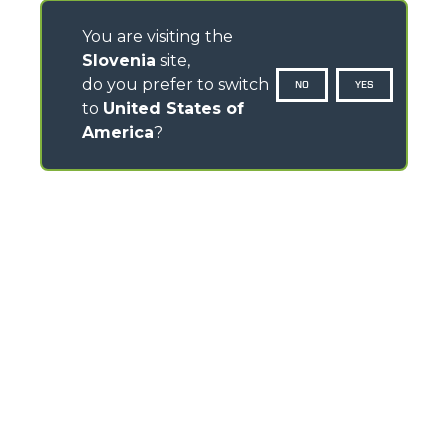
You are visiting the
Slovenia
site,
do you prefer to switch
NO
YES
to
United States of
America
?
CONTACTS
Via Nazionale, 9 - 12010
S. Defendente di Cervasca (CN) - Italy
TEL
+39 0171614111
info@merlo.com