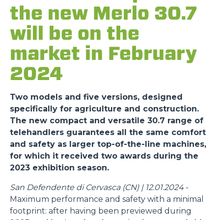
the new Merlo 30.7
will be on the
market in February
2024
Two models and five versions, designed
specifically for agriculture and construction.
The new compact and versatile 30.7 range of
telehandlers guarantees all the same comfort
and safety as larger top-of-the-line machines,
for which it received two awards during the
2023 exhibition season.
San Defendente di Cervasca (CN) | 12.01.2024
-
Maximum performance and safety with a minimal
footprint: after having been previewed during