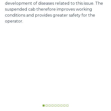
development of diseases related to this issue. The
suspended cab therefore improves working
conditions and provides greater safety for the
operator.