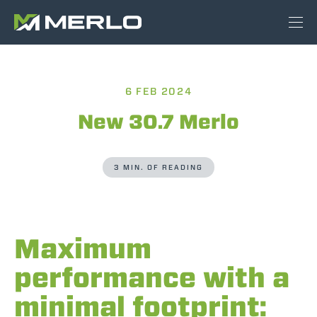
6 FEB 2024
New 30.7 Merlo
3 MIN. OF READING
Maximum
performance with a
minimal footprint: