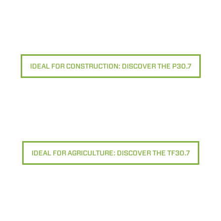
IDEAL FOR CONSTRUCTION: DISCOVER THE P30.7
IDEAL FOR AGRICULTURE: DISCOVER THE TF30.7