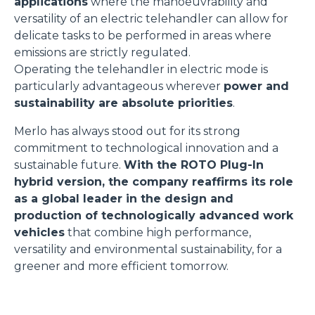
applications
where the manoeuvrability and
versatility of an electric telehandler can allow for
delicate tasks to be performed in areas where
emissions are strictly regulated.
Operating the telehandler in electric mode is
particularly advantageous wherever
power and
sustainability are absolute priorities
.
Merlo has always stood out for its strong
commitment to technological innovation and a
sustainable future.
With the ROTO Plug-In
hybrid version, the company reaffirms its role
as a global leader in the design and
production of technologically advanced work
vehicles
that combine high performance,
versatility and environmental sustainability, for a
greener and more efficient tomorrow.