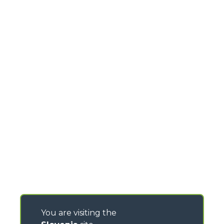
You are visiting the