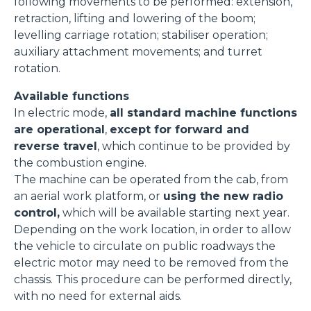
following movements to be performed: extension,
retraction, lifting and lowering of the boom;
levelling carriage rotation; stabiliser operation;
auxiliary attachment movements; and turret
rotation.
Available functions
In electric mode,
all standard machine functions
are operational
,
except for forward and
reverse travel
, which continue to be provided by
the combustion engine.
The machine can be operated from the cab, from
an aerial work platform, or
using the new radio
control,
which will be available starting next year.
Depending on the work location, in order to allow
the vehicle to circulate on public roadways the
electric motor may need to be removed from the
chassis. This procedure can be performed directly,
with no need for external aids.