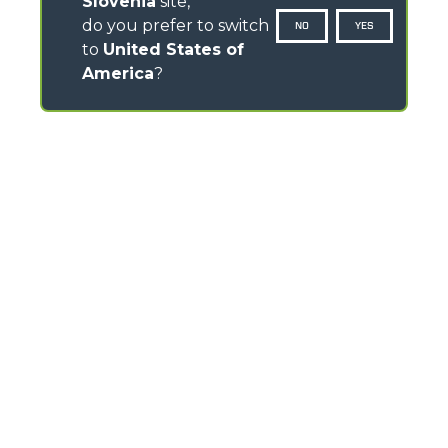
Slovenia
site,
do you prefer to switch
NO
YES
to
United States of
America
?
CONTACTS
Via Nazionale, 9 - 12010
S. Defendente di Cervasca (CN) - Italy
TEL
+39 0171614111
info@merlo.com