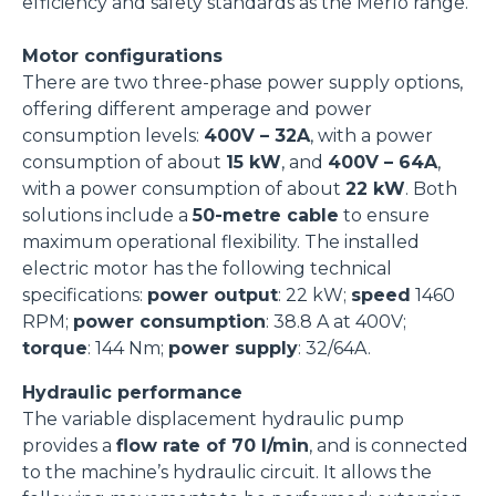
efficiency and safety standards as the Merlo range.
Motor configurations
There are two three-phase power supply options,
offering different amperage and power
consumption levels:
400V – 32A
, with a power
consumption of about
15 kW
, and
400V – 64A
,
with a power consumption of about
22 kW
. Both
solutions include a
50-metre cable
to ensure
maximum operational flexibility. The installed
electric motor has the following technical
specifications:
power output
: 22 kW;
speed
1460
RPM;
power consumption
: 38.8 A at 400V;
torque
: 144 Nm;
power supply
: 32/64A.
Hydraulic performance
The variable displacement hydraulic pump
provides a
flow rate of 70 l/min
, and is connected
to the machine’s hydraulic circuit. It allows the