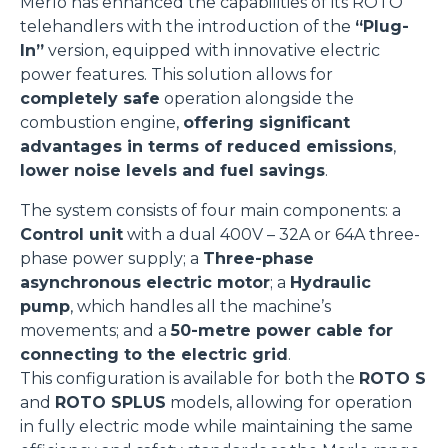
Merlo has enhanced the capabilities of its ROTO
telehandlers with the introduction of the
“Plug-
In”
version, equipped with innovative electric
power features. This solution allows for
completely safe
operation alongside the
combustion engine,
offering significant
advantages in terms of reduced emissions
,
lower noise levels
and fuel savings
.
The system consists of four main components: a
Control unit
with a dual 400V – 32A or 64A three-
phase power supply; a
Three-phase
asynchronous electric motor
; a
Hydraulic
pump
, which handles all the machine’s
movements; and a
50-metre power cable for
connecting to the electric grid
.
This configuration is available for both the
ROTO S
and
ROTO SPLUS
models, allowing for operation
in fully electric mode while maintaining the same