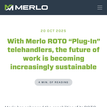
20 OCT 2025
With Merlo ROTO “Plug-In”
telehandlers, the future of
work is becoming
increasingly sustainable
4 MIN. OF READING