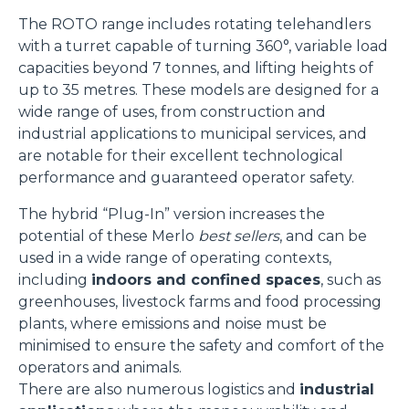
The ROTO range includes rotating telehandlers
with a turret capable of turning 360°, variable load
capacities beyond 7 tonnes, and lifting heights of
up to 35 metres. These models are designed for a
wide range of uses, from construction and
industrial applications to municipal services, and
are notable for their excellent technological
performance and guaranteed operator safety.
The hybrid “Plug-In” version increases the
potential of these Merlo
best sellers
, and can be
used in a wide range of operating contexts,
including
indoors and confined spaces
, such as
greenhouses, livestock farms and food processing
plants, where emissions and noise must be
minimised to ensure the safety and comfort of the
operators and animals.
There are also numerous logistics and
industrial