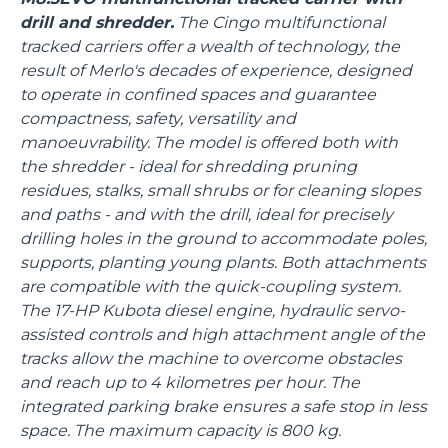
drill and shredder.
The Cingo multifunctional
tracked carriers offer a wealth of technology, the
result of Merlo's decades of experience, designed
to operate in confined spaces and guarantee
compactness, safety, versatility and
manoeuvrability. The model is offered both with
the shredder - ideal for shredding pruning
residues, stalks, small shrubs or for cleaning slopes
and paths - and with the drill, ideal for precisely
drilling holes in the ground to accommodate poles,
supports, planting young plants. Both attachments
are compatible with the quick-coupling system.
The 17-HP Kubota diesel engine, hydraulic servo-
assisted controls and high attachment angle of the
tracks allow the machine to overcome obstacles
and reach up to 4 kilometres per hour. The
integrated parking brake ensures a safe stop in less
space. The maximum capacity is 800 kg.