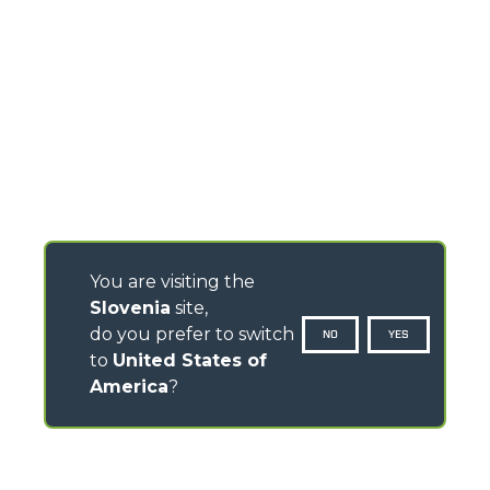
You are visiting the
Slovenia
site,
do you prefer to switch
NO
YES
to
United States of
America
?