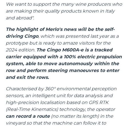
We want to support the many wine producers who
are making their quality products known in Italy
and abroad".
The highlight of Merlo's news will be the self-
driving Cingo
, which was presented last year as a
prototype but is ready to amaze visitors for the
2024 edition.
The Cingo M600A-e is a tracked
carrier equipped with a 100% electric propulsion
system, able to move autonomously within the
row and perform steering manoeuvres to enter
and exit the rows.
Characterised by 360° environmental perception
sensors, an intelligent unit for data analysis and
high-precision localisation based on GPS RTK
(Real-Time Kinematics) technology, the operator
can record a route
(no matter its length) in the
vineyard so that the machine can follow it to