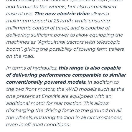
and torque to the wheels, but also unparalleled
ease of use.
The new electric drive
allows a
maximum speed of 25 km/h, while ensuring
millimetric control of travel, and is capable of
delivering sufficient power to allow equipping the
machines as “Agricultural tractors with telescopic
boom”, giving the possibility of towing farm trailers
on the road.
In terms of hydraulics,
this range is also capable
of delivering performance comparable to similar
conventionally powered models
. In addition to
the two front motors, the 4WD models such as the
one present at Enovitis are equipped with an
additional motor for rear traction. This allows
discharging the driving force to the ground on all
the wheels, ensuring traction in all circumstances,
even in off-road conditions.