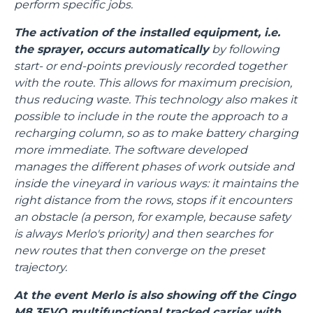
perform specific jobs.
The activation of the installed equipment, i.e.
the sprayer, occurs automatically
by following
start- or end-points previously recorded together
with the route. This allows for maximum precision,
thus reducing waste. This technology also makes it
possible to include in the route the approach to a
recharging column, so as to make battery charging
more immediate. The software developed
manages the different phases of work outside and
inside the vineyard in various ways: it maintains the
right distance from the rows, stops if it encounters
an obstacle (a person, for example, because safety
is always Merlo's priority) and then searches for
new routes that then converge on the preset
trajectory.
At the event Merlo is also showing off the Cingo
M8.3EVO multifunctional tracked carrier with