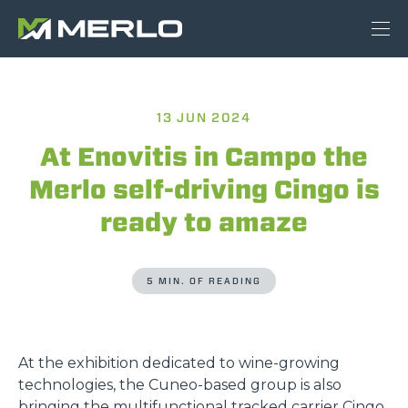
13 JUN 2024
At Enovitis in Campo the
Merlo self-driving Cingo is
ready to amaze
5 MIN. OF READING
At the exhibition dedicated to wine-growing
technologies, the Cuneo-based group is also
bringing the multifunctional tracked carrier Cingo