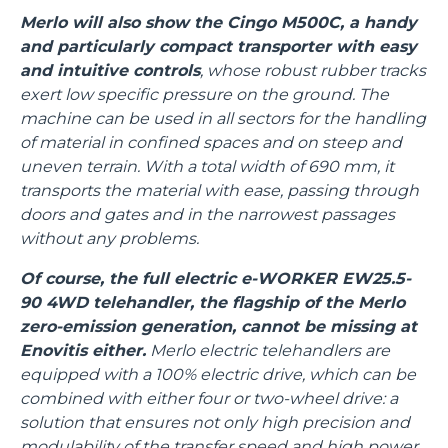
Merlo will also show the Cingo M500C, a handy
and particularly compact transporter with easy
and intuitive controls
, whose robust rubber tracks
exert low specific pressure on the ground. The
machine can be used in all sectors for the handling
of material in confined spaces and on steep and
uneven terrain. With a total width of 690 mm, it
transports the material with ease, passing through
doors and gates and in the narrowest passages
without any problems.
Of course, the full electric e-WORKER EW25.5-
90 4WD telehandler, the flagship of the Merlo
zero-emission generation, cannot be missing at
Enovitis either.
Merlo electric telehandlers are
equipped with a 100% electric drive, which can be
combined with either four or two-wheel drive: a
solution that ensures not only high precision and
modulability of the transfer speed and high power