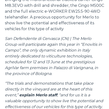
M8.3EVO with drill and shredder, the Cingo M500C
and the full electric e-WORKER EW25.5-90 4WD
telehandler. A precious opportunity for Merlo to
show live the potential and effectiveness of its
vehicles for this type of activity
San Defendente di Cervasca (CN) | The Merlo
Group will participate again this year in “Enovitis in
Campo”, the only dynamic exhibition in Italy
entirely dedicated to viticulture technologies,
scheduled for 12 and 13 June at the prestigious
AgriVar farm premises in Palazzo di Varignana, in
the province of Bologna.
“The trials and demonstrations that take place
directly in the vineyard are at the heart of this
event,”
explain Merlo staff
, “and for us it is a
valuable opportunity to show live the potential and
effectiveness of our vehicles for this type of activity.