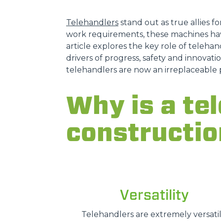
Telehandlers
stand out as true allies fo
work requirements, these machines hav
article explores the key role of telehand
drivers of progress, safety and innovatio
telehandlers are now an irreplaceable 
Why is a tel
constructio
Versatility
Telehandlers are extremely versatil