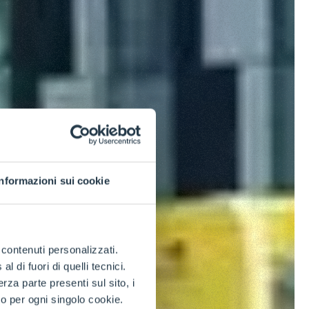
Informazioni sui cookie
e contenuti personalizzati.
 di fuori di quelli tecnici.
a parte presenti sul sito, i
to per ogni singolo cookie.