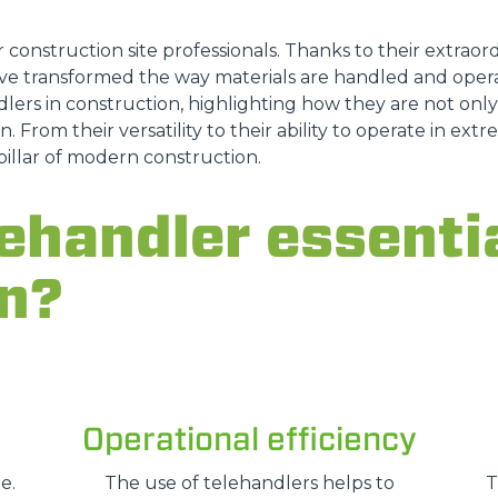
ATTACHMENTS
SHOW ALL
r construction site professionals. Thanks to their extraordi
e transformed the way materials are handled and opera
lers in construction, highlighting how they are not only a
FORKS
n. From their versatility to their ability to operate in ex
pillar of modern construction.
BUCKETS
ehandler essentia
n?
FORKS AND CLAMPS
HOOKS
Operational efficiency
PLATFORMS
e.
The use of telehandlers helps to
T