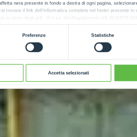
ffetta nera presente in fondo a destra di ogni pagina, selezionar
rai trovare il link dell'informativa completa nel footer presente in
ressato ai sensi degli artt. 15 e ss. del Regolamento UE 2016/67
Preferenze
Statistiche
Accetta selezionati