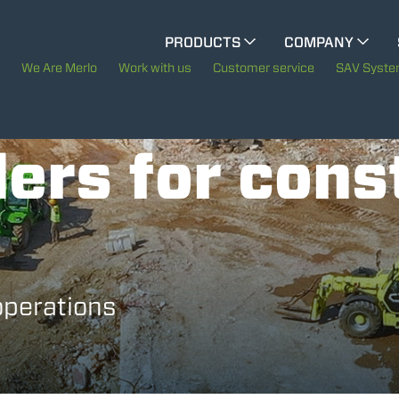
CINGO MULTIFUNCTION
PRODUCTS
COMPANY
The History of Merlo
We Are Merlo
Work with us
Customer service
SAV Syst
ELECTRIC CINGO
Merlo worldwide
ers for cons
Sustainability
SPECIAL MACHINES
SHOW ALL
Technology
CONCRETE MIXER
operations
TOOL HANDLER TRACTOR