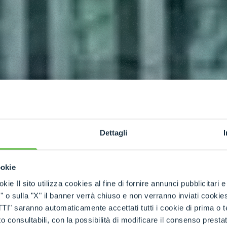
Dettagli
ookie
kie Il sito utilizza cookies al fine di fornire annunci pubblicitari 
o sulla "X" il banner verrà chiuso e non verranno inviati cookies al
saranno automaticamente accettati tutti i cookie di prima o terz
 consultabili, con la possibilità di modificare il consenso presta