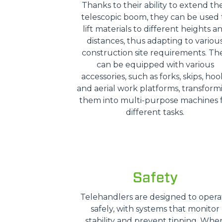
Thanks to their ability to extend the
telescopic boom, they can be used 
lift materials to different heights a
distances, thus adapting to variou
construction site requirements. Th
can be equipped with various
accessories, such as forks, skips, hoo
and aerial work platforms, transform
them into multi-purpose machines 
different tasks.
Safety
Telehandlers are designed to opera
safely, with systems that monitor
stability and prevent tipping. Whe