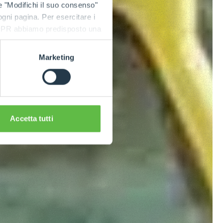
e "Modifichi il suo consenso"
 ogni pagina. Per esercitare i
9 GDPR abbiamo predisposto una
Marketing
Accetta tutti