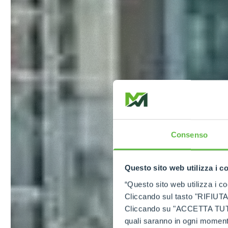
Consenso
Questo sito web utilizza i c
“Questo sito web utilizza i coo
Cliccando sul tasto "RIFIUTA" 
Cliccando su "ACCETTA TUTTI" 
quali saranno in ogni momento