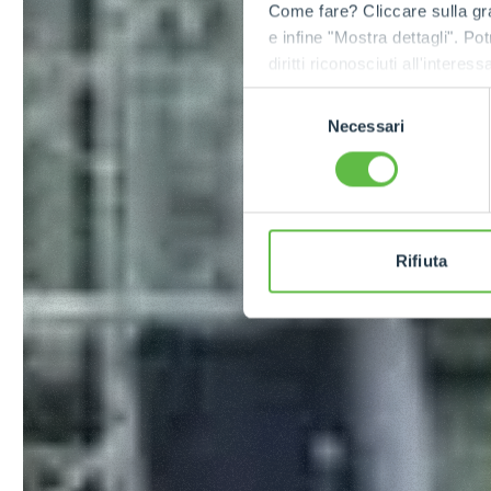
Come fare? Cliccare sulla gra
e infine "Mostra dettagli". Pot
diritti riconosciuti all'inte
apposita procedura.
Selezione
Necessari
del
consenso
Rifiuta