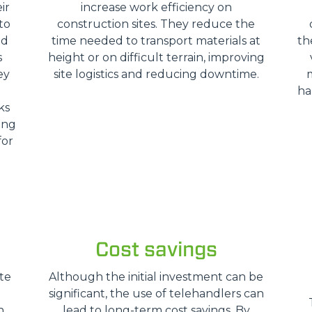
ir
increase work efficiency on
SPECIAL
to
construction sites. They reduce the
nd
time needed to transport materials at
th
s
height or on difficult terrain, improving
ey
site logistics and reducing downtime.
ha
ks
ing
for
Cost savings
te
Although the initial investment can be
significant, the use of telehandlers can
n
lead to long-term cost savings. By