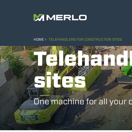
HOME
TELEHANDLERS FOR CONSTRUCTION SITES
Telehandl
sites
One machine for all your 