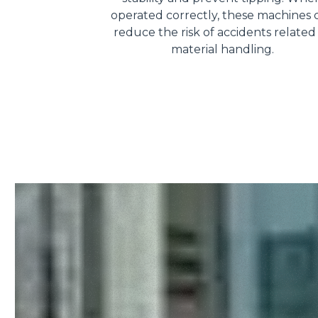
operated correctly, these machines 
reduce the risk of accidents related
material handling.