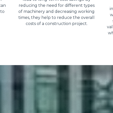
can
reducing the need for different types
i
 to
of machinery and decreasing working
w
times, they help to reduce the overall
costs of a construction project.
val
wh