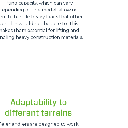
lifting capacity, which can vary
depending on the model, allowing
em to handle heavy loads that other
vehicles would not be able to. This
makes them essential for lifting and
ndling heavy construction materials.
Adaptability to
different terrains
Telehandlers are designed to work