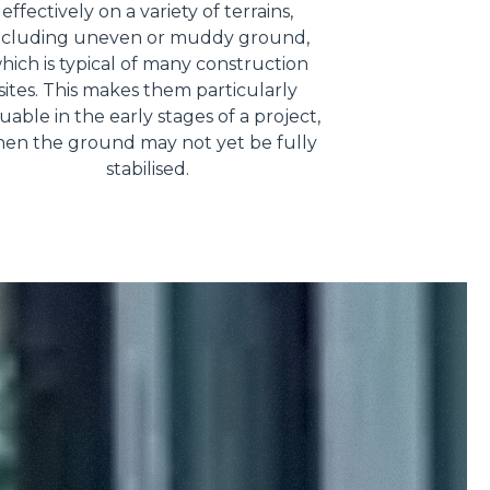
effectively on a variety of terrains,
ncluding uneven or muddy ground,
hich is typical of many construction
sites. This makes them particularly
uable in the early stages of a project,
en the ground may not yet be fully
stabilised.