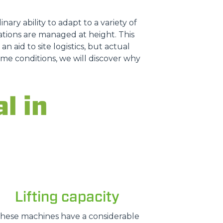
nary ability to adapt to a variety of
tions are managed at height. This
n aid to site logistics, but actual
treme conditions, we will discover why
l in
Lifting capacity
hese machines have a considerable