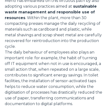
Merlo has embarked on this virtuous path by also
adopting various practices aimed at
sustainable
waste management and responsible use of
resources
. Within the plant, more than 30
compacting presses manage the daily recycling of
materials such as cardboard and plastic, while
metal shavings and scrap sheet metal are carefully
recovered for reintroduction into the production
cycle.
The daily behaviour of employees also plays an
important role: for example, the habit of turning
off IT equipment when not in use is encouraged, a
small action that, when repeated on a large scale,
contributes to significant energy savings. In toilet
facilities, the installation of sensor-activated taps
helps to reduce water consumption, while the
digitisation of processes has drastically reduced the
use of paper, transferring communications and
documentation to digital platforms.