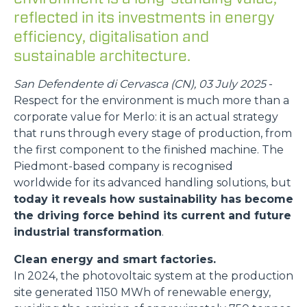
reflected in its investments in energy
efficiency, digitalisation and
sustainable architecture.
San Defendente di Cervasca (CN), 03 July 2025
-
Respect for the environment is much more than a
corporate value for Merlo: it is an actual strategy
that runs through every stage of production, from
the first component to the finished machine. The
Piedmont-based company is recognised
worldwide for its advanced handling solutions, but
today it reveals how sustainability has become
the driving force behind its current and future
industrial transformation
.
Clean energy and smart factories.
In 2024, the photovoltaic system at the production
site generated 1150 MWh of renewable energy,