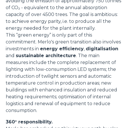
avoiding the emission of approximately 750 tonnes
of CO₂ - equivalent to the annual absorption
capacity of over 4500 trees. The goal is ambitious:
to achieve energy parity, i.e. to produce all the
energy needed for the plant internally.
This “green energy” is only part of this
commitment. Merlo's green transition also involves
investments in
energy efficiency
,
digitalisation
and
sustainable architecture
. The main
measures include the complete replacement of
lighting with low-consumption LED systems; the
introduction of twilight sensors and automatic
temperature control in production areas; new
buildings with enhanced insulation and reduced
heating requirements; optimisation of internal
logistics and renewal of equipment to reduce
consumption.
360° responsibility.