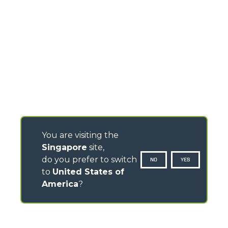
You are visiting the
Singapore
site,
do you prefer to switch
NO
YES
to
United States of
America
?