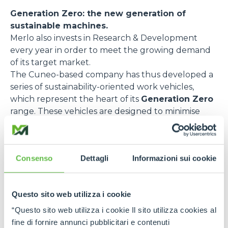
Generation Zero: the new generation of
sustainable machines.
Merlo also invests in Research & Development
every year in order to meet the growing demand
of its target market.
The Cuneo-based company has thus developed a
series of sustainability-oriented work vehicles,
which represent the heart of its
Generation Zero
range. These vehicles are designed to minimise
emissions and optimise energy efficiency. Here are
some of the most relevant models:
e-WORKER
, the fully electric telehandler,
Consenso
Dettagli
Informazioni sui cookie
designed to reduce pollutant emissions and noise
impact. Thanks to its rechargeable battery and
regenerative braking, this model guarantees
Questo sito web utilizza i cookie
excellent performance with zero emissions and
“Questo sito web utilizza i cookie Il sito utilizza cookies al
low noise levels. It is ideal for urban environments
fine di fornire annunci pubblicitari e contenuti