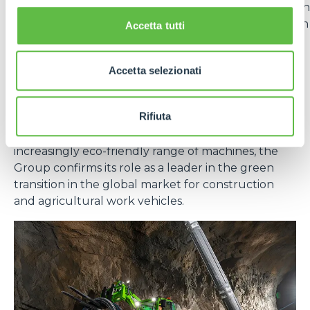
vehicles in the
Generation Zero
line. The adoption
of lithium batteries offers numerous advantages in
Accetta tutti
terms of energy efficiency, durability and reduced
emissions.
Accetta selezionati
In short, sustainability for Merlo is not a goal, but an
evolutionary path that integrates technology,
Rifiuta
responsibility and long-term vision. With effective
measures at the production level and an
increasingly eco-friendly range of machines, the
Group confirms its role as a leader in the green
transition in the global market for construction
and agricultural work vehicles.