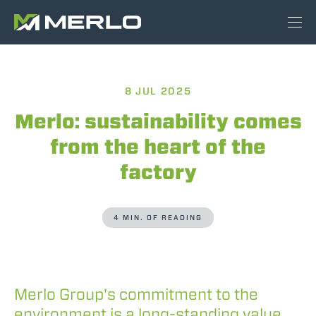
8 JUL 2025
Merlo: sustainability comes
from the heart of the
factory
4 MIN. OF READING
Merlo Group's commitment to the
environment is a long-standing value,