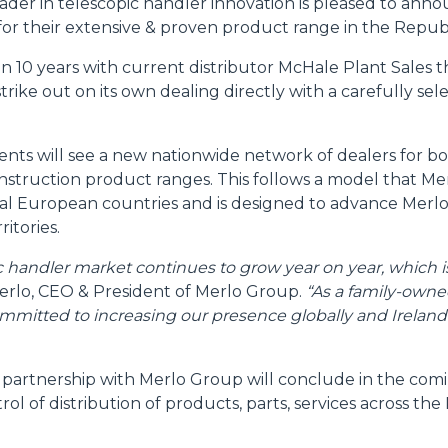
ader in telescopic handler innovation is pleased to ann
for their extensive & proven product range in the Republ
ATTACHMENTS
SHOW ALL
 10 years with current distributor McHale Plant Sales th
trike out on its own dealing directly with a carefully se
FORKS
ts will see a new nationwide network of dealers for b
BUCKETS
nstruction product ranges. This follows a model that Me
ral European countries and is designed to advance Merlo
ritories.
FORKS AND CLAMPS
ic handler market continues to grow year on year, which 
rlo, CEO & President of Merlo Group.
“As a family-owne
mmitted to increasing our presence globally and Ireland i
HOOKS
 partnership with Merlo Group will conclude in the co
PLATFORMS
rol of distribution of products, parts, services across the