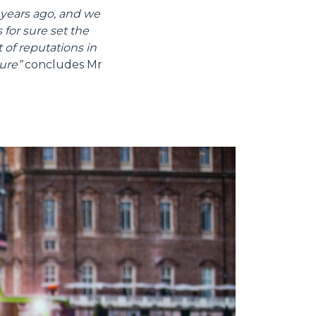
years ago, and we
 for sure set the
 of reputations in
ure”
concludes Mr
Informazioni sui cookie
e contenuti personalizzati.
 di fuori di quelli tecnici.
a parte presenti sul sito, i
to per ogni singolo cookie.
e "Modifichi il suo consenso"
 ogni pagina. Per esercitare i
9 GDPR abbiamo predisposto una