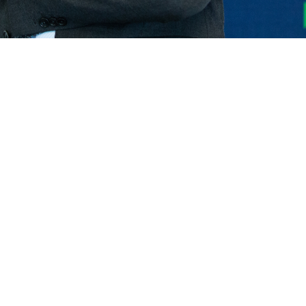
ELECTRIC TELEHANDLER
FORKS
PRODUCTS
EQUIPMENTS
ERLO
COMPACT TELEHANDLERS
BUCKETS
MEDIUM CAPACITY
FORKS AND 
TELEHANDLERS
HOOKS
HIGH CAPACITY
TELEHANDLERS
AL
PLATFORMS
TIONS
STABILIZED
SPECIAL
TELEHANDLERS
R
ROTATING TELEHANDLERS
VE
TELESCOPIC TRACTORS
CINGO TRANSPORTER
CINGO MULTIFUNCTION