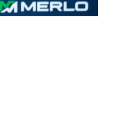
CLAMPS