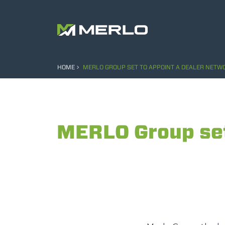
HOME
MERLO GROUP SET TO APPOINT A DEALER NETWO
MERLO Group set 