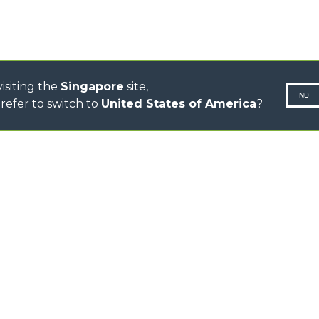
ELECTRIC CINGO
CONCRETE MIXER
TOOL HANDLER TRACTOR
isiting the
Singapore
site,
NO
refer to switch to
United States of America
?
N-260677,