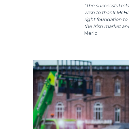
“The successful re
wish to thank McHale
right foundation to
the Irish market an
Merlo.
Consenso
Questo sito web utilizza i c
“Questo sito web utilizza i coo
Cliccando sul tasto "RIFIUTA" 
Cliccando su "ACCETTA TUTTI" 
quali saranno in ogni momento
Come fare? Cliccare sulla gra
e infine "Mostra dettagli". Pot
diritti riconosciuti all'inte
apposita procedura.
Selezione