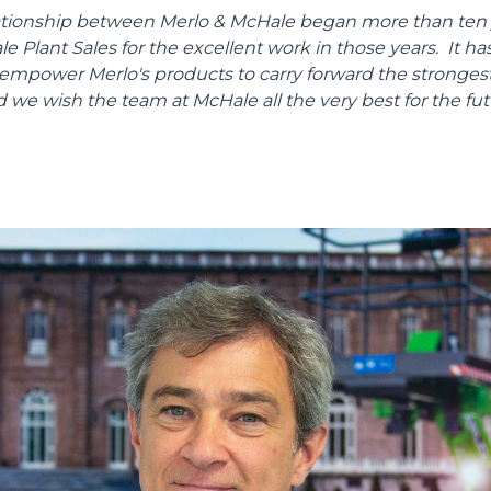
lationship between Merlo & McHale began more than ten 
SPECIAL
 Plant Sales for the excellent work in those years. It has
 empower Merlo's products to carry forward the strongest
d we wish the team at McHale all the very best for the fut
Dettagli
ookie
kie Il sito utilizza cookies al fine di fornire annunci pubblicitari 
o sulla "X" il banner verrà chiuso e non verranno inviati cookies al
saranno automaticamente accettati tutti i cookie di prima o terz
 consultabili, con la possibilità di modificare il consenso presta
ffetta nera presente in fondo a destra di ogni pagina, selezionar
rai trovare il link dell'informativa completa nel footer presente in
ressato ai sensi degli artt. 15 e ss. del Regolamento UE 2016/67