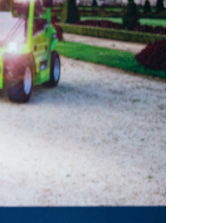
Marketing
Accetta tutti