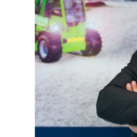
Necessari
del
consenso
Rifiuta