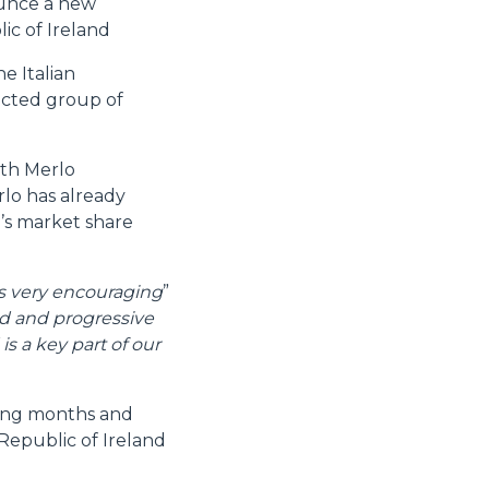
ounce a new
ic of Ireland
e Italian
lected group of
oth Merlo
rlo has already
’s market share
is very encouraging
”
d and progressive
s a key part of our
ming months and
 Republic of Ireland