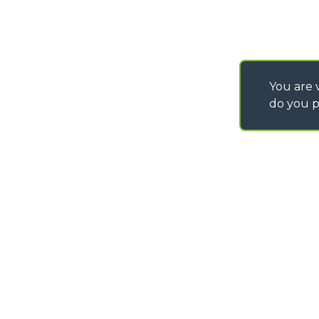
You are v
do you p
©
2026
MERLO S.p.A. Industria Metalmeccanica
P. IVA/Codice Fiscale 03078670043 - Iscrizione CCIAA di Cuneo n. REA C
Capitale Sociale 15.000.005,00 € int. vers