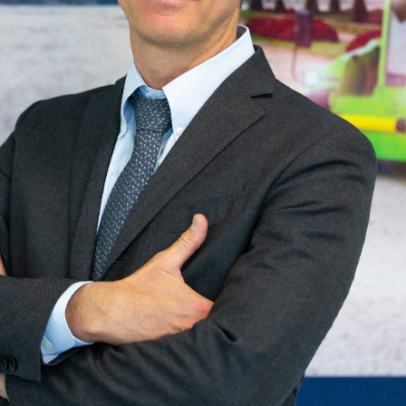
Preferenze
Statistiche
Accetta selezionati