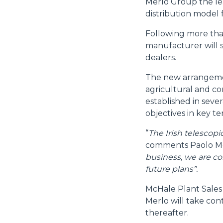
Merlo Group the le
distribution model 
Following more than
manufacturer will s
dealers.
The new arrangemen
agricultural and co
established in seve
objectives in key ter
“
The Irish telescop
comments Paolo Me
business, we are co
future plans”.
McHale Plant Sales
Merlo will take cont
thereafter.