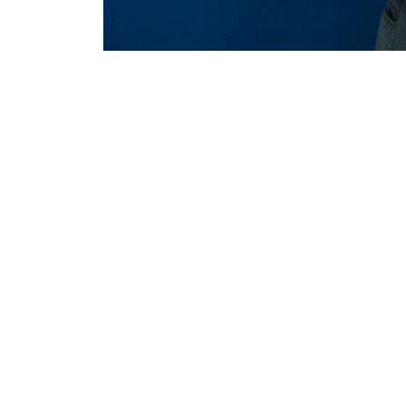
MERLO WORLDWIDE
CONTACTS
Via Nazionale, 9 - 12010
MERLO GROUP
S. Defendente di Cervasca
THE HISTORY OF M
(CN) - Italy
TECHNOLOGY
TEL
+39 0171614111
DEVELOPER
info@merlo.com
EXTRACT OF GENER
PURCHASING CONDI
SAV - TEAM VIEWE
SHIPMENT OPERATI
INSTRUCTIONS
IT - TEAM VIEWER