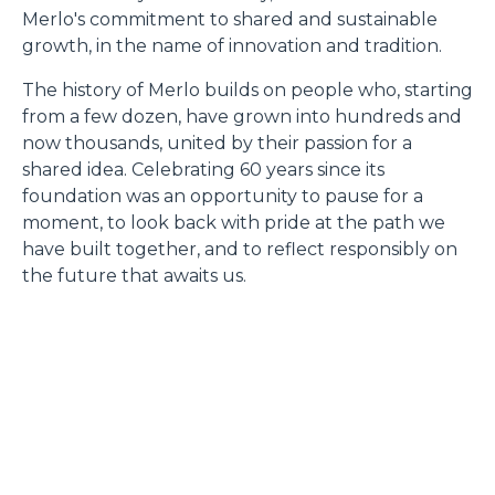
Merlo's commitment to shared and sustainable
growth, in the name of innovation and tradition.
The history of Merlo builds on people who, starting
from a few dozen, have grown into hundreds and
now thousands, united by their passion for a
shared idea. Celebrating 60 years since its
foundation was an opportunity to pause for a
moment, to look back with pride at the path we
have built together, and to reflect responsibly on
the future that awaits us.