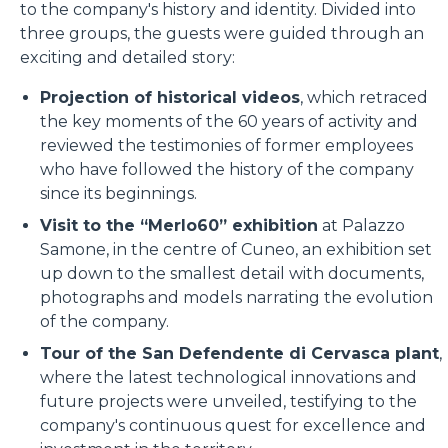
to the company's history and identity. Divided into
three groups, the guests were guided through an
exciting and detailed story:
Projection of historical videos
, which retraced
the key moments of the 60 years of activity and
reviewed the testimonies of former employees
who have followed the history of the company
since its beginnings.
Visit to the “Merlo60” exhibition
at Palazzo
Samone, in the centre of Cuneo, an exhibition set
up down to the smallest detail with documents,
photographs and models narrating the evolution
of the company.
Tour of the San Defendente di Cervasca plant
,
where the latest technological innovations and
future projects were unveiled, testifying to the
company's continuous quest for excellence and