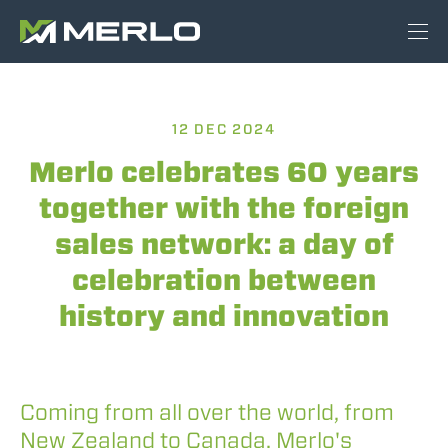
12 DEC 2024
Merlo celebrates 60 years
together with the foreign
sales network: a day of
celebration between
history and innovation
Coming from all over the world, from
New Zealand to Canada, Merlo's