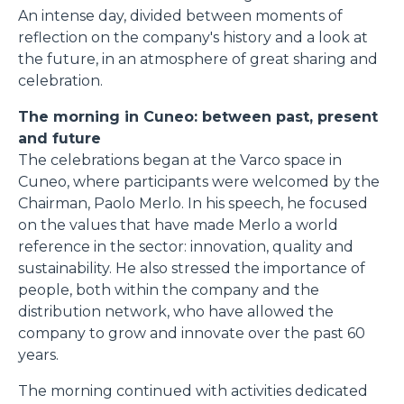
An intense day, divided between moments of
reflection on the company's history and a look at
the future, in an atmosphere of great sharing and
celebration.
The morning in Cuneo: between past, present
and future
The celebrations began at the Varco space in
Cuneo, where participants were welcomed by the
Chairman, Paolo Merlo. In his speech, he focused
on the values that have made Merlo a world
reference in the sector: innovation, quality and
sustainability. He also stressed the importance of
people, both within the company and the
distribution network, who have allowed the
company to grow and innovate over the past 60
years.
The morning continued with activities dedicated