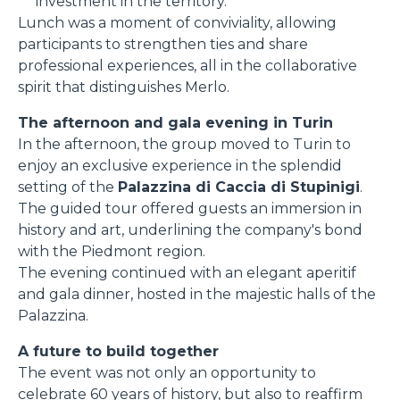
investment in the territory.
Lunch was a moment of conviviality, allowing
participants to strengthen ties and share
professional experiences, all in the collaborative
spirit that distinguishes Merlo.
The afternoon and gala evening in Turin
In the afternoon, the group moved to Turin to
enjoy an exclusive experience in the splendid
setting of the
Palazzina di Caccia di Stupinigi
.
The guided tour offered guests an immersion in
history and art, underlining the company's bond
with the Piedmont region.
The evening continued with an elegant aperitif
and gala dinner, hosted in the majestic halls of the
Palazzina.
A future to build together
The event was not only an opportunity to
celebrate 60 years of history, but also to reaffirm