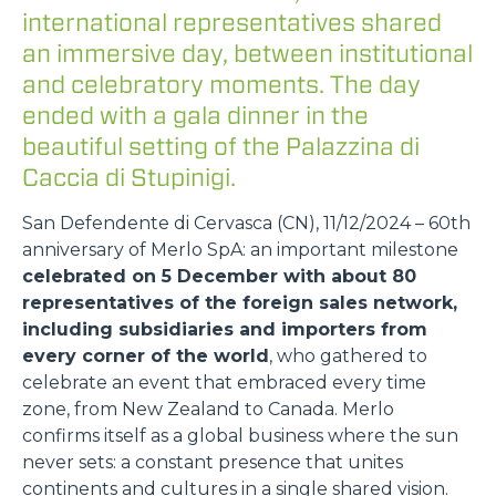
international representatives shared
an immersive day, between institutional
and celebratory moments. The day
ended with a gala dinner in the
beautiful setting of the Palazzina di
Caccia di Stupinigi.
San Defendente di Cervasca (CN), 11/12/2024 – 60th
anniversary of Merlo SpA: an important milestone
celebrated on 5 December with about 80
representatives of the foreign sales network,
including subsidiaries and importers from
every corner of the world
, who gathered to
celebrate an event that embraced every time
zone, from New Zealand to Canada. Merlo
confirms itself as a global business where the sun
never sets: a constant presence that unites
continents and cultures in a single shared vision.