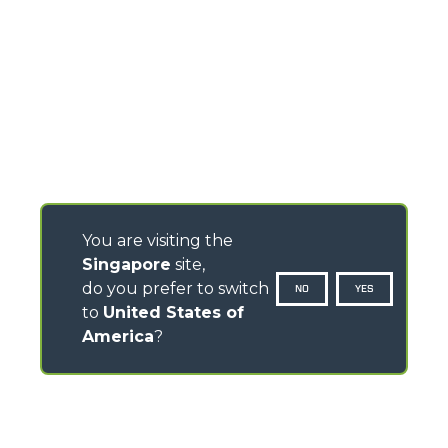
You are visiting the
Singapore
site,
do you prefer to switch
NO
YES
to
United States of
America
?