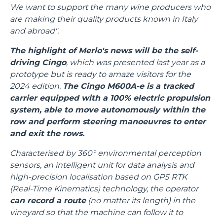
We want to support the many wine producers who
are making their quality products known in Italy
and abroad".
The highlight of Merlo's news will be the self-
driving Cingo
, which was presented last year as a
prototype but is ready to amaze visitors for the
2024 edition.
The Cingo M600A-e is a tracked
carrier equipped with a 100% electric propulsion
system, able to move autonomously within the
row and perform steering manoeuvres to enter
and exit the rows.
Characterised by 360° environmental perception
sensors, an intelligent unit for data analysis and
high-precision localisation based on GPS RTK
(Real-Time Kinematics) technology, the operator
can record a route
(no matter its length) in the
vineyard so that the machine can follow it to