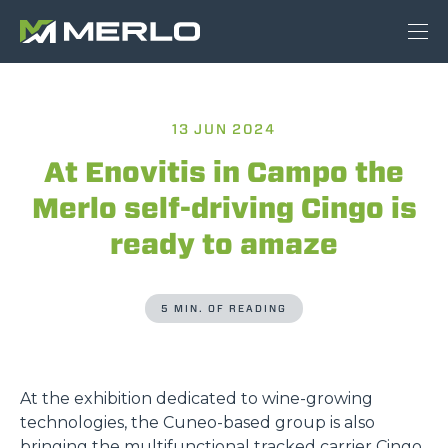
13 JUN 2024
At Enovitis in Campo the
Merlo self-driving Cingo is
ready to amaze
5 MIN. OF READING
At the exhibition dedicated to wine-growing
technologies, the Cuneo-based group is also
bringing the multifunctional tracked carrier Cingo