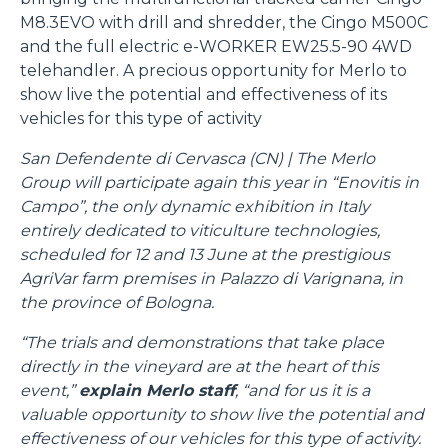
M8.3EVO with drill and shredder, the Cingo M500C
and the full electric e-WORKER EW25.5-90 4WD
telehandler. A precious opportunity for Merlo to
show live the potential and effectiveness of its
vehicles for this type of activity
San Defendente di Cervasca (CN) | The Merlo
Group will participate again this year in “Enovitis in
Campo”, the only dynamic exhibition in Italy
entirely dedicated to viticulture technologies,
scheduled for 12 and 13 June at the prestigious
AgriVar farm premises in Palazzo di Varignana, in
the province of Bologna.
“The trials and demonstrations that take place
directly in the vineyard are at the heart of this
event,”
explain Merlo staff
, “and for us it is a
valuable opportunity to show live the potential and
effectiveness of our vehicles for this type of activity.