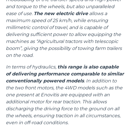
and torque to the wheels, but also unparalleled
ease of use.
The new electric drive
allows a
maximum speed of 25 km/h, while ensuring
millimetric control of travel, and is capable of
delivering sufficient power to allow equipping the
machines as “Agricultural tractors with telescopic
boom”, giving the possibility of towing farm trailers
on the road.
In terms of hydraulics,
this range is also capable
of delivering performance comparable to similar
conventionally powered models
. In addition to
the two front motors, the 4WD models such as the
one present at Enovitis are equipped with an
additional motor for rear traction. This allows
discharging the driving force to the ground on all
the wheels, ensuring traction in all circumstances,
even in off-road conditions.