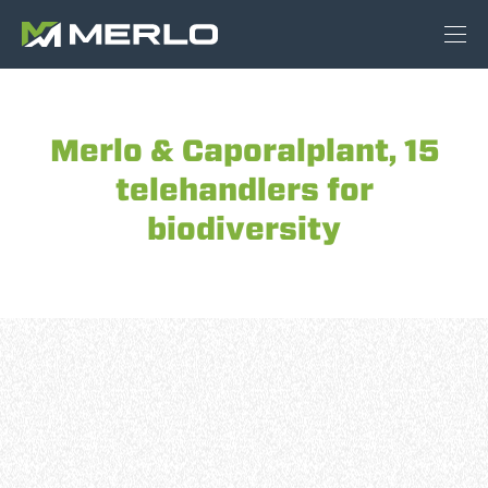
Merlo & Caporalplant, 15
telehandlers for
biodiversity