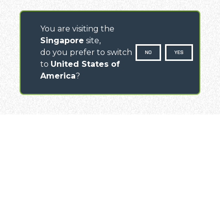
You are visiting the
Singapore
site,
do you prefer to switch
NO
YES
to
United States of
America
?