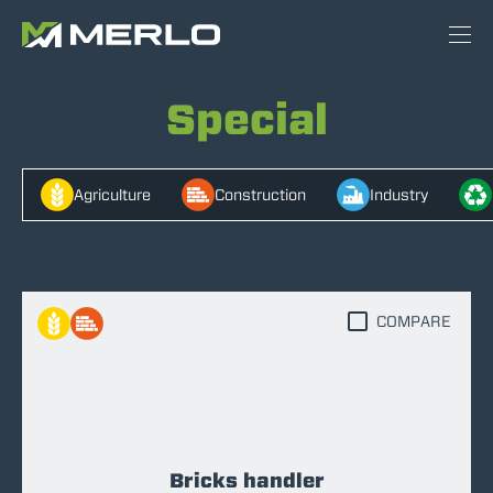
Special
Agriculture
Construction
Industry
COMPARE
Bricks handler