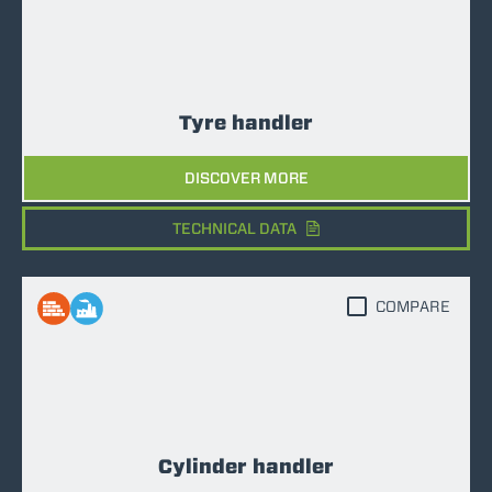
Tyre handler
DISCOVER MORE
TECHNICAL DATA
COMPARE
Cylinder handler