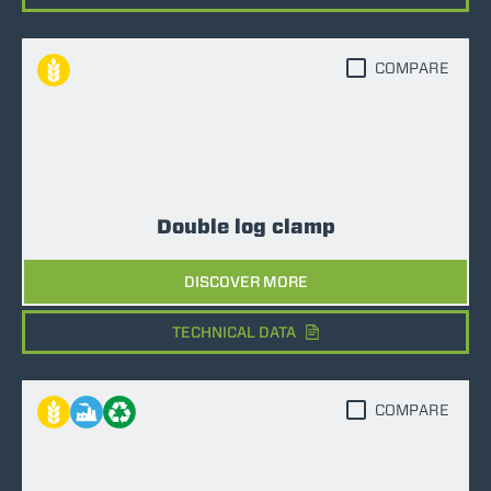
COMPARE
Double log clamp
DISCOVER MORE
TECHNICAL DATA
COMPARE