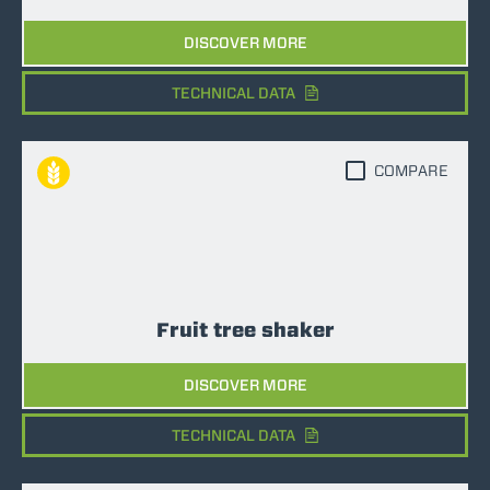
DISCOVER MORE
TECHNICAL DATA
COMPARE
Fruit tree shaker
DISCOVER MORE
TECHNICAL DATA