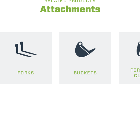
RELATED PRODUCTS
Attachments
FOR
FORKS
BUCKETS
C