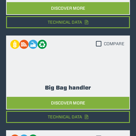
DISCOVER MORE
TECHNICAL DATA
COMPARE
Big Bag handler
DISCOVER MORE
TECHNICAL DATA