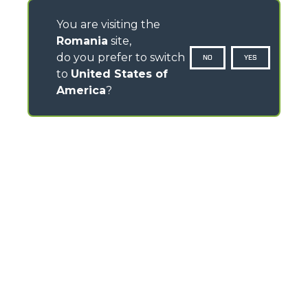
You are visiting the
Romania
site,
do you prefer to switch
NO
YES
to
United States of
America
?
CONTACTS
Via Nazionale, 9 - 12010
S. Defendente di Cervasca (CN) - Italy
TEL
+39 0171614111
info@merlo.com