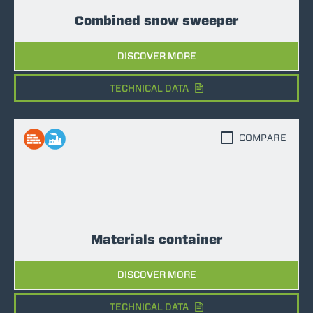
Combined snow sweeper
DISCOVER MORE
TECHNICAL DATA
COMPARE
Materials container
DISCOVER MORE
TECHNICAL DATA