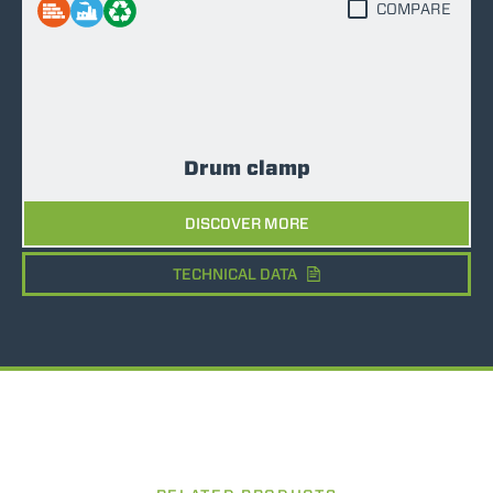
COMPARE
Drum clamp
DISCOVER MORE
TECHNICAL DATA