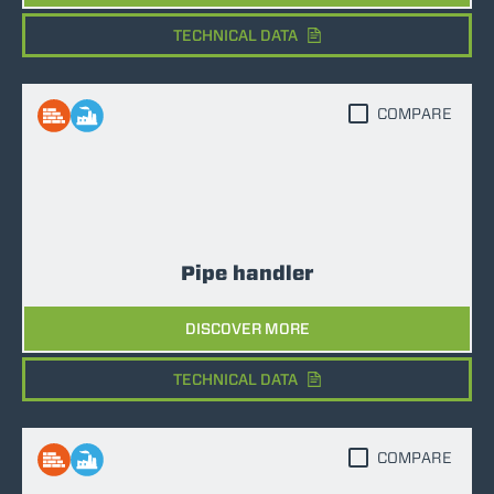
TECHNICAL DATA
COMPARE
Pipe handler
DISCOVER MORE
TECHNICAL DATA
COMPARE