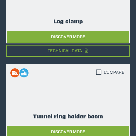
Log clamp
DISCOVER MORE
TECHNICAL DATA
COMPARE
Tunnel ring holder boom
DISCOVER MORE