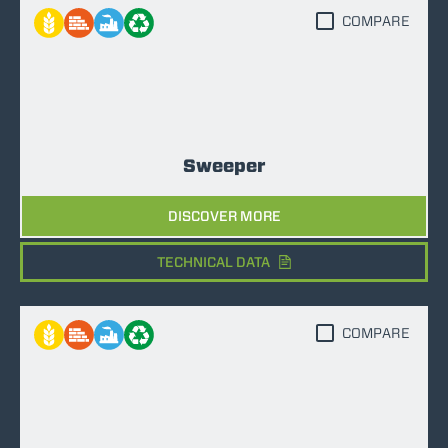
COMPARE
Sweeper
DISCOVER MORE
TECHNICAL DATA
COMPARE