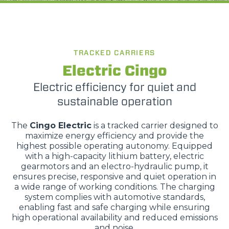
TRACKED CARRIERS
Electric Cingo
Electric efficiency for quiet and
sustainable operation
The
Cingo Electric
is a tracked carrier designed to
maximize energy efficiency and provide the
highest possible operating autonomy. Equipped
with a high-capacity lithium battery, electric
gearmotors and an electro-hydraulic pump, it
ensures precise, responsive and quiet operation in
a wide range of working conditions. The charging
system complies with automotive standards,
enabling fast and safe charging while ensuring
high operational availability and reduced emissions
and noise.