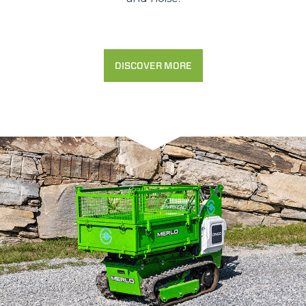
DISCOVER MORE