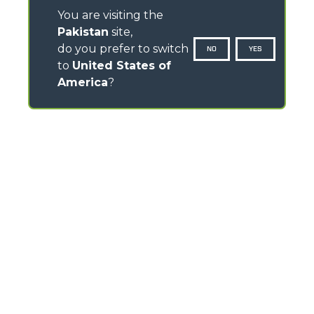
You are visiting the
Pakistan
site,
do you prefer to switch
NO
YES
to
United States of
America
?
CONTACTS
Via Nazionale, 9 - 12010
S. Defendente di Cervasca (CN) - Italy
TEL
+39 0171614111
info@merlo.com