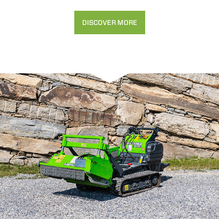
DISCOVER MORE