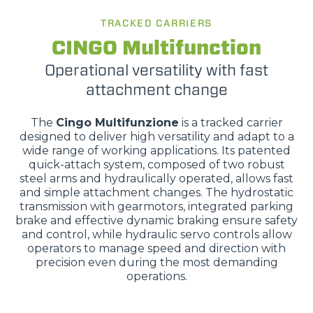
TRACKED CARRIERS
CINGO Multifunction
Operational versatility with fast
attachment change
The
Cingo Multifunzione
is a tracked carrier
designed to deliver high versatility and adapt to a
wide range of working applications. Its patented
quick-attach system, composed of two robust
steel arms and hydraulically operated, allows fast
and simple attachment changes. The hydrostatic
transmission with gearmotors, integrated parking
brake and effective dynamic braking ensure safety
and control, while hydraulic servo controls allow
operators to manage speed and direction with
precision even during the most demanding
operations.