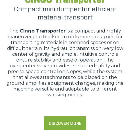
Compact mini dumper for efficient
material transport
The
Cingo Transporter
is a compact and highly
maneuverable tracked mini dumper designed for
transporting materials in confined spaces or on
difficult terrain. Its hydraulic transmission, very low
center of gravity and simple, intuitive controls
ensure stability and ease of operation. The
overcenter valve provides enhanced safety and
precise speed control on slopes, while the system
that allows attachments to be placed on the
ground simplifies equipment changes, making the
machine versatile and adaptable to different
working needs.
DISCOVER MORE