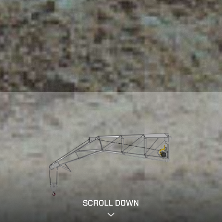
SCROLL DOWN