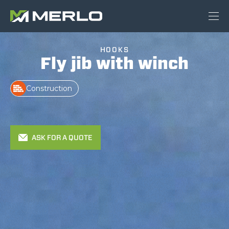
HOOKS
Fly jib with winch
Construction
ASK FOR A QUOTE