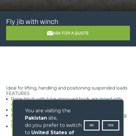
Fly jib with winch
ASK FOR A QUOTE
Ideal for lifting, handling and positioning suspended loads
FEATURES
Rope block with type-approved hook, equipped with
safety tab, swivelling over 360°
Lightweight and high rigidity trellis structure
You are visiting the
Hook available with different travel lengths, depending
Pakistan
site,
on the model
do you prefer to switch
NO
YES
Standard load limiter
to
United States of