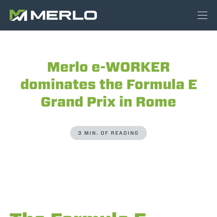
Merlo e-WORKER
dominates the Formula E
Grand Prix in Rome
3 MIN. OF READING