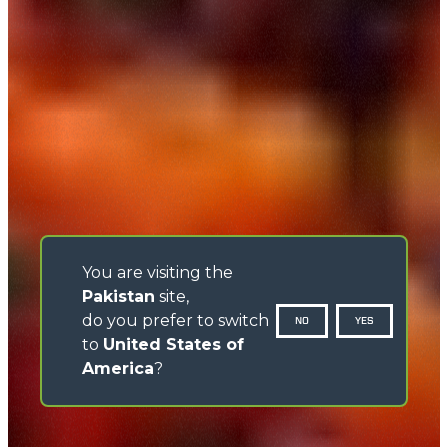
You are visiting the
Pakistan
site,
do you prefer to switch
NO
YES
to
United States of
America
?