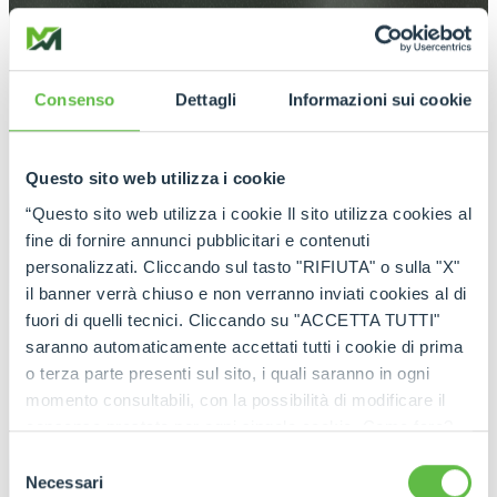
Consenso
Dettagli
Informazioni sui cookie
Questo sito web utilizza i cookie
“Questo sito web utilizza i cookie Il sito utilizza cookies al
fine di fornire annunci pubblicitari e contenuti
personalizzati. Cliccando sul tasto "RIFIUTA" o sulla "X"
il banner verrà chiuso e non verranno inviati cookies al di
fuori di quelli tecnici. Cliccando su "ACCETTA TUTTI"
saranno automaticamente accettati tutti i cookie di prima
o terza parte presenti sul sito, i quali saranno in ogni
momento consultabili, con la possibilità di modificare il
consenso prestato per ogni singolo cookie. Come fare?
Cliccare sulla graffetta nera presente in fondo a destra di
Selezione
ogni pagina, selezionare "Modifichi il suo consenso" e
Necessari
del