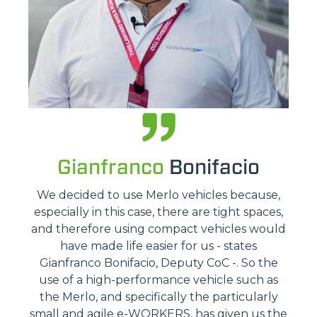
Gianfranco
Bonifacio
We decided to use Merlo vehicles because,
especially in this case, there are tight spaces,
and therefore using compact vehicles would
have made life easier for us - states
Gianfranco Bonifacio, Deputy CoC -. So the
use of a high-performance vehicle such as
the Merlo, and specifically the particularly
small and agile e-WORKERS, has given us the