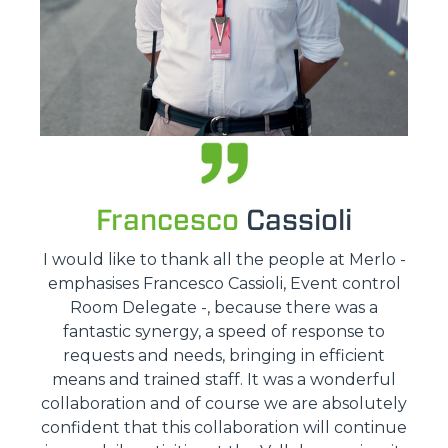
Francesco
Cassioli
I would like to thank all the people at Merlo -
emphasises Francesco Cassioli, Event control
Room Delegate -, because there was a
fantastic synergy, a speed of response to
requests and needs, bringing in efficient
means and trained staff. It was a wonderful
collaboration and of course we are absolutely
confident that this collaboration will continue