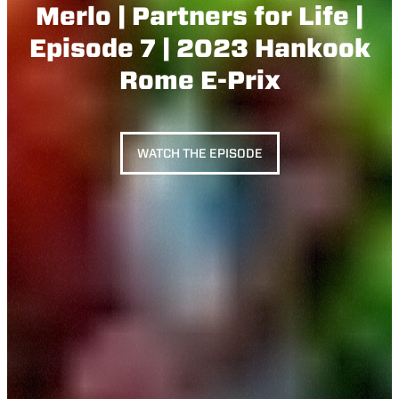
Merlo | Partners for Life |
Episode 7 | 2023 Hankook
Rome E-Prix
WATCH THE EPISODE