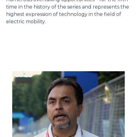
time in the history of the series and represents the
highest expression of technology in the field of
electric mobility.