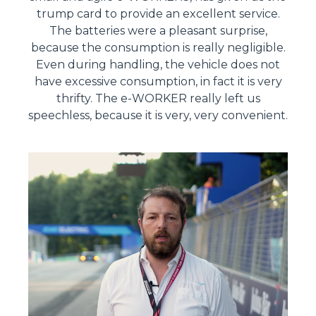
trump card to provide an excellent service.
The batteries were a pleasant surprise,
because the consumption is really negligible.
Even during handling, the vehicle does not
have excessive consumption, in fact it is very
thrifty. The e-WORKER really left us
speechless, because it is very, very convenient.