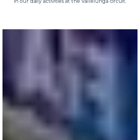
in our daily activities at the Vallelunga circuit.