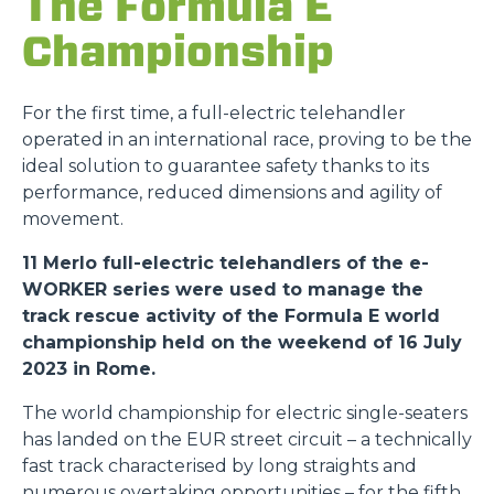
The Formula E
Championship
For the first time, a full-electric telehandler
operated in an international race, proving to be the
ideal solution to guarantee safety thanks to its
performance, reduced dimensions and agility of
movement.
11 Merlo full-electric telehandlers of the e-
WORKER series were used to manage the
track rescue activity of the Formula E world
championship held on the weekend of 16 July
2023 in Rome.
The world championship for electric single-seaters
has landed on the EUR street circuit – a technically
fast track characterised by long straights and
numerous overtaking opportunities – for the fifth