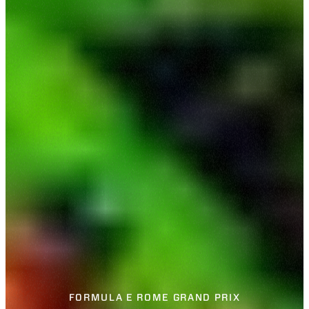
FORMULA E ROME GRAND PRIX