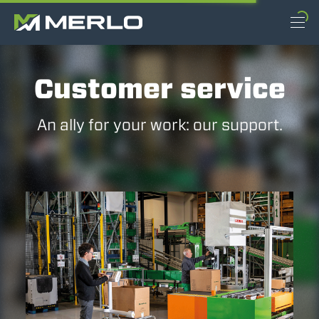
Customer service
An ally for your work: our support.