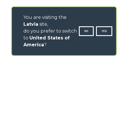
You are visiting the
Latvia
site,
do you prefer to switch
NO
YES
to
United States of
America
?
CONTACTS
Via Nazionale, 9 - 12010
S. Defendente di Cervasca (CN) - Italy
TEL
+39 0171614111
info@merlo.com