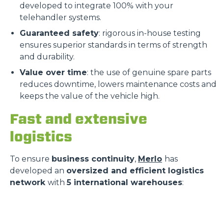
developed to integrate 100% with your
telehandler systems.
Guaranteed safety
: rigorous in-house testing
ensures superior standards in terms of strength
and durability.
Value over time
: the use of genuine spare parts
reduces downtime, lowers maintenance costs and
keeps the value of the vehicle high.
Fast and extensive
logistics
To ensure
business continuity
,
Merlo
has
developed an
oversized and efficient logistics
network
with
5 international warehouses
: