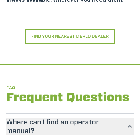
FIND YOUR NEAREST MERLO DEALER
FAQ
Frequent Questions
Where can I find an operator
manual?