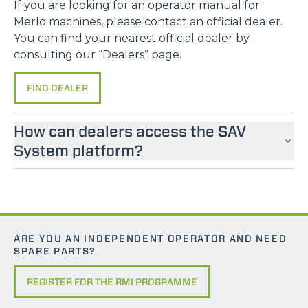
If you are looking for an operator manual for
Merlo machines, please contact an official dealer.
You can find your nearest official dealer by
consulting our “Dealers” page.
FIND DEALER
How can dealers access the SAV
System platform?
ARE YOU AN INDEPENDENT OPERATOR AND NEED
SPARE PARTS?
REGISTER FOR THE RMI PROGRAMME