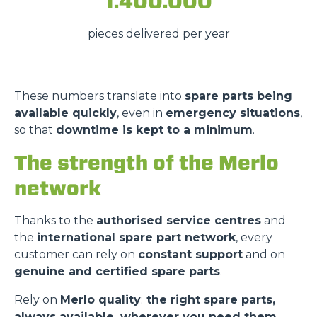
1.400.000
pieces delivered per year
These numbers translate into
spare parts being
available quickly
, even in
emergency situations
,
so that
downtime is kept to a minimum
.
The strength of the Merlo
network
Thanks to the
authorised service centres
and
the
international spare part network
, every
customer can rely on
constant support
and on
genuine and certified spare parts
.
Rely on
Merlo quality
:
the right spare parts,
always available, wherever you need them.