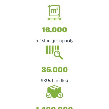
16.000
m² storage capacity
35.000
SKUs handled