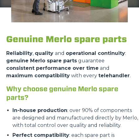
Genuine Merlo spare parts
Reliability
,
quality
and
operational continuity
:
genuine Merlo spare parts
guarantee
consistent performance over time
and
maximum compatibility
with every
telehandler
.
Why choose genuine Merlo spare
parts?
In-house production
: over 90% of components
are designed and manufactured directly by Merlo,
with total control over quality and reliability.
Perfect compatibility
: each spare part is