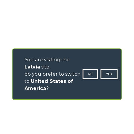
You are visiting the
Latvia
site,
do you prefer to switch
NO
YES
to
United States of
America
?
CONTACTS