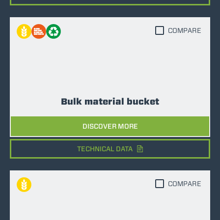
COMPARE
Bulk material bucket
DISCOVER MORE
TECHNICAL DATA
COMPARE