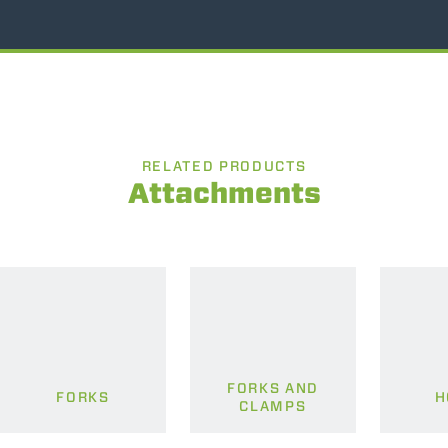
RELATED PRODUCTS
Attachments
FORKS AND
FORKS
H
CLAMPS