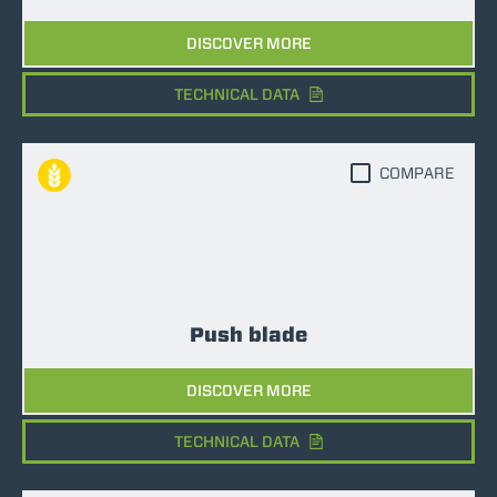
DISCOVER MORE
TECHNICAL DATA
COMPARE
Push blade
DISCOVER MORE
TECHNICAL DATA