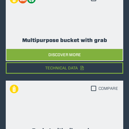
Multipurpose bucket with grab
DISCOVER MORE
TECHNICAL DATA
COMPARE