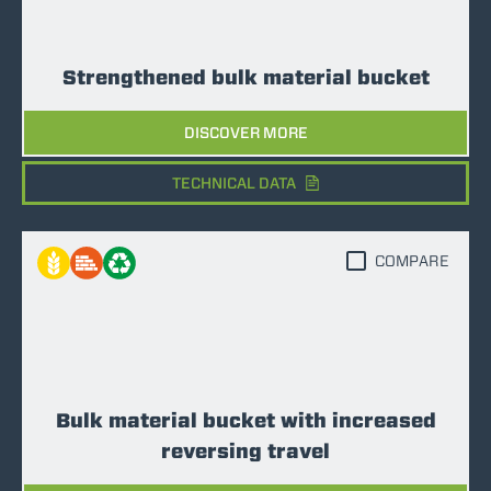
Strengthened bulk material bucket
DISCOVER MORE
TECHNICAL DATA
COMPARE
Bulk material bucket with increased
reversing travel