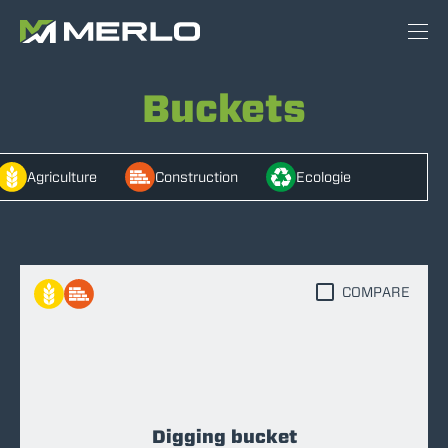
Buckets
Agriculture
Construction
Ecologie
COMPARE
Digging bucket