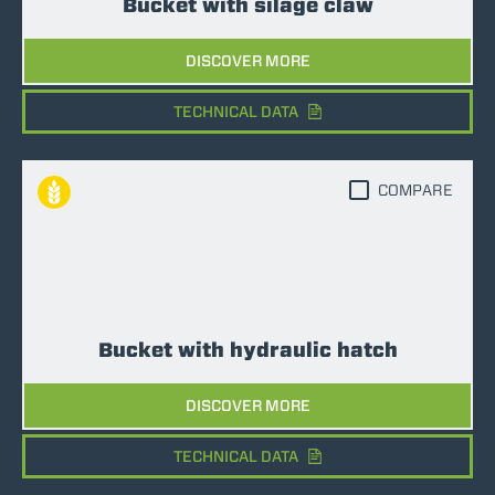
Bucket with silage claw
DISCOVER MORE
TECHNICAL DATA
COMPARE
Bucket with hydraulic hatch
DISCOVER MORE
TECHNICAL DATA