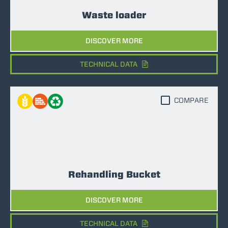
Waste loader
DISCOVER MORE
TECHNICAL DATA
COMPARE
Rehandling Bucket
DISCOVER MORE
TECHNICAL DATA