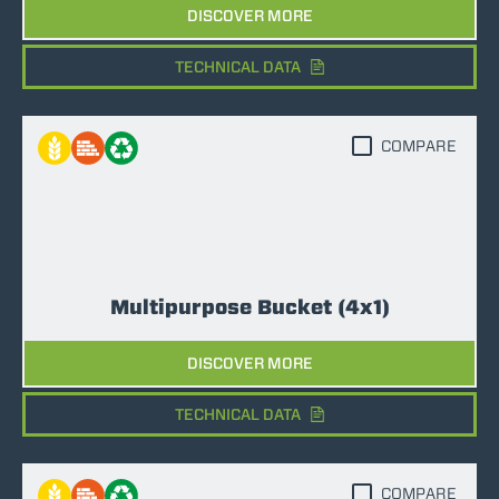
DISCOVER MORE
TECHNICAL DATA
COMPARE
Multipurpose Bucket (4x1)
DISCOVER MORE
TECHNICAL DATA
COMPARE