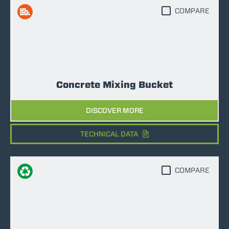
COMPARE
Concrete Mixing Bucket
DISCOVER MORE
TECHNICAL DATA
COMPARE