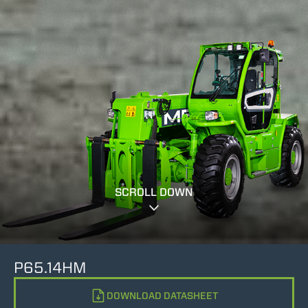
SCROLL DOWN
P65.14HM
DOWNLOAD DATASHEET