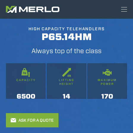
HIGH CAPACITY TELEHANDLERS
P65.14HM
Always top of the class
CAPACITY
LIFTING
MAXIMUM
HEIGHT
POWER
6500
14
170
ASK FOR A QUOTE