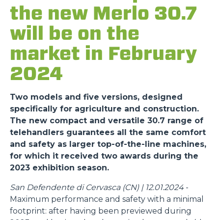
the new Merlo 30.7
will be on the
market in February
2024
Two models and five versions, designed
specifically for agriculture and construction.
The new compact and versatile 30.7 range of
telehandlers guarantees all the same comfort
and safety as larger top-of-the-line machines,
for which it received two awards during the
2023 exhibition season.
San Defendente di Cervasca (CN) | 12.01.2024
-
Maximum performance and safety with a minimal
footprint: after having been previewed during