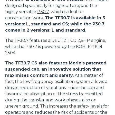
designed specifically for agriculture, and the
highly versatile
P30.7
, which is ideal for
construction work.
The TF30.7 is available in 3
versions: L, standard and CS; while the P30.7
comes in 2 versions: L and standard.
The TF30.7 features a DEUTZ TCD 2,9HP engine,
while the P30.7 is powered by the KOHLER KDI
2504.
The TF30.7 CS also features Merlo’s patented
suspended cab, an innovative solution that
maximises comfort and safety.
As a matter of
fact, the low frequency oscillation system allows a
drastic reduction of vibrations inside the cab and
favours the absorption of the stress transmitted
during the transfer and work phases, also on
uneven ground. This increases the safety levels for
operators and reduces the risk of accidents or the