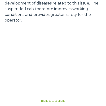
development of diseases related to this issue. The
suspended cab therefore improves working
conditions and provides greater safety for the
operator.