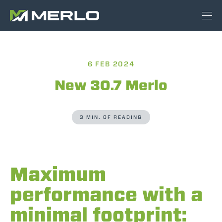
6 FEB 2024
New 30.7 Merlo
3 MIN. OF READING
Maximum
performance with a
minimal footprint: