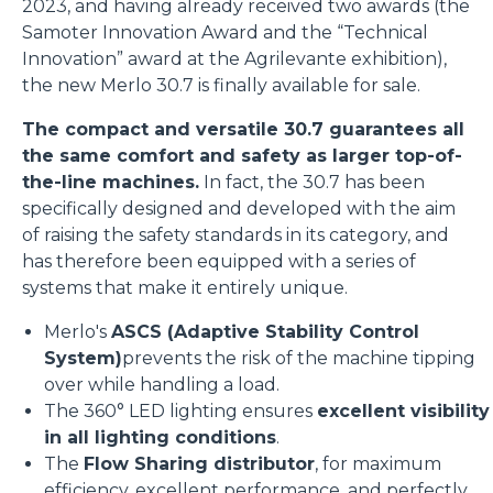
2023, and having already received two awards (the
Samoter Innovation Award and the “Technical
Innovation” award at the Agrilevante exhibition),
the new Merlo 30.7 is finally available for sale.
The compact and versatile 30.7 guarantees all
the same comfort and safety as larger top-of-
the-line machines.
In fact, the 30.7 has been
specifically designed and developed with the aim
of raising the safety standards in its category, and
has therefore been equipped with a series of
systems that make it entirely unique.
Merlo's
ASCS (Adaptive Stability Control
System)
prevents the risk of the machine tipping
over while handling a load.
The 360° LED lighting ensures
excellent visibility
in all lighting conditions
.
The
Flow Sharing distributor
, for maximum
efficiency, excellent performance, and perfectly