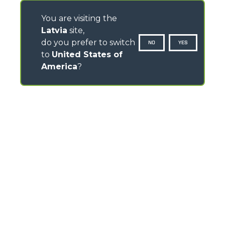
You are visiting the
Latvia
site,
do you prefer to switch
NO
YES
to
United States of
America
?
CONTACTS
Via Nazionale, 9 - 12010
S. Defendente di Cervasca (CN) - Italy
TEL
+39 0171614111
info@merlo.com