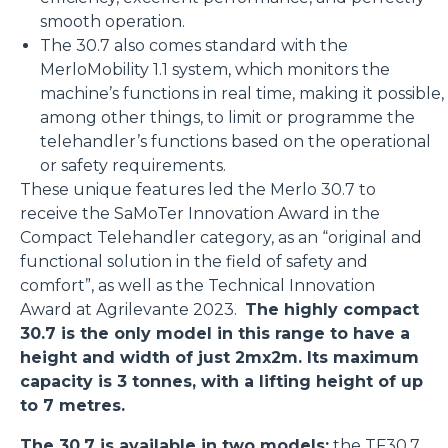
smooth operation.
The 30.7 also comes standard with the
MerloMobility 1.1 system, which monitors the
machine’s functions in real time, making it possible,
among other things, to limit or programme the
telehandler’s functions based on the operational
or safety requirements.
These unique features led the Merlo 30.7 to
receive the SaMoTer Innovation Award in the
Compact Telehandler category, as an “original and
functional solution in the field of safety and
comfort”, as well as the Technical Innovation
Award at Agrilevante 2023.
The highly compact
30.7 is the only model in this range to have a
height and width of just 2mx2m. Its maximum
capacity is 3 tonnes, with a lifting height of up
to 7 metres.
The 30.7 is available in two models:
the
TF30.7
,