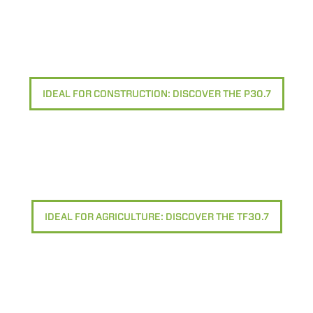
IDEAL FOR CONSTRUCTION: DISCOVER THE P30.7
IDEAL FOR AGRICULTURE: DISCOVER THE TF30.7