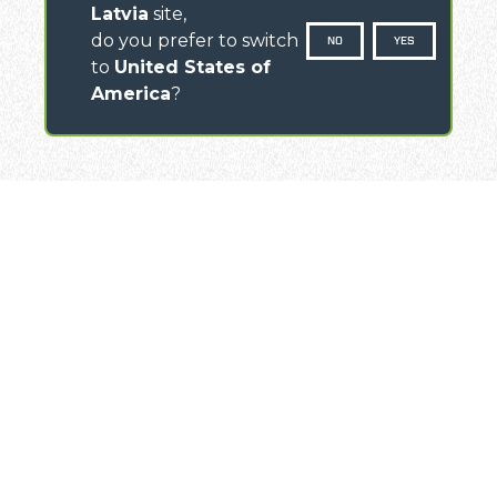
Latvia
site,
do you prefer to switch
NO
YES
to
United States of
America
?