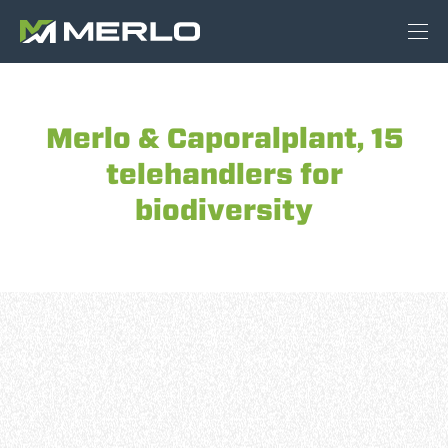
Merlo & Caporalplant, 15
telehandlers for
biodiversity