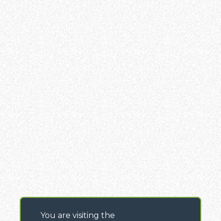
You are visiting the