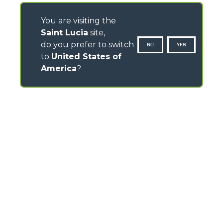
You are visiting the
Saint Lucia
site,
do you prefer to switch
NO
YES
to
United States of
America
?
CONTACTS
Via Nazionale, 9 - 12010
S. Defendente di Cervasca (CN) - Italy
TEL
+39 0171614111
info@merlo.com