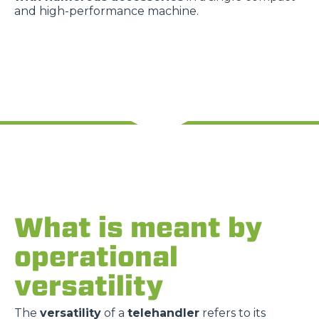
and high-performance machine.
What is meant by
operational
versatility
The
versatility
of a
telehandler
refers to its