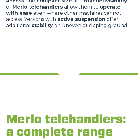
access
, the
compact size
and
manoeuvrability
of
Merlo telehandlers
allow them to
operate
with ease
even where other machines cannot
access. Versions with
active suspension
offer
additional
stability
on uneven or sloping ground.
Merlo telehandlers:
a complete range