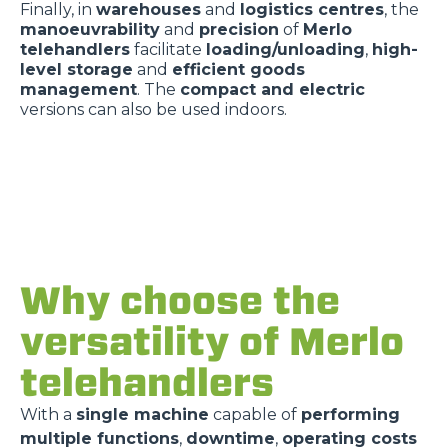
Finally, in
warehouses
and
logistics centres
, the
manoeuvrability
and
precision
of
Merlo
telehandlers
facilitate
loading/unloading
,
high-
level storage
and
efficient goods
management
. The
compact and electric
versions can also be used indoors.
Why choose the
versatility of Merlo
telehandlers
With a
single machine
capable of
performing
multiple functions
,
downtime
,
operating costs