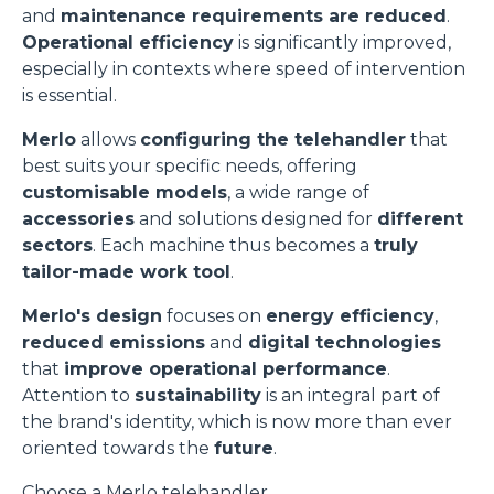
and
maintenance requirements are reduced
.
Operational efficiency
is significantly improved,
especially in contexts where speed of intervention
is essential.
Merlo
allows
configuring the telehandler
that
best suits your specific needs, offering
customisable models
, a wide range of
accessories
and solutions designed for
different
sectors
. Each machine thus becomes a
truly
tailor-made work tool
.
Merlo's design
focuses on
energy efficiency
,
reduced emissions
and
digital technologies
that
improve operational performance
.
Attention to
sustainability
is an integral part of
the brand's identity, which is now more than ever
oriented towards the
future
.
Choose a Merlo telehandler