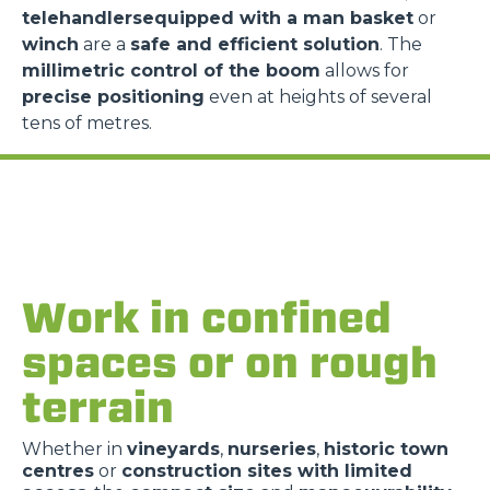
telehandlersequipped with a man basket
or
winch
are a
safe and efficient solution
. The
millimetric control of the boom
allows for
precise positioning
even at heights of several
tens of metres.
Work in confined
spaces or on rough
terrain
Whether in
vineyards
,
nurseries
,
historic town
centres
or
construction sites with limited