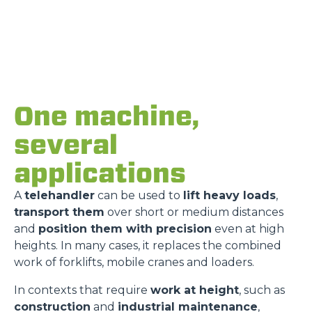
One machine,
several
applications
A
telehandler
can be used to
lift heavy loads
,
transport them
over short or medium distances
and
position them with precision
even at high
heights. In many cases, it replaces the combined
work of forklifts, mobile cranes and loaders.
In contexts that require
work at height
, such as
construction
and
industrial maintenance
,