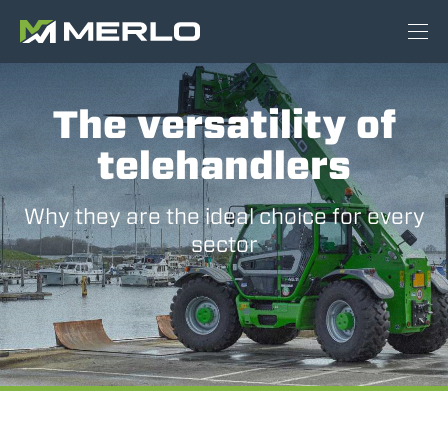
The versatility of
telehandlers
Why they are the ideal choice for every
sector