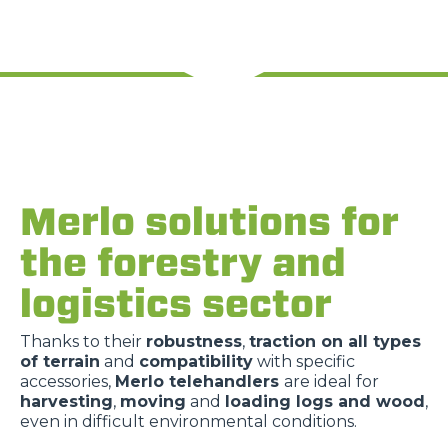
Merlo solutions for
the forestry and
logistics sector
Thanks to their
robustness
,
traction on all types
of terrain
and
compatibility
with specific
accessories,
Merlo telehandlers
are ideal for
harvesting
,
moving
and
loading logs and wood
,
even in difficult environmental conditions.