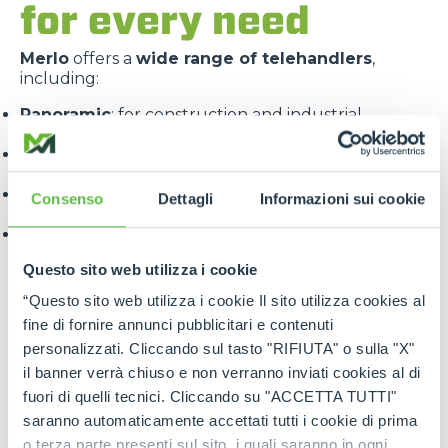
for every need
Merlo
offers a
wide range of telehandlers
,
including:
Panoramic
: for construction and industrial
applications
Roto
: with 360° rotating turret for maximum
versatility
Turbofarmer
: specialised for the agricultural
Consenso
Dettagli
Informazioni sui cookie
sector
Multifarmer
: combining the functions of a handler
and a tractor.
Questo sito web utilizza i cookie
“Questo sito web utilizza i cookie Il sito utilizza cookies al
fine di fornire annunci pubblicitari e contenuti
personalizzati. Cliccando sul tasto "RIFIUTA" o sulla "X"
il banner verrà chiuso e non verranno inviati cookies al di
fuori di quelli tecnici. Cliccando su "ACCETTA TUTTI"
Each line is designed to offer
targeted solutions
,
saranno automaticamente accettati tutti i cookie di prima
high performance
and
maximum reliability
.
o terza parte presenti sul sito, i quali saranno in ogni