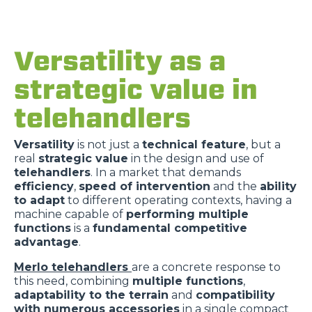
Versatility as a
strategic value in
telehandlers
Versatility
is not just a
technical feature
, but a
real
strategic value
in the design and use of
telehandlers
. In a market that demands
efficiency
,
speed of intervention
and the
ability
to adapt
to different operating contexts, having a
machine capable of
performing multiple
functions
is a
fundamental competitive
advantage
.
Merlo telehandlers
are a concrete response to
this need, combining
multiple functions
,
adaptability to the terrain
and
compatibility
with numerous accessories
in a single compact