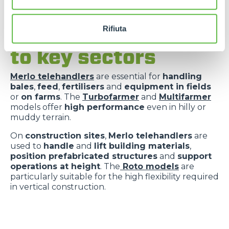
Rifiuta
Versatility applied
to key sectors
Merlo telehandlers
are essential for
handling
bales
,
feed
,
fertilisers
and
equipment in fields
or
on farms
. The
Turbofarmer
and
Multifarmer
models offer
high performance
even in hilly or
muddy terrain.
On
construction sites
,
Merlo telehandlers
are
used to
handle
and
lift building materials
,
position prefabricated structures
and
support
operations at height
. The
Roto models
are
particularly suitable for the high flexibility required
in vertical construction.