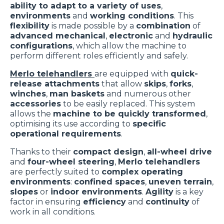
ability to adapt to a variety of uses
,
environments
and
working conditions
. This
flexibility
is made possible by a
combination
of
advanced mechanical
,
electronic
and
hydraulic
configurations
, which allow the machine to
perform different roles efficiently and safely.
Merlo telehandlers
are equipped with
quick-
release attachments
that allow
skips
,
forks
,
winches
,
man baskets
and numerous other
accessories
to be easily replaced. This system
allows the
machine to be quickly transformed
,
optimising its use according to
specific
operational requirements
.
Thanks to their
compact design
,
all-wheel drive
and
four-wheel steering
,
Merlo telehandlers
are perfectly suited to
complex operating
environments
:
confined spaces
,
uneven terrain
,
slopes
or
indoor environments
.
Agility
is a key
factor in ensuring
efficiency
and
continuity
of
work in all conditions.