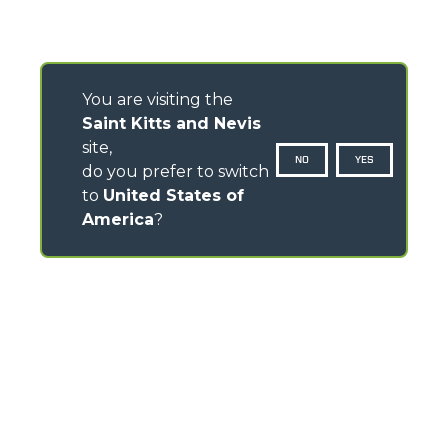
You are visiting the
Saint Kitts and Nevis
site,
NO
YES
do you prefer to switch
to
United States of
America
?
CONTACTS
Via Nazionale, 9 - 12010
S. Defendente di Cervasca (CN) - Italy