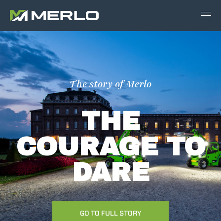
The story of Merlo
THE
COURAGE TO
DARE
GO TO FULL STORY