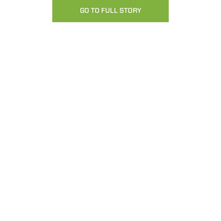
GO TO FULL STORY