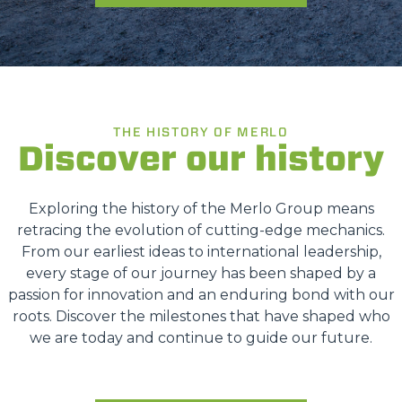
THE HISTORY OF MERLO
Discover our history
Exploring the history of the Merlo Group means
retracing the evolution of cutting-edge mechanics.
From our earliest ideas to international leadership,
every stage of our journey has been shaped by a
passion for innovation and an enduring bond with our
roots. Discover the milestones that have shaped who
we are today and continue to guide our future.