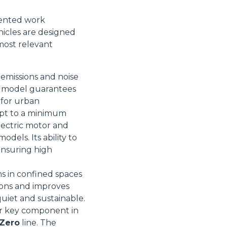
iented work
icles are designed
most relevant
Informazioni sui cookie
 emissions and noise
is model guarantees
l for urban
e contenuti personalizzati.
ept to a minimum
 di fuori di quelli tecnici.
lectric motor and
a parte presenti sul sito, i
dels. Its ability to
to per ogni singolo cookie.
 ensuring high
e "Modifichi il suo consenso"
 ogni pagina. Per esercitare i
ns in confined spaces
9 GDPR abbiamo predisposto una
ions and improves
quiet and sustainable.
Marketing
her key component in
 Zero
line. The