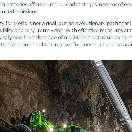
ium batteries offers numerous advantages in terms of ene
educed emissions.
lity for Merlo is not a goal, but an evolutionary path that 
Accetta selezionati
ibility and long-term vision. With effective measures at
singly eco-friendly range of machines, the Group confirms 
 transition in the global market for construction and agr