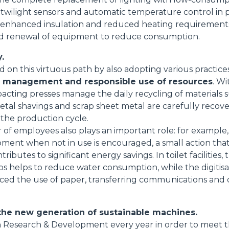
 twilight sensors and automatic temperature control in 
SPECIAL
 enhanced insulation and reduced heating requirements;
 and renewal of equipment to reduce consumption.
.
on this virtuous path by also adopting various practice
e management and responsible use of resources
. Wi
cting presses manage the daily recycling of materials 
metal shavings and scrap sheet metal are carefully recov
 the production cycle.
 of employees also plays an important role: for example,
pment when not in use is encouraged, a small action th
tributes to significant energy savings. In toilet facilities, 
ps helps to reduce water consumption, while the digitisa
duced the use of paper, transferring communications an
the new generation of sustainable machines.
 in Research & Development every year in order to meet 