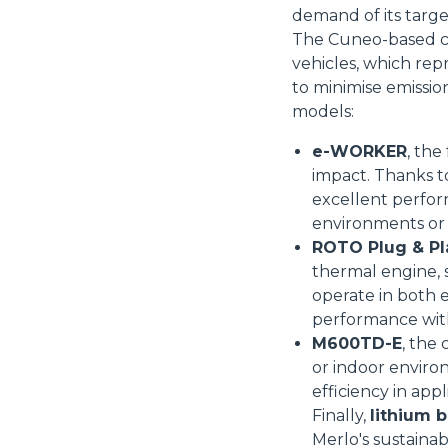
demand of its targ
The Cuneo-based co
vehicles, which rep
to minimise emissio
Consenso
models:
e-WORKER
, the
Questo sito web utilizza i c
impact. Thanks t
excellent perform
“Questo sito web utilizza i coo
environments or 
Cliccando sul tasto "RIFIUTA" 
ROTO Plug & Pl
Cliccando su "ACCETTA TUTTI" 
thermal engine, s
quali saranno in ogni momento
operate in both e
Come fare? Cliccare sulla gra
performance wit
e infine "Mostra dettagli". Pot
M600TD-E
, the
diritti riconosciuti all'inte
or indoor enviro
apposita procedura.
Selezione
efficiency in app
Necessari
del
Finally,
lithium b
consenso
Merlo's sustainabi