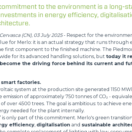
commitment to the environment is a long-st
ATTACHMENTS
SHOW ALL
 investments in energy efficiency, digitalisat
hitecture.
FORKS
ervasca (CN), 03 July 2025
- Respect for the environme
lue for Merlo: it is an actual strategy that runs through 
he first component to the finished machine. The Pied
BUCKETS
wide for its advanced handling solutions, but
today it 
 become the driving force behind its current and fut
FORKS AND CLAMPS
smart factories.
voltaic system at the production site generated 1150 M
HOOKS
e emission of approximately 750 tonnes of CO₂ - equival
of over 4500 trees. The goal is ambitious: to achieve energ
rgy needed for the plant internally.
is only part of this commitment. Merlo's green transition
PLATFORMS
gy efficiency
,
digitalisation
and
sustainable archite
he complete replacement of lighting with low-consump