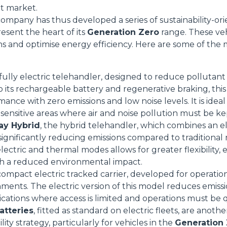
et market.
mpany has thus developed a series of sustainability-or
resent the heart of its
Generation Zero
range. These veh
ns and optimise energy efficiency. Here are some of the 
Dettagli
 fully electric telehandler, designed to reduce pollutant
ookie
o its rechargeable battery and regenerative braking, th
ance with zero emissions and low noise levels. It is idea
kie Il sito utilizza cookies al fine di fornire annunci pubblicitari 
sensitive areas where air and noise pollution must be k
o sulla "X" il banner verrà chiuso e non verranno inviati cookies al
ay Hybrid
, the hybrid telehandler, which combines an e
saranno automaticamente accettati tutti i cookie di prima o terz
ignificantly reducing emissions compared to traditional mo
 consultabili, con la possibilità di modificare il consenso presta
lectric and thermal modes allows for greater flexibility,
ffetta nera presente in fondo a destra di ogni pagina, selezionar
h a reduced environmental impact.
rai trovare il link dell'informativa completa nel footer presente in
 compact electric tracked carrier, developed for operatio
ressato ai sensi degli artt. 15 e ss. del Regolamento UE 2016/67
nments. The electric version of this model reduces emiss
lications where access is limited and operations must be 
Preferenze
Statistiche
atteries
, fitted as standard on electric fleets, are anot
lity strategy, particularly for vehicles in the
Generation