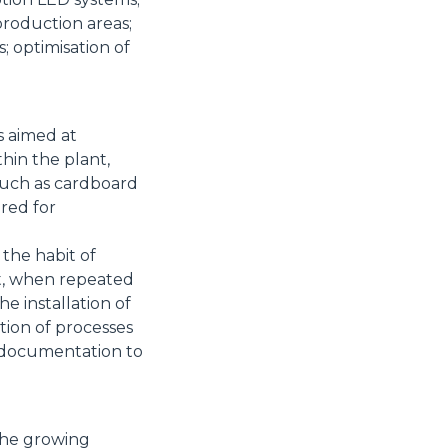
production areas;
 optimisation of
s aimed at
thin the plant,
such as cardboard
ered for
 the habit of
at, when repeated
the installation of
tion of processes
d documentation to
the growing