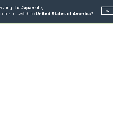
isiting the
Japan
site,
NO
refer to switch to
United States of America
?
N-260677,