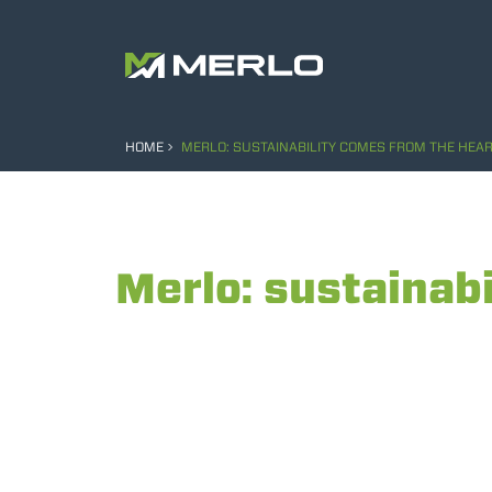
HOME
MERLO: SUSTAINABILITY COMES FROM THE HEAR
Merlo: sustainabi