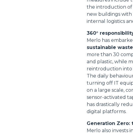
the introduction of
new buildings with
internal logistics
360° responsibility
Merlo has embarked 
sustainable wast
more than 30 compa
and plastic, while 
reintroduction into
The daily behaviour
turning off IT equi
on a large scale, con
sensor-activated ta
has drastically re
digital platforms.
Generation Zero: 
Merlo also invests