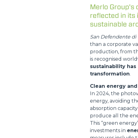
Merlo Group's 
reflected in its
sustainable arc
San Defendente di C
than a corporate va
production, from t
is recognised world
sustainability has
transformation
.
Clean energy and 
In 2024, the photo
energy, avoiding th
absorption capacity 
produce all the ene
This “green energy” 
investments in
ener
measures include t