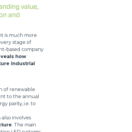
anding value,
ion and
nt is much more
every stage of
mont-based company
reveals how
ure industrial
Wh of renewable
ent to the annual
y parity, i.e. to
 also involves
cture
. The main
tion LED systems;