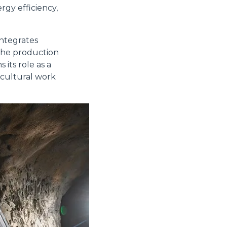
rgy efficiency,
integrates
Accetta tutti
 the production
its role as a
icultural work