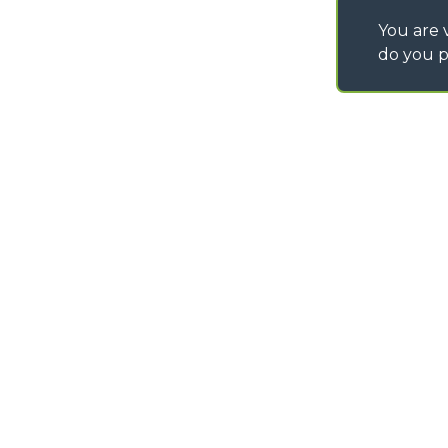
You are v
do you p
©
2026
MERLO S.p.A. Industria Metalmeccanica
P. IVA/Codice Fiscale 03078670043 - Iscrizione CCIAA di Cuneo n. REA C
Capitale Sociale 15.000.005,00 € int. vers