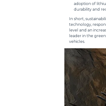
adoption of lith
durability and r
In short, sustainabi
Rifiuta
technology, respons
level and an increa
leader in the green
vehicles.