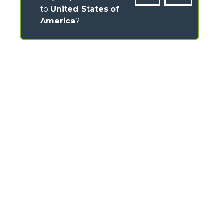
to
United States of
America
?
CONTACTS
Via Nazionale, 9 - 12010
S. Defendente di Cervasca (CN) - Italy
TEL
+39 0171614111
info@merlo.com