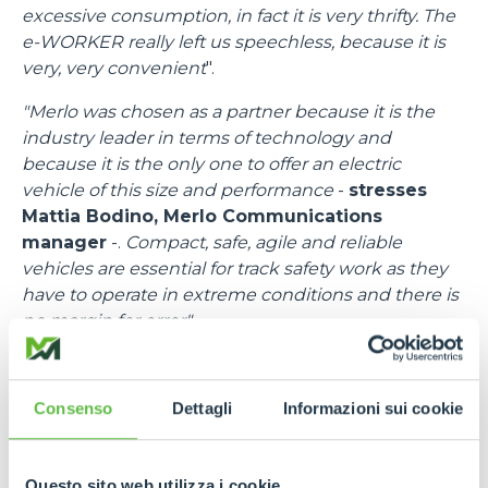
excessive consumption, in fact it is very thrifty. The
e-WORKER really left us speechless, because it is
very, very convenient
".
"Merlo was chosen as a partner because it is the
industry leader in terms of technology and
because it is the only one to offer an electric
vehicle of this size and performance
-
stresses
Mattia Bodino, Merlo Communications
manager
-.
Compact, safe, agile and reliable
vehicles are essential for track safety work as they
have to operate in extreme conditions and there is
no margin for error".
"I would like to thank all the people at Merlo
-
emphasises
Francesco Cassioli, Event control
Consenso
Dettagli
Informazioni sui cookie
Room Delegate
-,
because there was a fantastic
synergy, a speed of response to requests and
needs, bringing in efficient means and trained staff.
Questo sito web utilizza i cookie