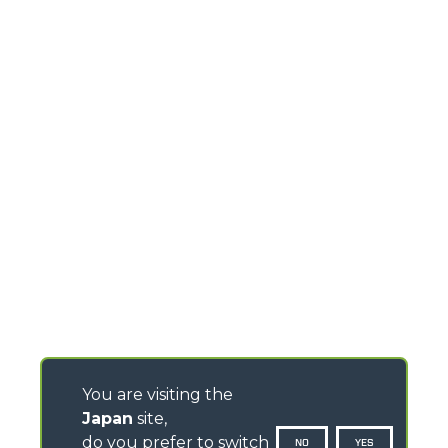
You are visiting the
Japan
site,
do you prefer to switch
NO
YES