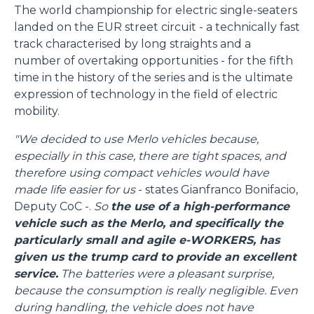
The world championship for electric single-seaters
landed on the EUR street circuit - a technically fast
track characterised by long straights and a
number of overtaking opportunities - for the fifth
time in the history of the series and is the ultimate
expression of technology in the field of electric
mobility.
"We decided to use Merlo vehicles because,
especially in this case, there are tight spaces, and
therefore using compact vehicles would have
made life easier for us
- states Gianfranco Bonifacio,
Deputy CoC -.
So
the use of a high-performance
vehicle such as the Merlo, and specifically the
particularly small and agile e-WORKERS, has
given us the trump card to provide an excellent
service.
The batteries were a pleasant surprise,
because the consumption is really negligible. Even
during handling, the vehicle does not have