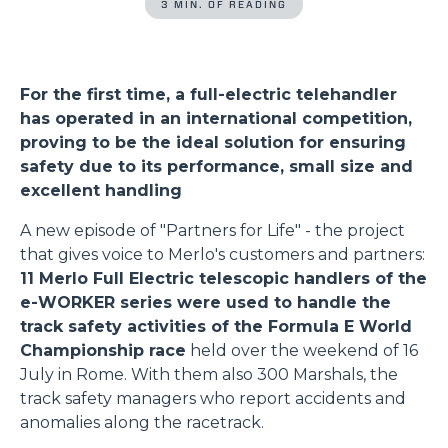
3 MIN. OF READING
For the first time, a full-electric telehandler
has operated in an international competition,
proving to be the ideal solution for ensuring
safety due to its performance, small size and
excellent handling
A new episode of "Partners for Life" - the project
that gives voice to Merlo's customers and partners:
11 Merlo Full Electric telescopic handlers of the
e-WORKER series were used to handle the
track safety activities of the Formula E World
Championship race
held over the weekend of 16
July in Rome. With them also 300 Marshals, the
track safety managers who report accidents and
anomalies along the racetrack.