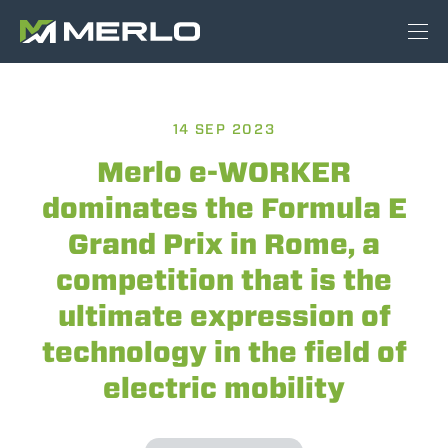
14 SEP 2023
Merlo e-WORKER
dominates the Formula E
Grand Prix in Rome, a
competition that is the
ultimate expression of
technology in the field of
electric mobility