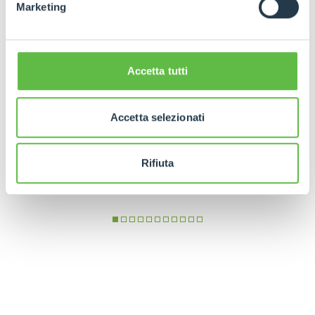
Marketing
Accetta tutti
Accetta selezionati
Rifiuta