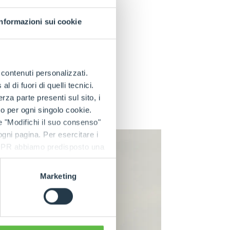
best even in
bout the emission
Informazioni sui cookie
tors and animals.
itive locations.
ing a full
e contenuti personalizzati.
e maximum speed is
 di fuori di quelli tecnici.
on of the cost of a
a parte presenti sul sito, i
e related running
to per ogni singolo cookie.
entional machine.
e "Modifichi il suo consenso"
 ogni pagina. Per esercitare i
9 GDPR abbiamo predisposto una
Marketing