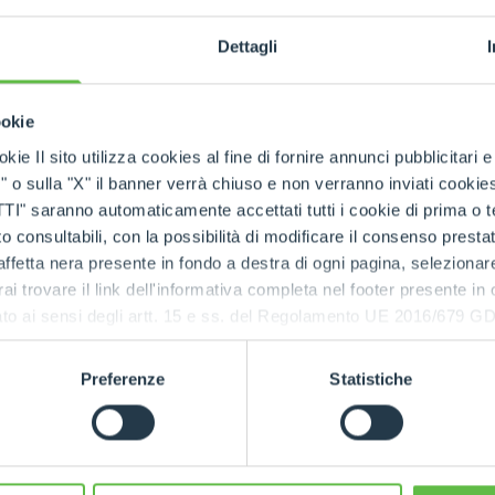
d zero emissions, the TFe43.7 is designed to work at its 
ch as stables or storage warehouses, without worrying a
Dettagli
 noise pollution, improving the well-being of both opera
ion also makes it suitable for night work or in noise-sens
ookie
eries,
autonomy is eight hours (effectively guarantee
kie Il sito utilizza cookies al fine di fornire annunci pubblicitari 
e the recharge time is of three and a half hours
. Th
o sulla "X" il banner verrà chiuso e non verranno inviati cookies al
 km/h. The Total Cost of Ownership (TCO) - the calculati
saranno automaticamente accettati tutti i cookie di prima o terz
kes into account not only the purchase price but also th
 consultabili, con la possibilità di modificare il consenso presta
e life cycle of the product - is lower than that of a conv
ffetta nera presente in fondo a destra di ogni pagina, selezionar
rai trovare il link dell'informativa completa nel footer presente in
ressato ai sensi degli artt. 15 e ss. del Regolamento UE 2016/67
Preferenze
Statistiche