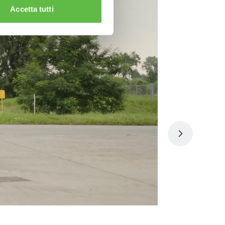
Accetta tutti