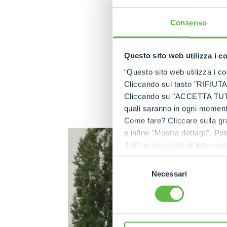
4,3 tonnes. Quiet an
enclosed spaces su
Consenso
of harmful gases or
Reduced noise pollut
Questo sito web utilizza i c
Equipped with batt
“Questo sito web utilizza i coo
working day) whil
Cliccando sul tasto "RIFIUTA" 
approximately of 33
Cliccando su "ACCETTA TUTTI" 
fixed asset that ta
quali saranno in ogni momento
costs over the entir
Come fare? Cliccare sulla gra
e infine "Mostra dettagli". Pot
diritti riconosciuti all'inte
apposita procedura.
Selezione
Necessari
del
consenso