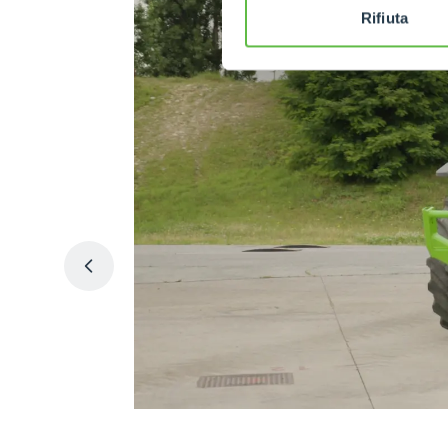
Rifiuta