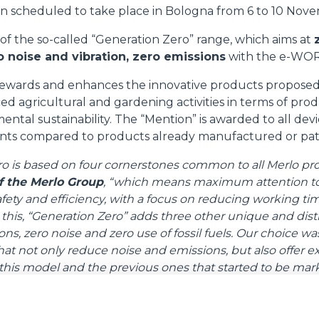
on scheduled to take place in Bologna from 6 to 10 Nov
SPECIAL
 of the so-called “Generation Zero” range, which aims at
 noise and vibration, zero emissions
with the e-WORK
ewards and enhances the innovative products proposed 
ed agricultural and gardening activities in terms of prod
ental sustainability. The “Mention” is awarded to all dev
nts compared to products already manufactured or pa
o is based on four cornerstones common to all Merlo pr
f the Merlo Group
, “which means maximum attention t
afety and efficiency, with a focus on reducing working t
o this, “Generation Zero” adds three other unique and disti
s, zero noise and zero use of fossil fuels. Our choice wa
t not only reduce noise and emissions, but also offer e
his model and the previous ones that started to be mark
o occupy important market shares in the electric sector a
 medium-capacity telehandler
equipped with a 7-metre