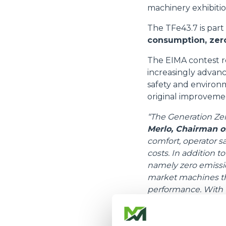
machinery exhibiti
The TFe43.7 is part
consumption, zero
The EIMA contest r
increasingly advanc
safety and environm
original improveme
“The Generation Zer
Merlo, Chairman o
comfort, operator s
costs. In addition t
namely zero emission
market machines tha
performance. With t
2021, we are ready t
The TFe43.7 is a