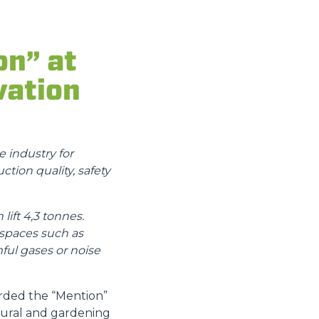
on” at
vation
 industry for
ction quality, safety
ift 4,3 tonnes.
 spaces such as
ful gases or noise
arded the “Mention”
ltural and gardening