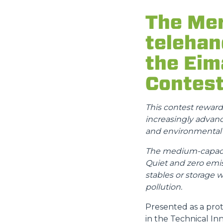
The Mer
telehan
the Eim
Contes
This contest rewar
increasingly advance
and environmental s
The medium-capacity
Quiet and zero emis
stables or storage 
pollution.
Presented as a prot
in the Technical In