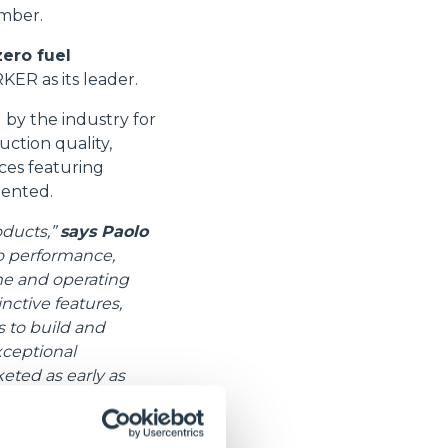
ember.
zero fuel
ER as its leader.
by the industry for
uction quality,
ices featuring
tented.
oducts,”
says Paolo
o performance,
ime and operating
nctive features,
s to build and
xceptional
eted as early as
s well”.
 boom and can lift