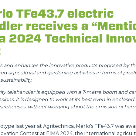
lo TFe43.7 electric
ATTACHMENTS
SHOW ALL
dler receives a “Menti
FORKS
a 2024 Technical Inno
t
BUCKETS
ds and enhances the innovative products proposed by the
d agricultural and gardening activities in terms of produ
FORKS AND CLAMPS
ustainability.
 telehandler is equipped with a 7-metre boom and can l
HOOKS
sions, it is designed to work at its best even in enclosed
warehouses, without worrying about the emission of harm
PLATFORMS
otype last year at Agritechnica, Merlo's TFe43.7 was aw
novation Contest at EIMA 2024, the international agricu