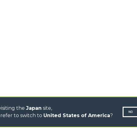
MEDIUM CAPACITY
FORKS AND 
TELEHANDLERS
HOOKS
HIGH CAPACITY
TELEHANDLERS
AL
PLATFORMS
TIONS
STABILIZED
SPECIAL
TELEHANDLERS
R
ROTATING TELEHANDLERS
VE
TELESCOPIC TRACTORS
CINGO TRANSPORTER
CINGO MULTIFUNCTION
ELECTRIC CINGO
CONCRETE MIXER
TOOL HANDLER TRACTOR
isiting the
Japan
site,
NO
refer to switch to
United States of America
?
N-260677,