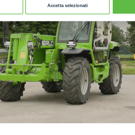
Accetta selezionati