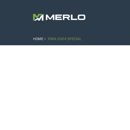
HOME
EIMA 2024 SPECIAL