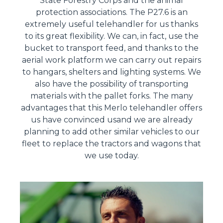
State Forestry Corps and the animal
protection associations. The P27.6 is an
extremely useful telehandler for us thanks
to its great flexibility. We can, in fact, use the
bucket to transport feed, and thanks to the
aerial work platform we can carry out repairs
to hangars, shelters and lighting systems. We
also have the possibility of transporting
materials with the pallet forks. The many
advantages that this Merlo telehandler offers
us have convinced usand we are already
planning to add other similar vehicles to our
fleet to replace the tractors and wagons that
we use today.