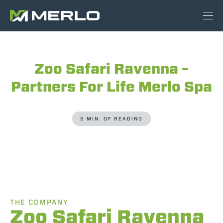
Zoo Safari Ravenna –
Partners For Life Merlo Spa
5 MIN. OF READING
THE COMPANY
Zoo Safari Ravenna