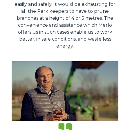
easily and safely. It would be exhausting for
all the Park keepers to have to prune
branches at a height of 4 or 5 metres. The
convenience and assistance which Merlo
offers us in such cases enable us to work
better, in safe conditions, and waste less
energy.