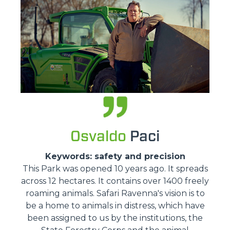
Osvaldo
Paci
Keywords: safety and precision
This Park was opened 10 years ago. It spreads
across 12 hectares. It contains over 1400 freely
roaming animals. Safari Ravenna's vision is to
be a home to animals in distress, which have
been assigned to us by the institutions, the