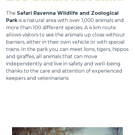
The
Safari Ravenna Wildlife and Zoological
Park
is a natural area with over 1,000 animals and
more than 100 different species. A 4 km route
allows visitors to see the animals up close without
barriers, either in their own vehicle or with special
trains. In the park you can meet lions, tigers, hippos
and giraffes, all animals that can move
independently and live in safety and well-being
thanks to the care and attention of experienced
keepers and veterinarians.