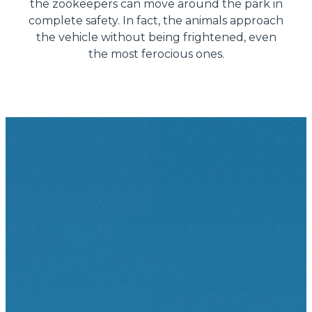
the zookeepers can move around the park in
complete safety. In fact, the animals approach
the vehicle without being frightened, even
the most ferocious ones.