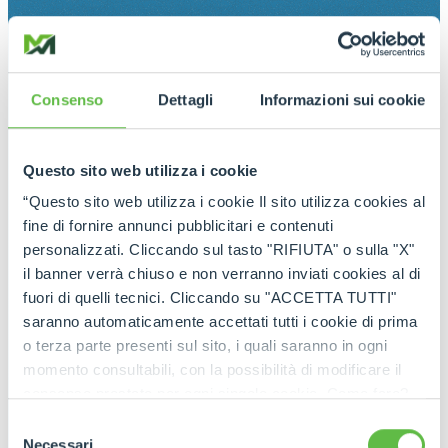
Consenso
Dettagli
Informazioni sui cookie
Questo sito web utilizza i cookie
“Questo sito web utilizza i cookie Il sito utilizza cookies al
fine di fornire annunci pubblicitari e contenuti
personalizzati. Cliccando sul tasto "RIFIUTA" o sulla "X"
il banner verrà chiuso e non verranno inviati cookies al di
fuori di quelli tecnici. Cliccando su "ACCETTA TUTTI"
saranno automaticamente accettati tutti i cookie di prima
o terza parte presenti sul sito, i quali saranno in ogni
momento consultabili, con la possibilità di modificare il
consenso prestato per ogni singolo cookie. Come fare?
Cliccare sulla graffetta nera presente in fondo a destra di
Selezione
ogni pagina, selezionare "Modifichi il suo consenso" e
Necessari