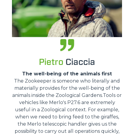
Pietro
Ciaccia
The well-being of the animals first
The Zookeeper is someone who literally and
materially provides for the well-being of the
animals inside the Zoological Gardens.Tools or
vehicles like Merlo's P27.6 are extremely
useful in a Zoological context. For example,
when we need to bring feed to the giraffes,
the Merlo telescopic handler gives us the
possibility to carry out all operations quickly,