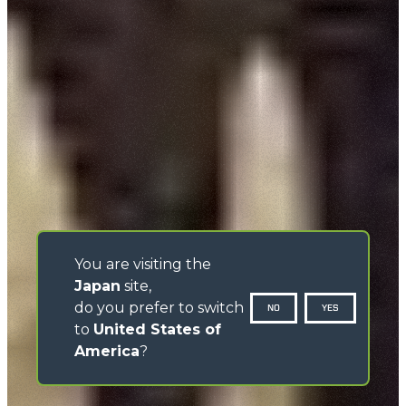
You are visiting the
Japan
site,
do you prefer to switch
NO
YES
to
United States of
America
?