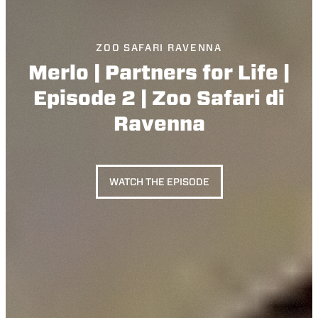
ZOO SAFARI RAVENNA
Merlo | Partners for Life |
Episode 2 | Zoo Safari di
Ravenna
WATCH THE EPISODE