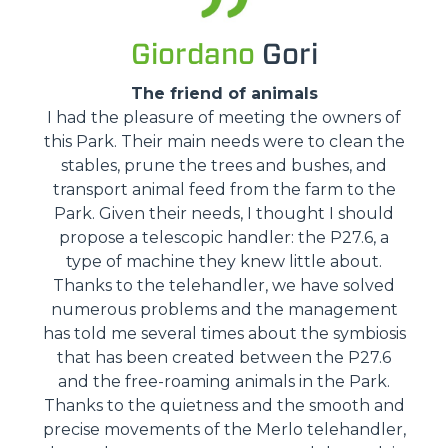
Giordano
Gori
The friend of animals
I had the pleasure of meeting the owners of
this Park. Their main needs were to clean the
stables, prune the trees and bushes, and
transport animal feed from the farm to the
Park. Given their needs, I thought I should
propose a telescopic handler: the P27.6, a
type of machine they knew little about.
Thanks to the telehandler, we have solved
numerous problems and the management
has told me several times about the symbiosis
that has been created between the P27.6
and the free-roaming animals in the Park.
Thanks to the quietness and the smooth and
precise movements of the Merlo telehandler,