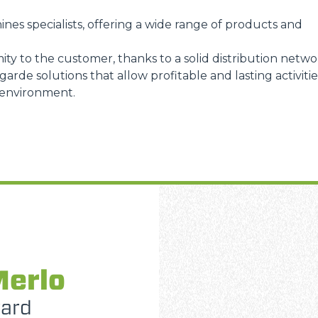
ines specialists, offering a wide range of products and
ity to the customer, thanks to a solid distribution netwo
arde solutions that allow profitable and lasting activitie
 environment.
Merlo
ward