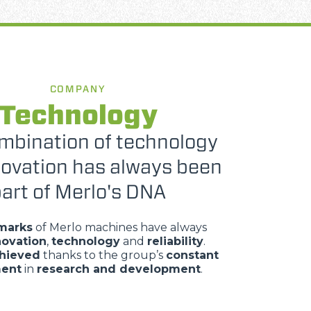
COMPANY
Technology
mbination of technology
novation has always been
art of Merlo's DNA
marks
of Merlo machines have always
novation
,
technology
and
reliability
.
chieved
thanks to the group’s
constant
ment
in
research and development
.