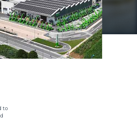
d to
nd