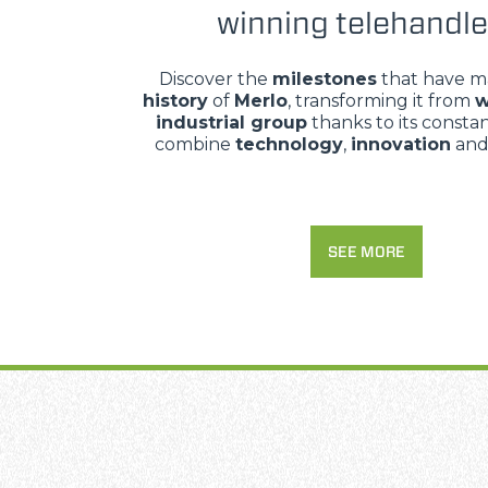
winning telehandle
Discover the
milestones
that have m
history
of
Merlo
, transforming it from
w
industrial group
thanks to its constant
combine
technology
,
innovation
an
SEE MORE