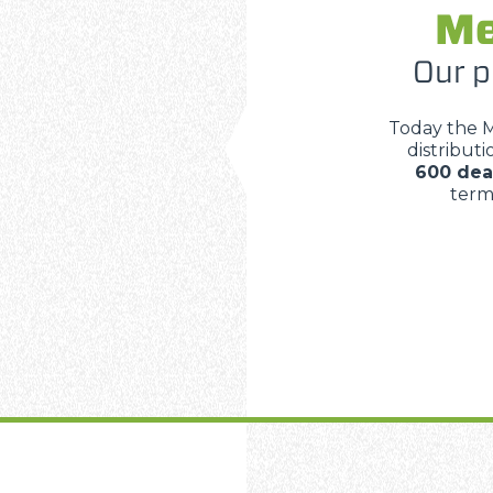
Me
Our p
Today the 
distribut
600 dea
terms