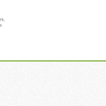
rk,
s