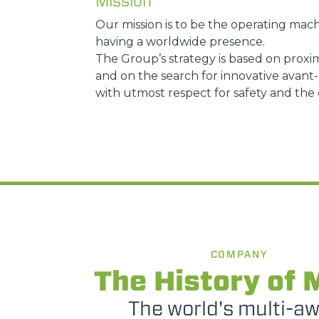
Mission
Our mission is to be the operating mach
having a worldwide presence.
The Group’s strategy is based on proxim
and on the search for innovative avant-g
with utmost respect for safety and the
COMPANY
The History of 
The world's multi-a