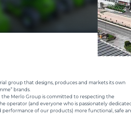
ATTACHMENTS
SHOW ALL
FORKS
BUCKETS
FORKS AND CLAMPS
HOOKS
trial group that designs, produces and markets its own
mme” brands.
t; the Merlo Group is committed to respecting the
PLATFORMS
e operator (and everyone who is passionately dedicate
d performance of our products) more functional, safe a
SPECIAL