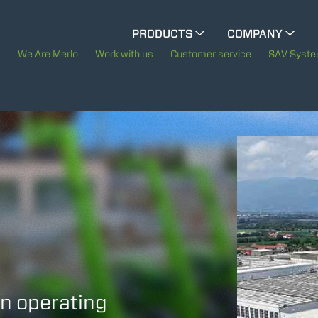
CINGO MULTIFUNCTION
PRODUCTS
COMPANY
The History of Merlo
We Are Merlo
Work with us
Customer service
SAV Syst
ELECTRIC CINGO
Merlo worldwide
Sustainability
SPECIAL MACHINES
SHOW ALL
Technology
CONCRETE MIXER
TOOL HANDLER TRACTOR
in operating