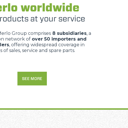
rlo worldwide
roducts at your service
Merlo Group comprises
8 subsidiaries
, a
ion network of
over 50 importers and
lers
, offering widespread coverage in
 of sales, service and spare parts.
SEE MORE