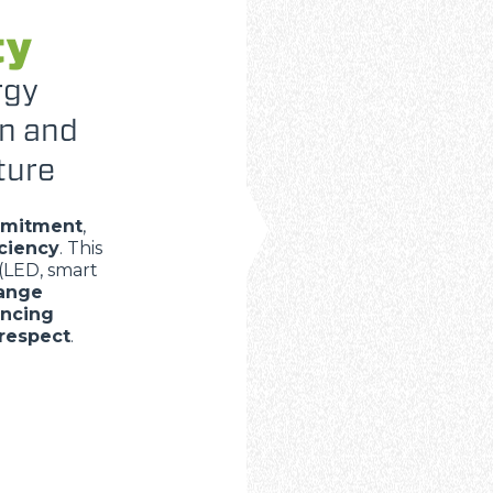
ty
rgy
on and
ture
mmitment
,
iciency
. This
(LED, smart
range
ancing
respect
.