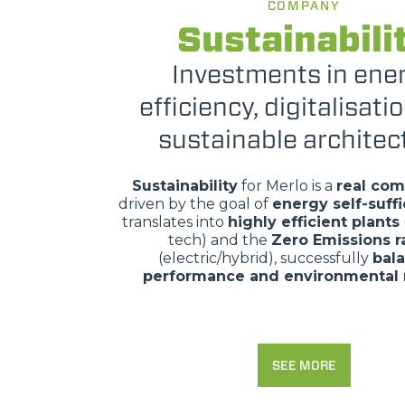
COMPANY
Sustainabili
Investments in ene
efficiency, digitalisati
sustainable architec
Sustainability
for Merlo is a
real co
driven by the goal of
energy self-suff
translates into
highly efficient plants
tech) and the
Zero Emissions 
(electric/hybrid), successfully
bal
performance and environmental 
SEE MORE