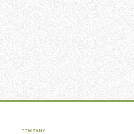
COMPANY