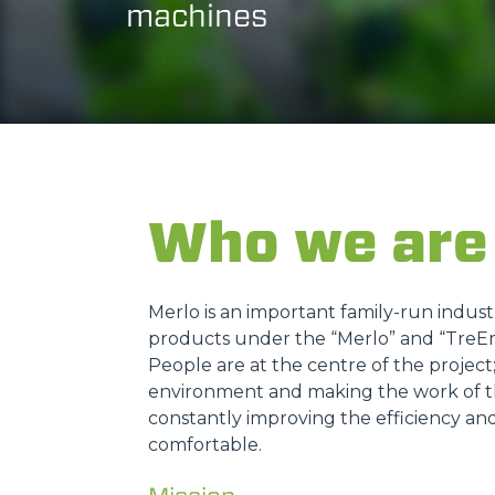
machines
Who we are
Merlo is an important family-run indus
products under the “Merlo” and “TreE
People are at the centre of the projec
environment and making the work of th
constantly improving the efficiency an
comfortable.