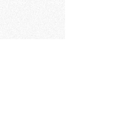
ELECTRIC TELEHANDLER
FORKS
PRODUCTS
EQUIPMENTS
ERLO
COMPACT TELEHANDLERS
BUCKETS
MEDIUM CAPACITY
FORKS AND 
TELEHANDLERS
HOOKS
HIGH CAPACITY
TELEHANDLERS
AL
PLATFORMS
TIONS
STABILIZED
SPECIAL
TELEHANDLERS
R
ROTATING TELEHANDLERS
VE
TELESCOPIC TRACTORS
CINGO TRANSPORTER