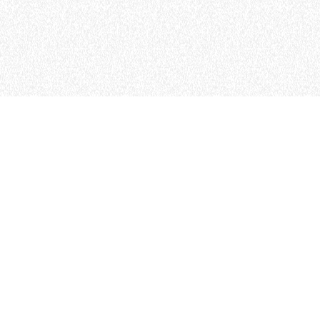
MERLO WORLDWIDE
CONTACTS
Via Nazionale, 9 - 12010
MERLO GROUP
S. Defendente di Cervasca
THE HISTORY OF M
(CN) - Italy
TECHNOLOGY
TEL
+39 0171614111
DEVELOPER
info@merlo.com
EXTRACT OF GENER
PURCHASING CONDI
SAV - TEAM VIEWE
SHIPMENT OPERATI
INSTRUCTIONS
IT - TEAM VIEWER