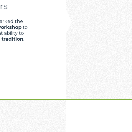
rs
arked the
orkshop
to
 ability to
d
tradition
.