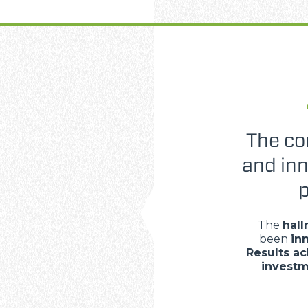
The co
and in
p
The
hall
been
in
Results a
invest