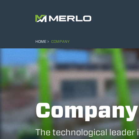
HOME
COMPANY
Company
The technological leader 