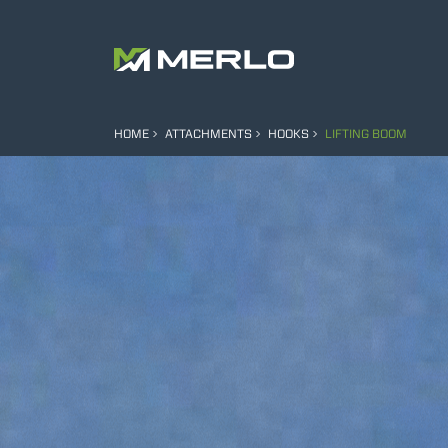
HOME
ATTACHMENTS
HOOKS
LIFTING BOOM