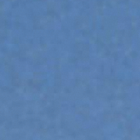
ATTACHMENTS
SHOW ALL
FORKS
BUCKETS
FORKS AND CLAMPS
HOOKS
PLATFORMS