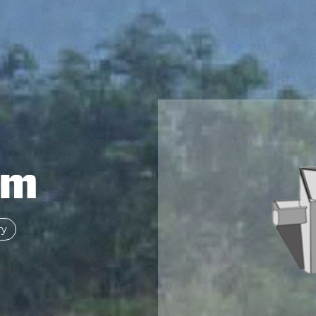
om
ry