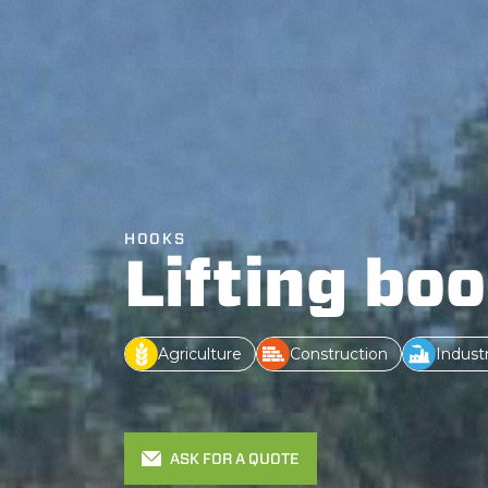
HOOKS
Lifting bo
Agriculture
Construction
Indust
ASK FOR A QUOTE