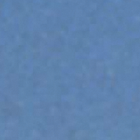
SPECIAL