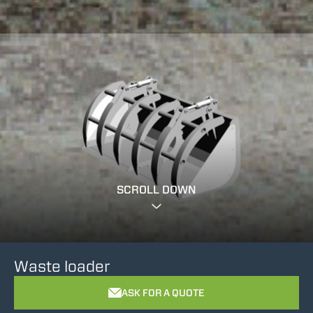
SCROLL DOWN
Waste loader
ASK FOR A QUOTE