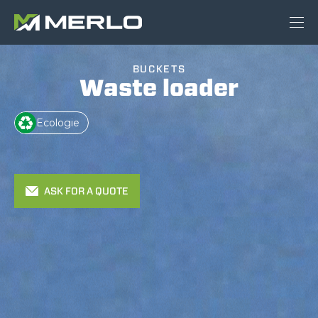
BUCKETS
Waste loader
Ecologie
ASK FOR A QUOTE