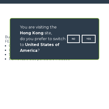
You are visiting the
Hong Kong
site,
Bucket ideal for handling waste
do you prefer to switch
NO
YES
FEATURES
to
United States of
Grab designed to safely grab the material
Ideal for materials having various consistencies
America
?
Strong and resistant structure
Removable side panels are included
Loading form...
GALLERY