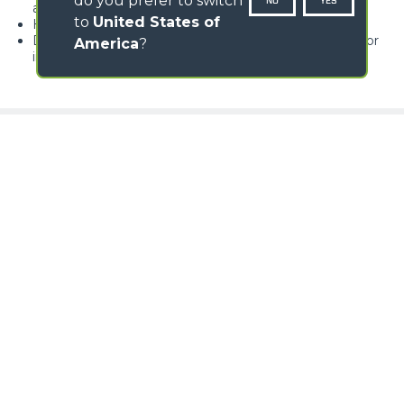
do you prefer to switch
NO
YES
avoiding big carriage movements
to
United States of
Hydraulically-operated opening of the unloading door
Double-edged wearing blade available either in steel or
America
?
in rubber
Loading form...
GALLERY