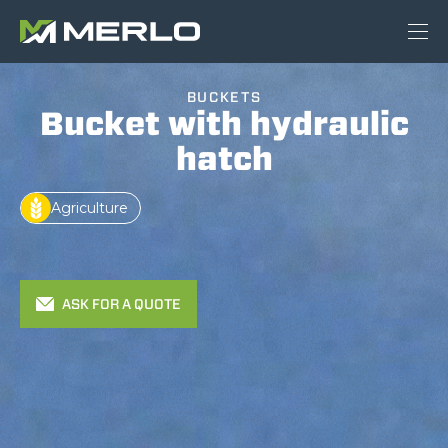
BUCKETS
Bucket with hydraulic
hatch
Agriculture
ASK FOR A QUOTE