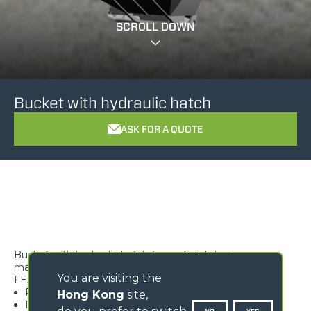
SCROLL DOWN
Bucket with hydraulic hatch
ASK FOR A QUOTE
Bucket with hydraulic hatch for materials having a
maximum density of 900 kg/m3
You are visiting the
FEATURES
Perfect for highly flowing materials
Hong Kong
site,
It allows the operator to quickly empty the bucket