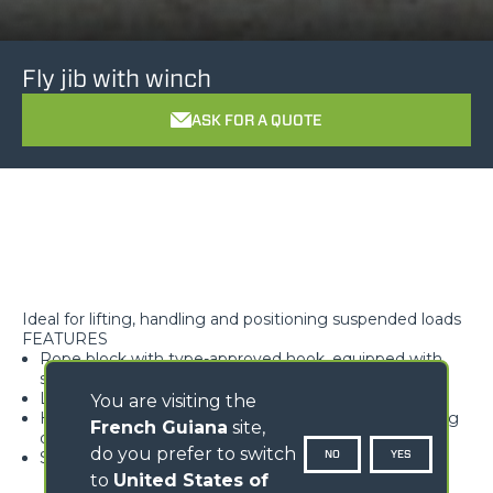
Fly jib with winch
ASK FOR A QUOTE
Ideal for lifting, handling and positioning suspended loads
FEATURES
Rope block with type-approved hook, equipped with
safety tab, swivelling over 360°
Lightweight and high rigidity trellis structure
You are visiting the
Hook available with different travel lengths, depending
French Guiana
site,
on the model
do you prefer to switch
NO
YES
Standard load limiter
to
United States of