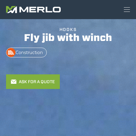
HOOKS
Fly jib with winch
Construction
ASK FOR A QUOTE