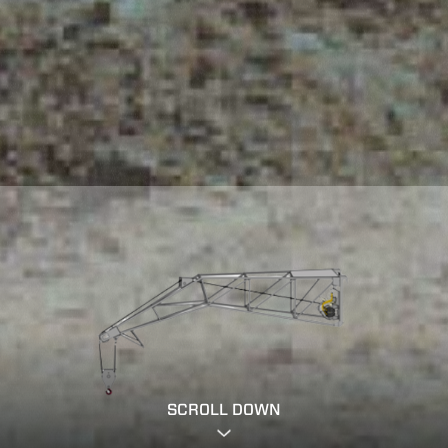
SCROLL DOWN