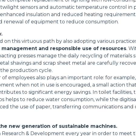
 twilight sensors and automatic temperature control in 
SPECIAL
 enhanced insulation and reduced heating requirements;
 and renewal of equipment to reduce consumption.
.
on this virtuous path by also adopting various practice
e management and responsible use of resources
. Wi
cting presses manage the daily recycling of materials 
metal shavings and scrap sheet metal are carefully recov
 the production cycle.
 of employees also plays an important role: for example,
pment when not in use is encouraged, a small action th
tributes to significant energy savings. In toilet facilities, 
ps helps to reduce water consumption, while the digitisa
duced the use of paper, transferring communications an
the new generation of sustainable machines.
 in Research & Development every year in order to meet 