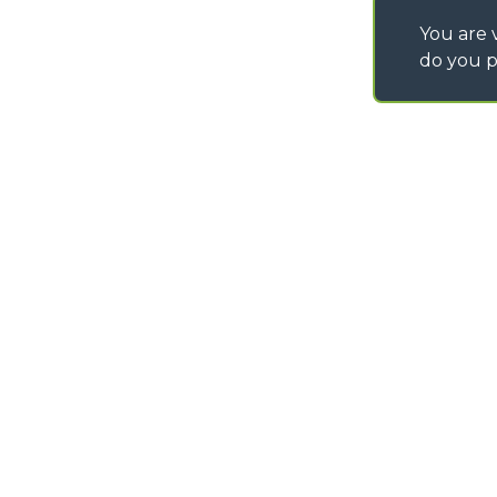
You are v
do you p
©
2026
MERLO S.p.A. Industria Metalmeccanica
P. IVA/Codice Fiscale 03078670043 - Iscrizione CCIAA di Cuneo n. REA C
Capitale Sociale 15.000.005,00 € int. vers