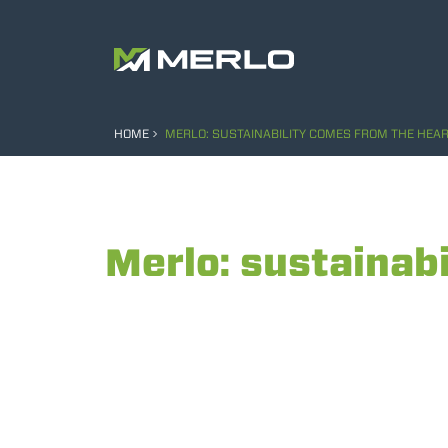
HOME
MERLO: SUSTAINABILITY COMES FROM THE HEAR
Merlo: sustainabi