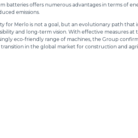
ium batteries offers numerous advantages in terms of ene
educed emissions.
lity for Merlo is not a goal, but an evolutionary path that 
Accetta selezionati
ibility and long-term vision. With effective measures at
singly eco-friendly range of machines, the Group confirms 
 transition in the global market for construction and agr