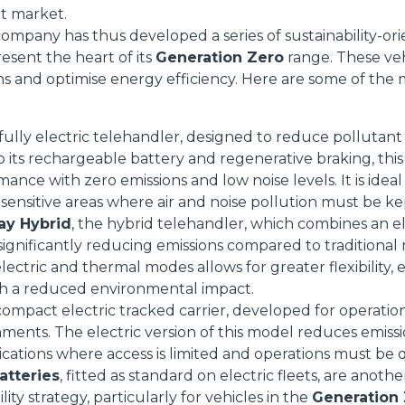
et market.
mpany has thus developed a series of sustainability-or
resent the heart of its
Generation Zero
range. These veh
ns and optimise energy efficiency. Here are some of the 
Dettagli
 fully electric telehandler, designed to reduce pollutant
ookie
o its rechargeable battery and regenerative braking, th
ance with zero emissions and low noise levels. It is idea
kie Il sito utilizza cookies al fine di fornire annunci pubblicitari 
sensitive areas where air and noise pollution must be k
o sulla "X" il banner verrà chiuso e non verranno inviati cookies al
ay Hybrid
, the hybrid telehandler, which combines an e
saranno automaticamente accettati tutti i cookie di prima o terz
ignificantly reducing emissions compared to traditional mo
 consultabili, con la possibilità di modificare il consenso presta
lectric and thermal modes allows for greater flexibility,
ffetta nera presente in fondo a destra di ogni pagina, selezionar
h a reduced environmental impact.
rai trovare il link dell'informativa completa nel footer presente in
 compact electric tracked carrier, developed for operatio
ressato ai sensi degli artt. 15 e ss. del Regolamento UE 2016/67
nments. The electric version of this model reduces emiss
lications where access is limited and operations must be 
Preferenze
Statistiche
atteries
, fitted as standard on electric fleets, are anot
lity strategy, particularly for vehicles in the
Generation