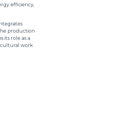
rgy efficiency,
integrates
Accetta tutti
 the production
its role as a
icultural work