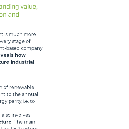
anding value,
ion and
nt is much more
every stage of
mont-based company
reveals how
ure industrial
Wh of renewable
ent to the annual
y parity, i.e. to
 also involves
cture
. The main
tion LED systems;