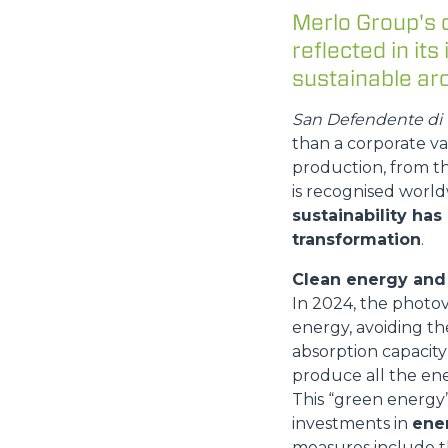
Merlo Group's 
reflected in its
sustainable arc
San Defendente di C
than a corporate va
production, from t
is recognised world
sustainability has
transformation
.
Clean energy and 
In 2024, the photo
energy, avoiding th
absorption capacity 
produce all the ene
This “green energy” 
investments in
ener
measures include t