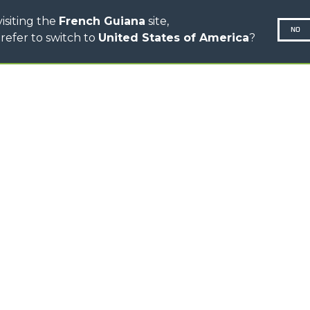
isiting the
French Guiana
site,
NO
refer to switch to
United States of America
?
N-260677,