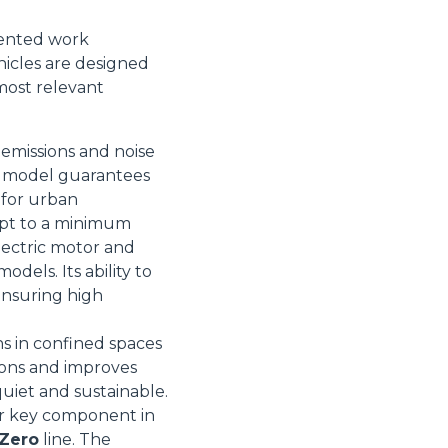
iented work
icles are designed
most relevant
Informazioni sui cookie
 emissions and noise
is model guarantees
l for urban
e contenuti personalizzati.
ept to a minimum
 di fuori di quelli tecnici.
lectric motor and
a parte presenti sul sito, i
dels. Its ability to
to per ogni singolo cookie.
 ensuring high
e "Modifichi il suo consenso"
 ogni pagina. Per esercitare i
ns in confined spaces
9 GDPR abbiamo predisposto una
ions and improves
quiet and sustainable.
Marketing
her key component in
 Zero
line. The