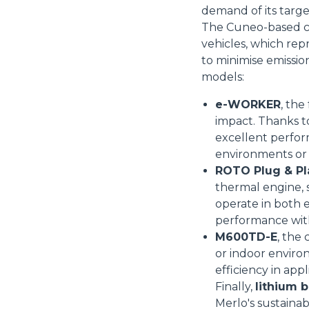
demand of its targ
The Cuneo-based co
vehicles, which rep
to minimise emissio
Consenso
models:
e-WORKER
, the
Questo sito web utilizza i c
impact. Thanks t
excellent perform
“Questo sito web utilizza i coo
environments or 
Cliccando sul tasto "RIFIUTA" 
ROTO Plug & Pl
Cliccando su "ACCETTA TUTTI" 
thermal engine, s
quali saranno in ogni momento
operate in both e
Come fare? Cliccare sulla gra
performance wit
e infine "Mostra dettagli". Pot
M600TD-E
, the
diritti riconosciuti all'inte
or indoor enviro
apposita procedura.
Selezione
efficiency in app
Necessari
del
Finally,
lithium b
consenso
Merlo's sustainabi