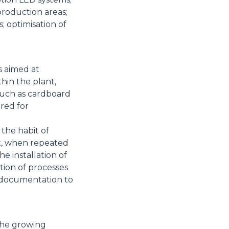
production areas;
 optimisation of
s aimed at
thin the plant,
such as cardboard
ered for
 the habit of
at, when repeated
the installation of
tion of processes
d documentation to
the growing