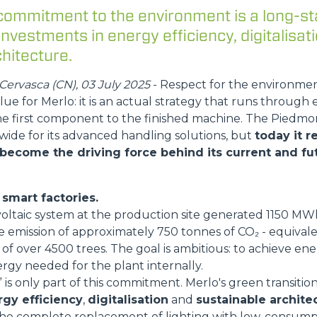
commitment to the environment is a long-st
ATTACHMENTS
SHOW ALL
 investments in energy efficiency, digitalisat
hitecture.
FORKS
ervasca (CN), 03 July 2025
- Respect for the environme
lue for Merlo: it is an actual strategy that runs through 
he first component to the finished machine. The Pied
BUCKETS
wide for its advanced handling solutions, but
today it 
 become the driving force behind its current and fut
FORKS AND CLAMPS
smart factories.
voltaic system at the production site generated 1150 M
HOOKS
e emission of approximately 750 tonnes of CO₂ - equival
of over 4500 trees. The goal is ambitious: to achieve energ
rgy needed for the plant internally.
is only part of this commitment. Merlo's green transition
PLATFORMS
gy efficiency
,
digitalisation
and
sustainable archite
he complete replacement of lighting with low-consump