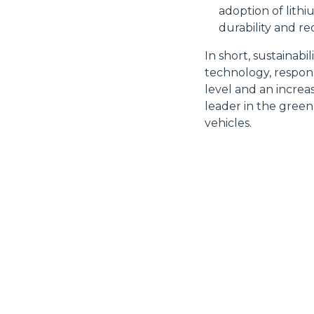
adoption of lith
durability and r
In short, sustainabi
Rifiuta
technology, respons
level and an increa
leader in the green
vehicles.