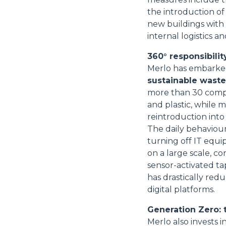
the introduction of
new buildings with
internal logistics
360° responsibility
Merlo has embarked 
sustainable wast
more than 30 compa
and plastic, while 
reintroduction into
The daily behaviour
turning off IT equi
on a large scale, con
sensor-activated ta
has drastically re
digital platforms.
Generation Zero: 
Merlo also invests