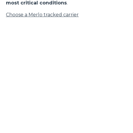
most critical conditions
.
Choose a Merlo tracked carrier