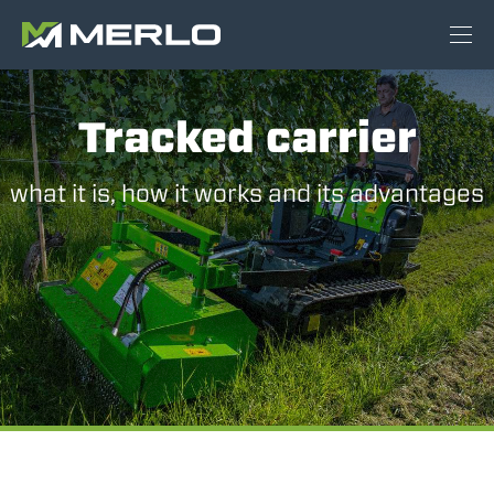
Tracked carrier
what it is, how it works and its advantages