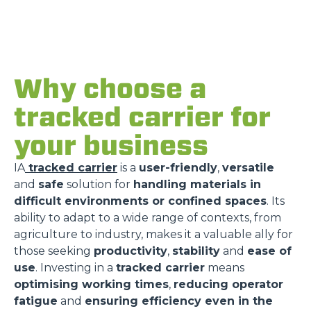
Why choose a
tracked carrier for
your business
IA
tracked carrier
is a
user-friendly
,
versatile
and
safe
solution for
handling materials in
difficult environments or confined spaces
. Its
ability to adapt to a wide range of contexts, from
agriculture to industry, makes it a valuable ally for
those seeking
productivity
,
stability
and
ease of
use
. Investing in a
tracked carrier
means
optimising working times
,
reducing operator
fatigue
and
ensuring efficiency even in the