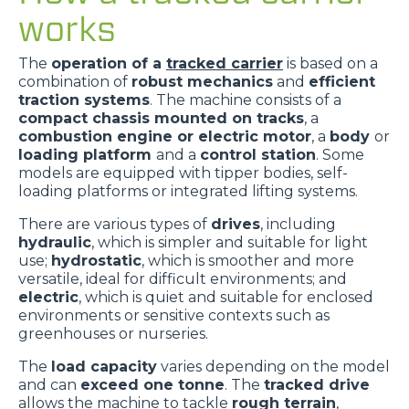
works
The
operation of a
tracked carrier
is based on a
combination of
robust mechanics
and
efficient
traction systems
. The machine consists of a
compact chassis mounted on tracks
, a
combustion engine or electric motor
, a
body
or
loading platform
and a
control station
. Some
models are equipped with tipper bodies, self-
loading platforms or integrated lifting systems.
There are various types of
drives
, including
hydraulic
, which is simpler and suitable for light
use;
hydrostatic
, which is smoother and more
versatile, ideal for difficult environments; and
electric
, which is quiet and suitable for enclosed
environments or sensitive contexts such as
greenhouses or nurseries.
The
load capacity
varies depending on the model
and can
exceed one tonne
. The
tracked drive
allows the machine to tackle
rough terrain
,