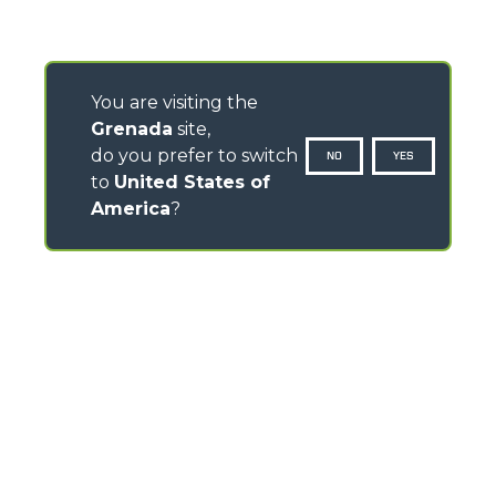
You are visiting the
Grenada
site,
do you prefer to switch
NO
YES
to
United States of
America
?
CONTACTS
Via Nazionale, 9 - 12010
S. Defendente di Cervasca (CN) - Italy
TEL
+39 0171614111