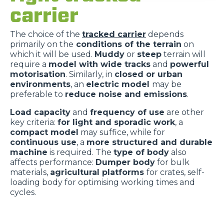
carrier
The choice of the
tracked carrier
depends
primarily on the
conditions of the terrain
on
which it will be used.
Muddy
or
steep
terrain will
require a
model with wide tracks
and
powerful
motorisation
. Similarly, in
closed or urban
environments
, an
electric model
may be
preferable to
reduce noise and emissions
.
Load capacity
and
frequency of use
are other
key criteria:
for light and sporadic work
, a
compact model
may suffice, while for
continuous use
, a
more structured and durable
machine
is required. The
type of body
also
affects performance:
Dumper body
for bulk
materials,
agricultural platforms
for crates, self-
loading body for optimising working times and
cycles.