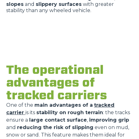
slopes
and
slippery surfaces
with greater
stability than any wheeled vehicle.
The operational
advantages of
tracked carriers
One of the
main advantages of a
tracked
carrier
is its
stability on rough terrain
: the tracks
ensure a
large contact surface
,
improving grip
and
reducing the risk of slipping
even on mud,
snow or sand. This feature makes them ideal for