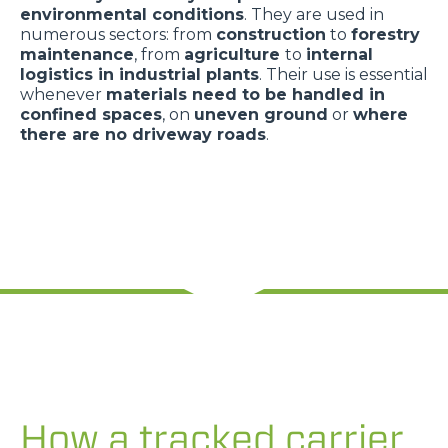
environmental conditions
. They are used in
numerous sectors: from
construction
to
forestry
maintenance
, from
agriculture
to
internal
logistics in industrial plants
. Their use is essential
whenever
materials need to be handled in
confined spaces
, on
uneven ground
or
where
there are no driveway roads
.
How a tracked carrier