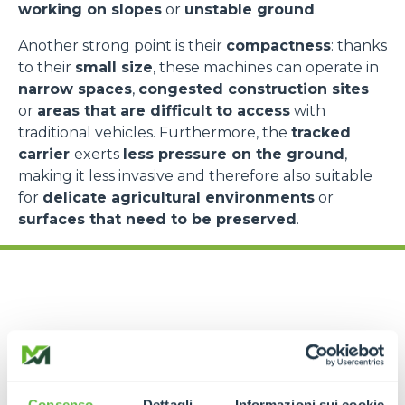
working on slopes
or
unstable ground
.
Another strong point is their
compactness
: thanks
to their
small size
, these machines can operate in
narrow spaces
,
congested construction sites
or
areas that are difficult to access
with
traditional vehicles. Furthermore, the
tracked
carrier
exerts
less pressure on the ground
,
making it less invasive and therefore also suitable
for
delicate agricultural environments
or
surfaces that need to be preserved
.
Applications and
Consenso
Dettagli
Informazioni sui cookie