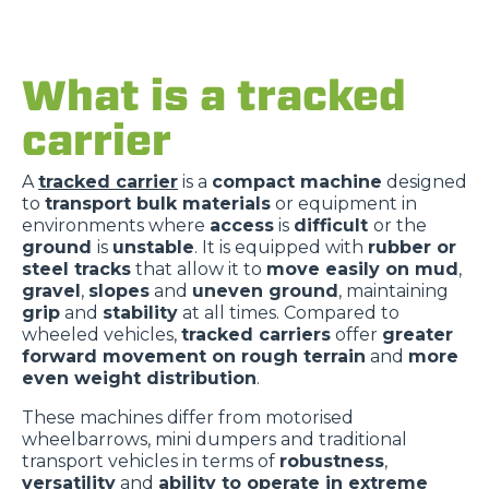
What is a tracked
carrier
A
tracked carrier
is a
compact machine
designed
to
transport bulk materials
or equipment in
environments where
access
is
difficult
or the
ground
is
unstable
. It is equipped with
rubber or
steel tracks
that allow it to
move easily on mud
,
gravel
,
slopes
and
uneven ground
, maintaining
grip
and
stability
at all times. Compared to
wheeled vehicles,
tracked carriers
offer
greater
forward movement on rough terrain
and
more
even weight distribution
.
These machines differ from motorised
wheelbarrows, mini dumpers and traditional
transport vehicles in terms of
robustness
,
versatility
and
ability to operate in extreme