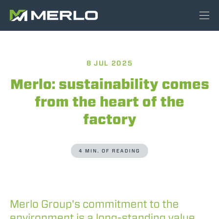
8 JUL 2025
Merlo: sustainability comes
from the heart of the
factory
4 MIN. OF READING
Merlo Group's commitment to the
environment is a long-standing value,