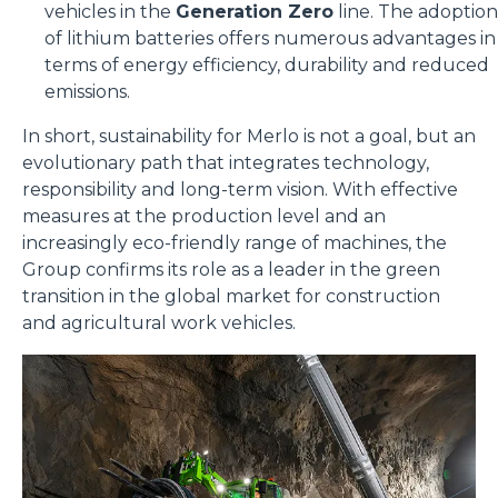
vehicles in the
Generation Zero
line. The adoption
of lithium batteries offers numerous advantages in
terms of energy efficiency, durability and reduced
emissions.
In short, sustainability for Merlo is not a goal, but an
evolutionary path that integrates technology,
responsibility and long-term vision. With effective
measures at the production level and an
increasingly eco-friendly range of machines, the
Group confirms its role as a leader in the green
transition in the global market for construction
and agricultural work vehicles.