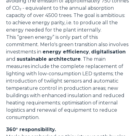
avoiding the emission of approximately 750 tonnes
of CO₂ - equivalent to the annual absorption
capacity of over 4500 trees. The goal is ambitious:
to achieve energy parity, i.e. to produce all the
energy needed for the plant internally.
This “green energy” is only part of this
commitment. Merlo's green transition also involves
investments in
energy efficiency
,
digitalisation
and
sustainable architecture
. The main
measures include the complete replacement of
lighting with low-consumption LED systems; the
introduction of twilight sensors and automatic
temperature control in production areas; new
buildings with enhanced insulation and reduced
heating requirements; optimisation of internal
logistics and renewal of equipment to reduce
consumption.
360° responsibility.