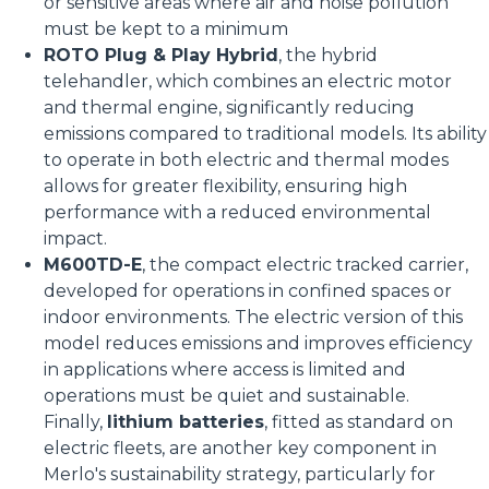
or sensitive areas where air and noise pollution
must be kept to a minimum
ROTO Plug & Play Hybrid
, the hybrid
telehandler, which combines an electric motor
and thermal engine, significantly reducing
emissions compared to traditional models. Its ability
to operate in both electric and thermal modes
allows for greater flexibility, ensuring high
performance with a reduced environmental
impact.
M600TD-E
, the compact electric tracked carrier,
developed for operations in confined spaces or
indoor environments. The electric version of this
model reduces emissions and improves efficiency
in applications where access is limited and
operations must be quiet and sustainable.
Finally,
lithium batteries
, fitted as standard on
electric fleets, are another key component in
Merlo's sustainability strategy, particularly for