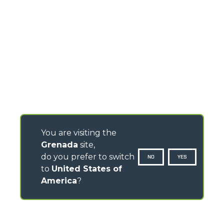
You are visiting the
Grenada
site,
do you prefer to switch
NO
YES
to
United States of
America
?