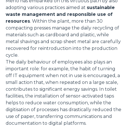
Merlo has embarked on this virtuous path by also
adopting various practices aimed at
sustainable
waste management and responsible use of
resources
. Within the plant, more than 30
compacting presses manage the daily recycling of
materials such as cardboard and plastic, while
metal shavings and scrap sheet metal are carefully
recovered for reintroduction into the production
cycle.
The daily behaviour of employees also plays an
important role: for example, the habit of turning
off IT equipment when not in use is encouraged, a
small action that, when repeated on a large scale,
contributes to significant energy savings. In toilet
facilities, the installation of sensor-activated taps
helps to reduce water consumption, while the
digitisation of processes has drastically reduced the
use of paper, transferring communications and
documentation to digital platforms.