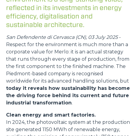
reflected in its investments in energy
efficiency, digitalisation and
sustainable architecture.
San Defendente di Cervasca (CN), 03 July 2025
-
Respect for the environment is much more than a
corporate value for Merlo: it is an actual strategy
that runs through every stage of production, from
the first component to the finished machine. The
Piedmont-based company is recognised
worldwide for its advanced handling solutions, but
today it reveals how sustainability has become
the driving force behind its current and future
industrial transformation
.
Clean energy and smart factories.
In 2024, the photovoltaic system at the production
site generated 1150 MWh of renewable energy,