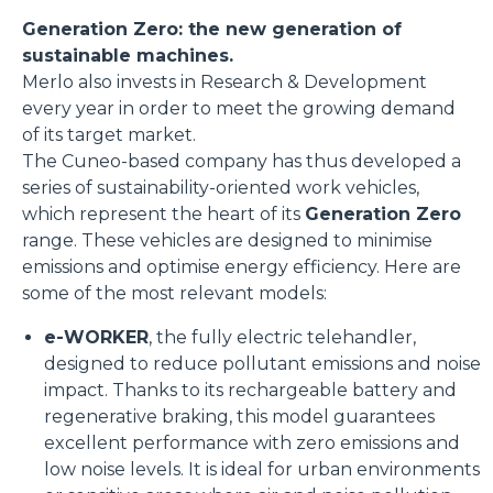
Generation Zero: the new generation of
sustainable machines.
Merlo also invests in Research & Development
every year in order to meet the growing demand
of its target market.
The Cuneo-based company has thus developed a
series of sustainability-oriented work vehicles,
which represent the heart of its
Generation Zero
range. These vehicles are designed to minimise
emissions and optimise energy efficiency. Here are
some of the most relevant models:
e-WORKER
, the fully electric telehandler,
designed to reduce pollutant emissions and noise
impact. Thanks to its rechargeable battery and
regenerative braking, this model guarantees
excellent performance with zero emissions and
low noise levels. It is ideal for urban environments