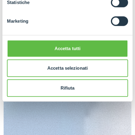
GDPR abbiamo predisposto una
apposita procedura.
Statistiche
Marketing
Accetta tutti
Accetta selezionati
Rifiuta