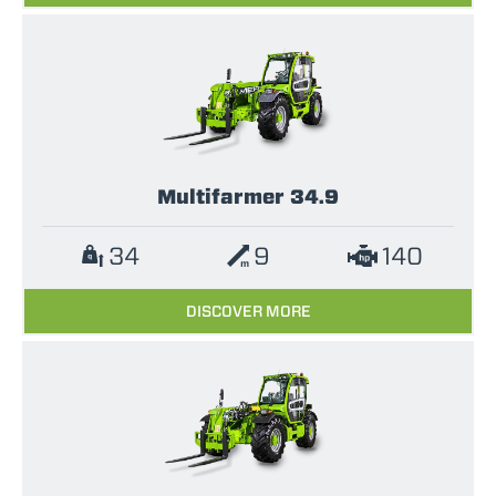
Multifarmer 34.9
34
9
140
DISCOVER MORE