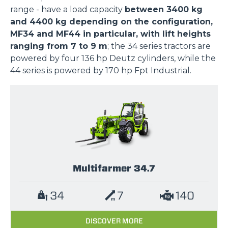
range - have a load capacity
between 3400 kg
and 4400 kg depending on the configuration,
MF34 and MF44 in particular, with lift heights
ranging from 7 to 9 m
; the 34 series tractors are
powered by four 136 hp Deutz cylinders, while the
44 series is powered by 170 hp Fpt Industrial.
Multifarmer 34.7
34
7
140
DISCOVER MORE