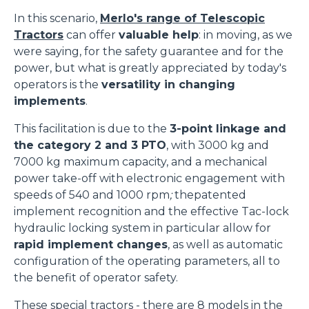
In this scenario,
Merlo's range of Telescopic
Tractors
can offer
valuable help
: in moving, as we
were saying, for the safety guarantee and for the
power, but what is greatly appreciated by today's
operators is the
versatility in changing
implements
.
This facilitation is due to the
3-point linkage and
the category 2 and 3 PTO
, with 3000 kg and
7000 kg maximum capacity, and a mechanical
power take-off with electronic engagement with
speeds of 540 and 1000 rpm
;
thepatented
implement recognition and the effective Tac-lock
hydraulic locking system in particular allow for
rapid implement changes
, as well as automatic
configuration of the operating parameters, all to
the benefit of operator safety.
These special tractors - there are 8 models in the