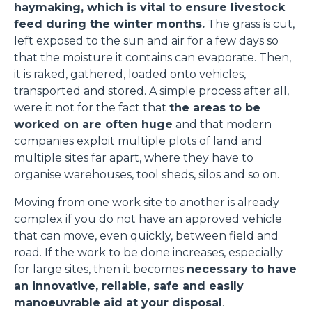
haymaking, which is vital to ensure livestock
feed during the winter months.
The grass is cut,
left exposed to the sun and air for a few days so
that the moisture it contains can evaporate. Then,
it is raked, gathered, loaded onto vehicles,
transported and stored. A simple process after all,
were it not for the fact that
the areas to be
worked on are often huge
and that modern
companies exploit multiple plots of land and
multiple sites far apart, where they have to
organise warehouses, tool sheds, silos and so on.
Moving from one work site to another is already
complex if you do not have an approved vehicle
that can move, even quickly, between field and
road. If the work to be done increases, especially
for large sites, then it becomes
necessary to have
an innovative, reliable, safe and easily
manoeuvrable aid at your disposal
.