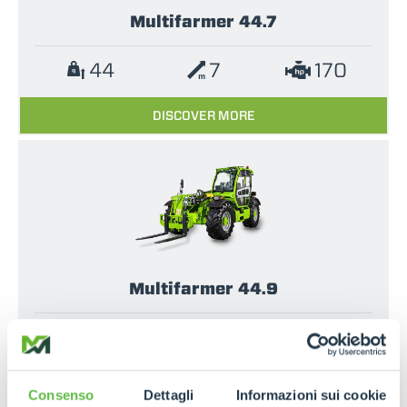
Multifarmer 44.7
44
7
170
DISCOVER MORE
Multifarmer 44.9
44
9
170
DISCOVER MORE
Consenso
Dettagli
Informazioni sui cookie