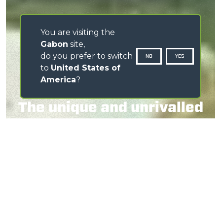
You are visiting the
Gabon
site,
do you prefer to switch
NO
YES
to
United States of
America
?
The unique and unrivalled
telescopic tractor
WATCH THE VIDEO