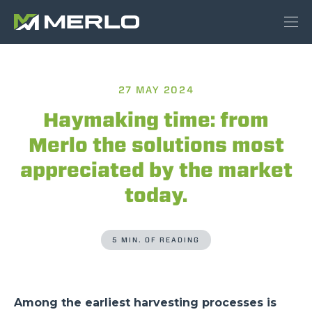
27 MAY 2024
Haymaking time: from
Merlo the solutions most
appreciated by the market
today.
5 MIN. OF READING
Among the earliest harvesting processes is