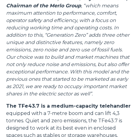
Chairman of the Merlo Group
, “which means
maximum attention to performance, comfort,
operator safety and efficiency, with a focus on
reducing working time and operating costs. In
addition to this, “Generation Zero” adds three other
unique and distinctive features, namely zero
emissions, zero noise and zero use of fossil fuels.
Our choice was to build and market machines that
not only reduce noise and emissions, but also offer
exceptional performance. With this model and the
previous ones that started to be marketed as early
as 2021, we are ready to occupy important market
shares in the electric sector as well”.
The TFe43.7 is a medium-capacity telehandler
equipped with a 7-metre boom and can lift 4,3
tonnes. Quiet and zero emissions, the TFe43.7 is
designed to work at its best even in enclosed
spaces such as stables or storage warehouses,