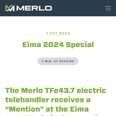
7 OCT 2024
Eima 2024 Special
3 MIN. OF READING
The Merlo TFe43.7 electric
telehandler receives a
“Mention” at the Eima