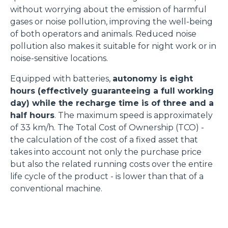
without worrying about the emission of harmful
gases or noise pollution, improving the well-being
of both operators and animals. Reduced noise
pollution also makes it suitable for night work or in
noise-sensitive locations.
Equipped with batteries,
autonomy is eight
hours (effectively guaranteeing a full working
day) while the recharge time is of three and a
half hours
. The maximum speed is approximately
of 33 km/h. The Total Cost of Ownership (TCO) -
the calculation of the cost of a fixed asset that
takes into account not only the purchase price
but also the related running costs over the entire
life cycle of the product - is lower than that of a
conventional machine.