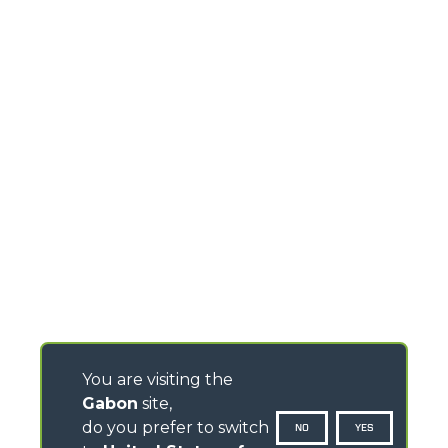
You are visiting the
Gabon
site,
do you prefer to switch
NO
YES