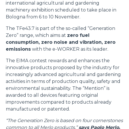
international agricultural and gardening
machinery exhibition scheduled to take place in
Bologna from 6 to 10 November.
The TFe43.7 is part of the so-called “Generation
Zero” range, which aims at
zero fuel
consumption, zero noise and vibration, zero
emissions
with the e-WORKER as its leader.
The EIMA contest rewards and enhances the
innovative products proposed by the industry for
increasingly advanced agricultural and gardening
activities in terms of production quality, safety and
environmental sustainability. The “Mention” is
awarded to all devices featuring original
improvements compared to products already
manufactured or patented.
“The Generation Zero is based on four cornerstones
common to all Merlo products,”
says Paolo Merlo,