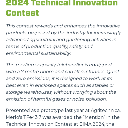
2024 Technical Innovation
Contest
This contest rewards and enhances the innovative
products proposed by the industry for increasingly
advanced agricultural and gardening activities in
terms of production quality, safety and
environmental sustainability.
The medium-capacity telehandler is equipped
with a 7-metre boom and can lift 4,3 tonnes. Quiet
and zero emissions, it is designed to work at its
best even in enclosed spaces such as stables or
storage warehouses, without worrying about the
emission of harmful gases or noise pollution.
Presented as a prototype last year at Agritechnica,
Merlo's TFe43.7 was awarded the “Mention” in the
Technical Innovation Contest at EIMA 2024, the