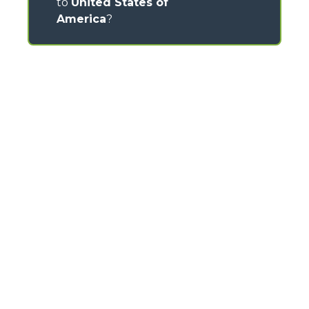
to
United States of
America
?
CONTACTS
Via Nazionale, 9 - 12010
S. Defendente di Cervasca (CN) - Italy
TEL
+39 0171614111
info@merlo.com
MERLO GROUP